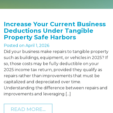
Increase Your Current Business
Deductions Under Tangible
Property Safe Harbors
Posted on
April 1, 2026
Did your business make repairs to tangible property
such as buildings, equipment, or vehicles in 2025? If
so, those costs may be fully deductible on your
2025 income tax return, provided they qualify as
repairs rather than improvements that must be
capitalized and depreciated over time.
Understanding the difference between repairs and
improvements and leveraging […]
FROM INCREASE YOUR C
READ MORE…