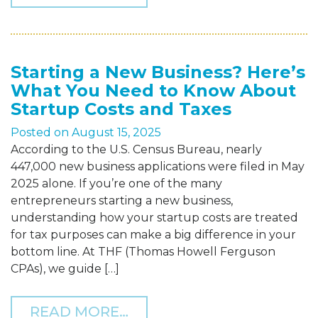
Starting a New Business? Here’s
What You Need to Know About
Startup Costs and Taxes
Posted on
August 15, 2025
According to the U.S. Census Bureau, nearly
447,000 new business applications were filed in May
2025 alone. If you’re one of the many
entrepreneurs starting a new business,
understanding how your startup costs are treated
for tax purposes can make a big difference in your
bottom line. At THF (Thomas Howell Ferguson
CPAs), we guide […]
FROM STARTING A NEW B
READ MORE…