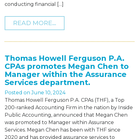
conducting financial […]
FROM THOMAS HOWELL F
READ MORE…
Thomas Howell Ferguson P.A.
CPAs promotes Megan Chen to
Manager within the Assurance
Services department.
Posted on
June 10, 2024
Thomas Howell Ferguson P.A. CPAs (THF), a Top
200-ranked Accounting Firm in the nation by Inside
Public Accounting, announced that Megan Chen
was promoted to Manager within Assurance
Services. Megan Chen has been with THF since
2020 and has provided assurance services to