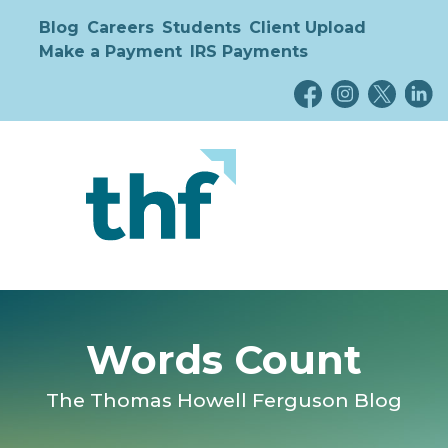
Blog
Careers
Students
Client Upload
Make a Payment
IRS Payments
Words Count
The Thomas Howell Ferguson Blog