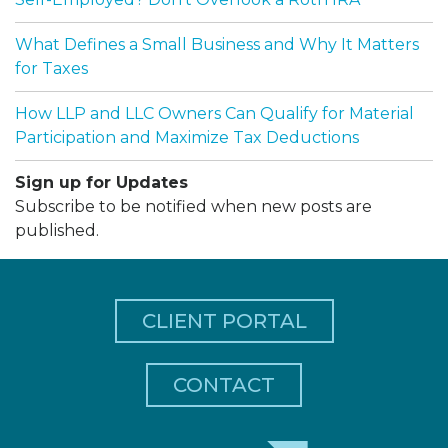
What Defines a Small Business and Why It Matters
for Taxes
How LLP and LLC Owners Can Qualify for Material
Participation and Maximize Tax Deductions
Sign up for Updates
Subscribe to be notified when new posts are
published.
CLIENT PORTAL
CONTACT