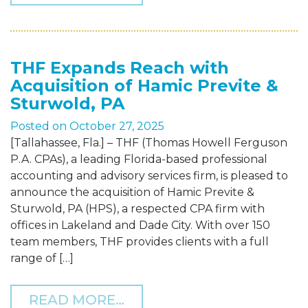
THF Expands Reach with
Acquisition of Hamic Previte &
Sturwold, PA
Posted on
October 27, 2025
[Tallahassee, Fla.] – THF (Thomas Howell Ferguson
P.A. CPAs), a leading Florida-based professional
accounting and advisory services firm, is pleased to
announce the acquisition of Hamic Previte &
Sturwold, PA (HPS), a respected CPA firm with
offices in Lakeland and Dade City. With over 150
team members, THF provides clients with a full
range of […]
FROM THF EXPANDS REAC
READ MORE…