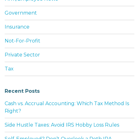
Government
Insurance
Not-For-Profit
Private Sector
Tax
Recent Posts
Cash vs. Accrual Accounting: Which Tax Method Is
Right?
Side Hustle Taxes: Avoid IRS Hobby Loss Rules
Self-Employed? Don’t Overlook a Roth IRA