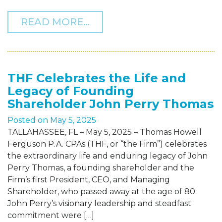
FROM THF MANAGING PART
READ MORE…
THF Celebrates the Life and
Legacy of Founding
Shareholder John Perry Thomas
Posted on
May 5, 2025
TALLAHASSEE, FL – May 5, 2025 – Thomas Howell
Ferguson P.A. CPAs (THF, or “the Firm”) celebrates
the extraordinary life and enduring legacy of John
Perry Thomas, a founding shareholder and the
Firm’s first President, CEO, and Managing
Shareholder, who passed away at the age of 80.
John Perry’s visionary leadership and steadfast
commitment were […]