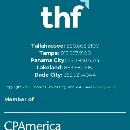
Tallahassee:
850.668.8100
Tampa:
813.227.9100
Panama City:
850.938.4514
Lakeland:
863.682.5151
Dade City:
352.521.4044
Copyright 2026 Thomas Howell Ferguson P.A. CPAs
Privacy Policy
Member of