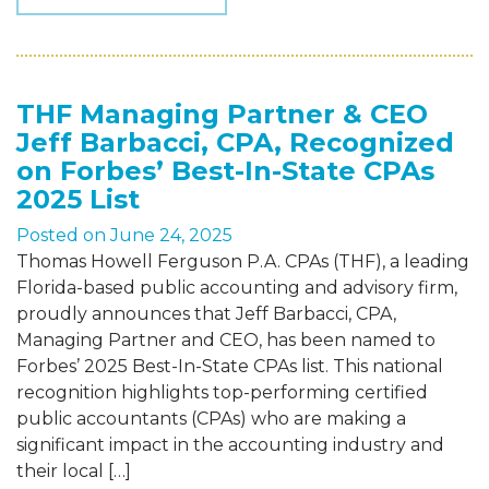
THF Managing Partner & CEO
Jeff Barbacci, CPA, Recognized
on Forbes’ Best-In-State CPAs
2025 List
Posted on
June 24, 2025
Thomas Howell Ferguson P.A. CPAs (THF), a leading
Florida-based public accounting and advisory firm,
proudly announces that Jeff Barbacci, CPA,
Managing Partner and CEO, has been named to
Forbes’ 2025 Best-In-State CPAs list. This national
recognition highlights top-performing certified
public accountants (CPAs) who are making a
significant impact in the accounting industry and
their local […]