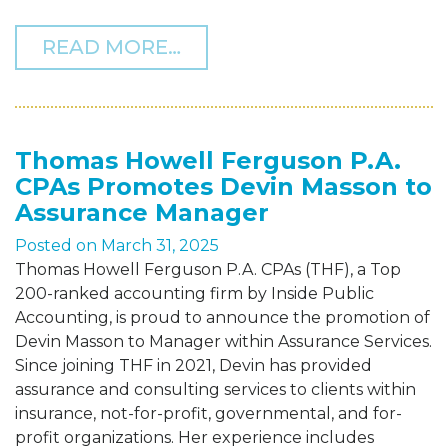
FROM THF CELEBRATES 
READ MORE…
Thomas Howell Ferguson P.A.
CPAs Promotes Devin Masson to
Assurance Manager
Posted on
March 31, 2025
Thomas Howell Ferguson P.A. CPAs (THF), a Top
200-ranked accounting firm by Inside Public
Accounting, is proud to announce the promotion of
Devin Masson to Manager within Assurance Services.
Since joining THF in 2021, Devin has provided
assurance and consulting services to clients within
insurance, not-for-profit, governmental, and for-
profit organizations. Her experience includes