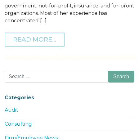
government, not-for-profit, insurance, and for-profit
organizations. Most of her experience has
concentrated […]
FROM THOMAS HOWELL F
READ MORE…
Search
for:
Categories
Audit
Consulting
Firm/Employee News