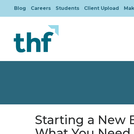
Blog
Careers
Students
Client Upload
Mak
Starting a New 
What You Need 