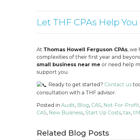
Let THF CPAs Help You
At
Thomas Howell Ferguson CPAs
, we
complexities of their first year and beyo
small business near me
or need help ma
support you.
Ready to get started?
Contact us
tod
consultation with a THF advisor.
Posted in
Audit
,
Blog
,
CAS
,
Not-For-Profit
CAS
,
New Business
,
Start Up Costs
,
tax
,
th
Related Blog Posts