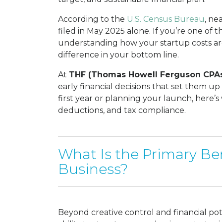
According to the
U.S. Census Bureau
, ne
filed in May 2025 alone. If you’re one o
understanding how your startup costs ar
difference in your bottom line.
At
THF (Thomas Howell Ferguson CPA
early financial decisions that set them u
first year or planning your launch, here
deductions, and tax compliance.
What Is the Primary Ben
Business?
Beyond creative control and financial pot