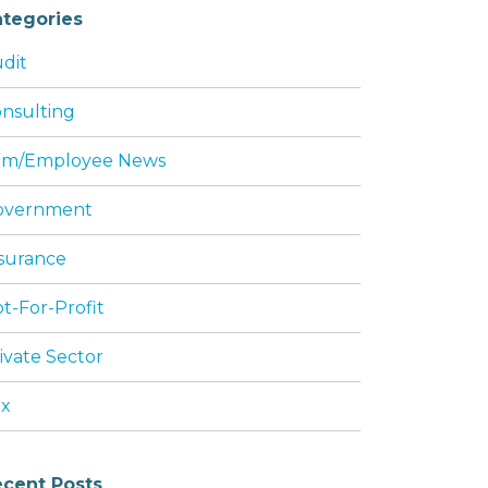
tegories
dit
nsulting
rm/Employee News
overnment
surance
t-For-Profit
ivate Sector
ax
cent Posts