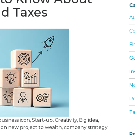
Ca
nd Taxes
Au
Co
Fi
G
In
No
Pr
T
ness icon, Start-up, Creativity, Big idea,
on new project to wealth, company strategy
Re