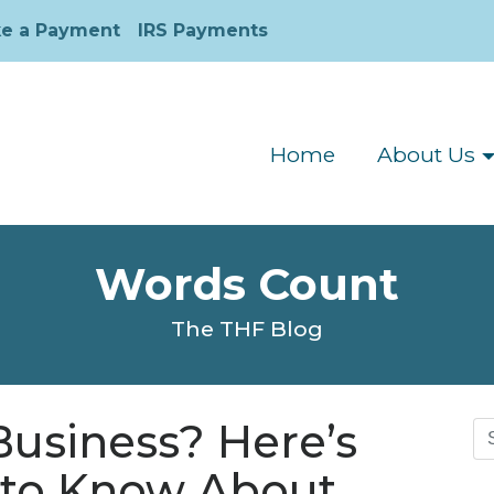
e a Payment
IRS Payments
Home
About Us
Words Count
The THF Blog
Business? Here’s
Se
for
to Know About