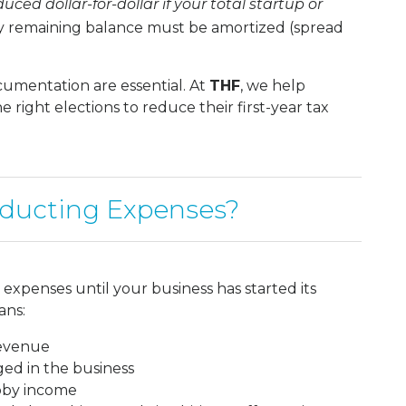
ced dollar-for-dollar if your total startup or
 remaining balance must be amortized (spread
umentation are essential. At
THF
, we help
right elections to reduce their first-year tax
ducting Expenses?
expenses until your business has started its
ans:
revenue
ged in the business
obby income