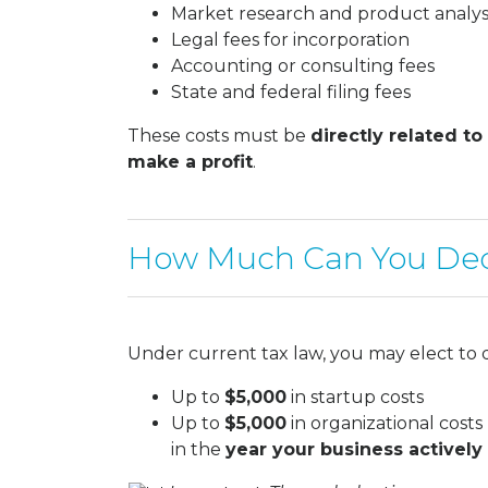
Market research and product analys
Legal fees for incorporation
Accounting or consulting fees
State and federal filing fees
These costs must be
directly related to
make a profit
.
How Much Can You De
Under current tax law, you may elect to 
Up to
$5,000
in startup costs
Up to
$5,000
in organizational costs
in the
year your business actively