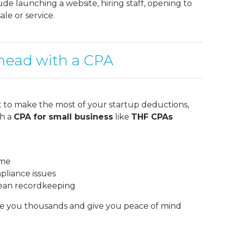
lude launching a website, hiring staff, opening to
ale or service.
head with a CPA
t to make the most of your startup deductions,
th a
CPA for small business
like
THF CPAs
ime
pliance issues
lean recordkeeping
ave you thousands and give you peace of mind