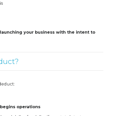
is
 launching your business with the intent to
duct?
deduct:
 begins operations