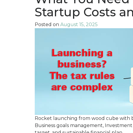
Startup Costs a
Posted on
August 15, 2025
Rocket launching from wood cube with busi
Business goals management, Investment 
target, and sustainable financial plan.