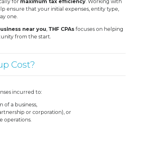
cally for
maximum tax efficiency
. Working with
p ensure that your initial expenses, entity type,
day one.
business near you
,
THF CPAs
focuses on helping
nity from the start.
up Cost?
nses incurred to:
n of a business,
artnership or corporation), or
e operations.