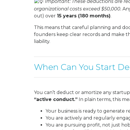
Important: These deductions are redu
organizational costs exceed $50,000.
Any
out) over
15 years (180 months)
.
This means that careful planning and doc
founders keep clear records and make the 
liability.
When Can You Start De
You can’t deduct or amortize any startup 
“active conduct.”
In plain terms, this me
Your business is ready to generate 
You are actively and regularly enga
You are pursuing profit, not just h