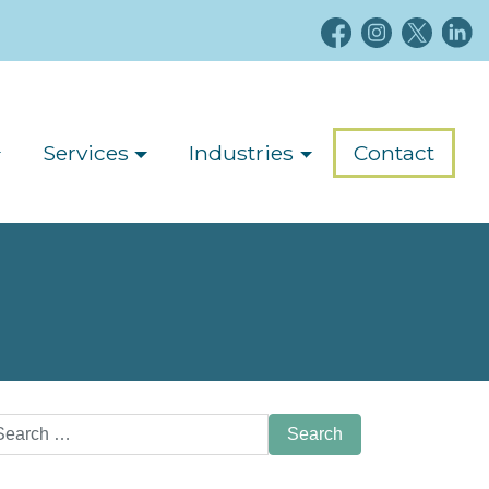
Services
Industries
Contact
arch
: