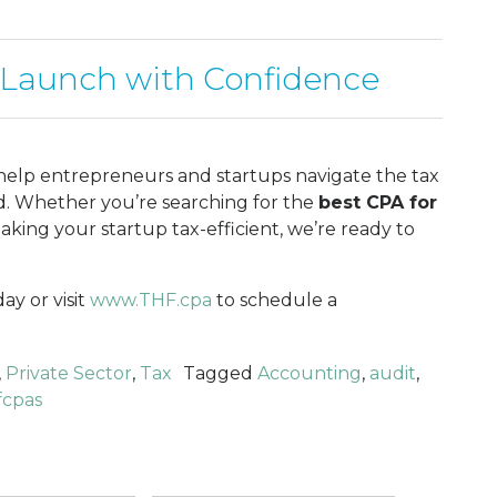
 Launch with Confidence
 help entrepreneurs and startups navigate the tax
nd. Whether you’re searching for the
best CPA for
king your startup tax-efficient, we’re ready to
ay or visit
www.THF.cpa
to schedule a
,
Private Sector
,
Tax
Tagged
Accounting
,
audit
,
fcpas