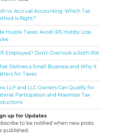
sh vs. Accrual Accounting: Which Tax
thod Is Right?
de Hustle Taxes: Avoid IRS Hobby Loss
les
lf-Employed? Don’t Overlook a Roth IRA
at Defines a Small Business and Why It
tters for Taxes
w LLP and LLC Owners Can Qualify for
terial Participation and Maximize Tax
ductions
gn up for Updates
bscribe to be notified when new posts
e published.