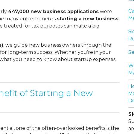
Ca
arly
447,000 new business applications
were
Me
f the many entrepreneurs
starting a new business
,
e treated for tax purposes can make a big
Si
Ru
s)
, we guide new business owners through the
p for long-term success. Whether you’re in your
Se
’s what you need to know about startup expenses,
Wh
Ma
Ho
efit of Starting a New
Ma
De
Si
Su
ential, one of the often-overlooked benefits is the
ar