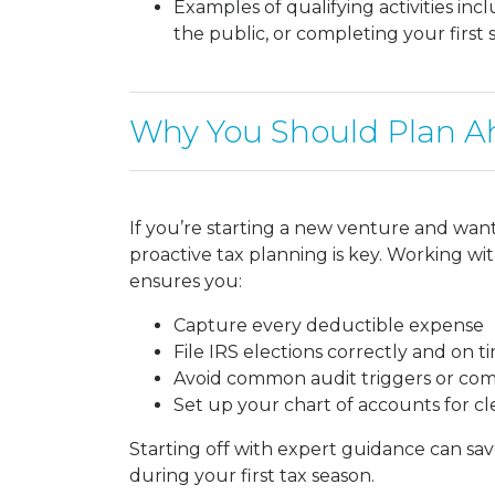
Examples of qualifying activities inc
the public, or completing your first s
Why You Should Plan A
If you’re starting a new venture and wan
proactive tax planning is key. Working wi
ensures you:
Capture every deductible expense
File IRS elections correctly and on t
Avoid common audit triggers or com
Set up your chart of accounts for c
Starting off with expert guidance can s
during your first tax season.