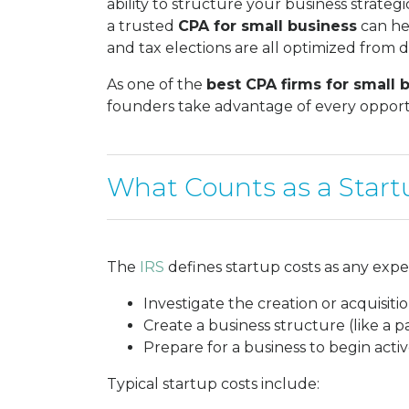
ability to structure your business strategi
a trusted
CPA for small business
can hel
and tax elections are all optimized from 
As one of the
best CPA firms for small 
founders take advantage of every opportu
What Counts as a Start
The
IRS
defines startup costs as any expe
Investigate the creation or acquisitio
Create a business structure (like a p
Prepare for a business to begin activ
Typical startup costs include: