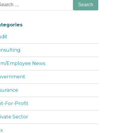
arch
:
ategories
dit
nsulting
irm/Employee News
DING SHAREHOLDER JOHN PERRY THOMAS
overnment
surance
t-For-Profit
ivate Sector
ax