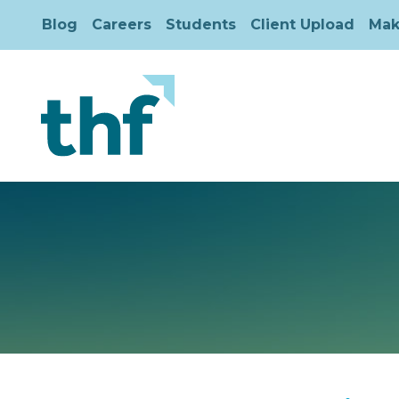
Blog
Careers
Students
Client Upload
Mak