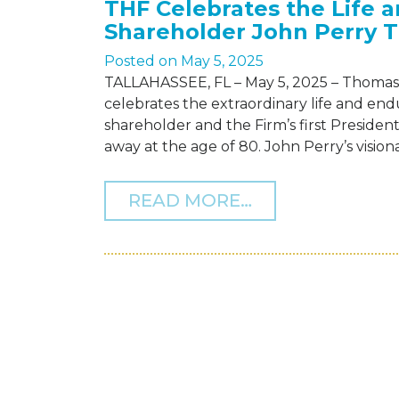
THF Celebrates the Life 
Shareholder John Perry 
Posted on
May 5, 2025
TALLAHASSEE, FL – May 5, 2025 – Thomas 
celebrates the extraordinary life and en
shareholder and the Firm’s first Preside
away at the age of 80. John Perry’s visi
FROM THF CEL
READ MORE…