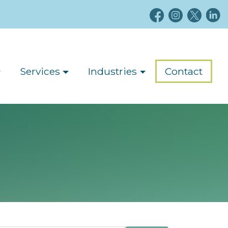
Services
Industries
Contact