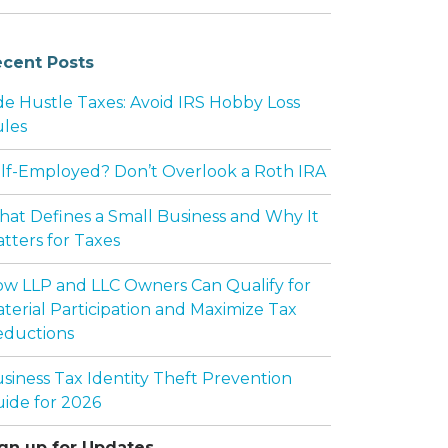
cent Posts
de Hustle Taxes: Avoid IRS Hobby Loss
les
lf-Employed? Don’t Overlook a Roth IRA
at Defines a Small Business and Why It
tters for Taxes
w LLP and LLC Owners Can Qualify for
terial Participation and Maximize Tax
ductions
siness Tax Identity Theft Prevention
ide for 2026
gn up for Updates