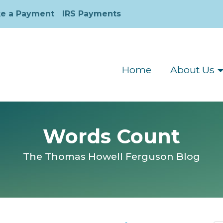
e a Payment
IRS Payments
Home
About Us
Words Count
The Thomas Howell Ferguson Blog