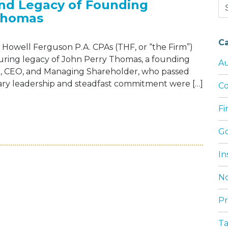
and Legacy of Founding
Se
Thomas
for
C
Howell Ferguson P.A. CPAs (THF, or “the Firm”)
during legacy of John Perry Thomas, a founding
Au
nt, CEO, and Managing Shareholder, who passed
onary leadership and steadfast commitment were […]
Co
F
EBRATES THE LIFE AND LEGACY OF FOUN
G
In
No
Pr
T