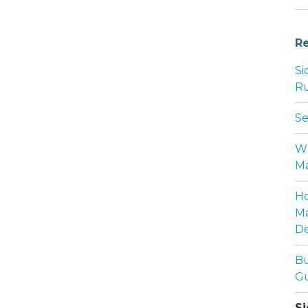
Re
Si
Ru
Se
Wh
Ma
Ho
Ma
De
Bu
Gu
Si