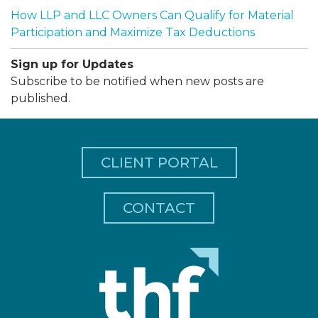
How LLP and LLC Owners Can Qualify for Material
Participation and Maximize Tax Deductions
Sign up for Updates
Subscribe to be notified when new posts are
published.
CLIENT PORTAL
CONTACT