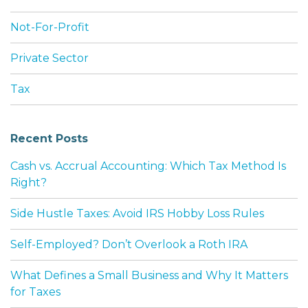
Not-For-Profit
Private Sector
Tax
Recent Posts
Cash vs. Accrual Accounting: Which Tax Method Is
Right?
Side Hustle Taxes: Avoid IRS Hobby Loss Rules
Self-Employed? Don’t Overlook a Roth IRA
What Defines a Small Business and Why It Matters
for Taxes