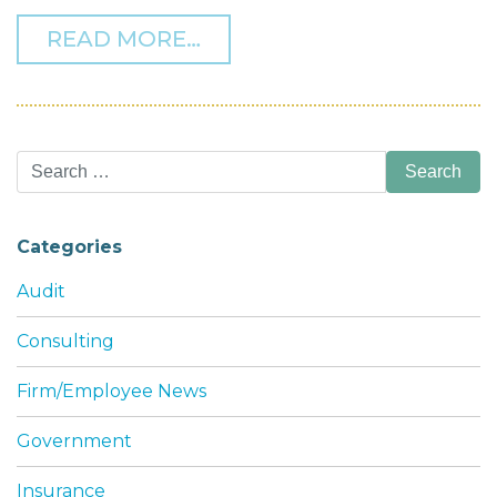
FROM THF MANAGING PART
READ MORE…
Search
for:
Categories
Audit
Consulting
Firm/Employee News
Government
Insurance