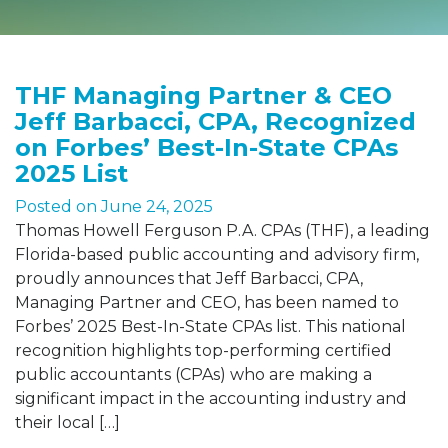
THF Managing Partner & CEO
Jeff Barbacci, CPA, Recognized
on Forbes’ Best-In-State CPAs
2025 List
Posted on
June 24, 2025
Thomas Howell Ferguson P.A. CPAs (THF), a leading
Florida-based public accounting and advisory firm,
proudly announces that Jeff Barbacci, CPA,
Managing Partner and CEO, has been named to
Forbes’ 2025 Best-In-State CPAs list. This national
recognition highlights top-performing certified
public accountants (CPAs) who are making a
significant impact in the accounting industry and
their local […]