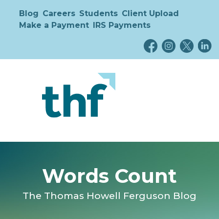
Blog
Careers
Students
Client Upload
Make a Payment
IRS Payments
Words Count
The Thomas Howell Ferguson Blog