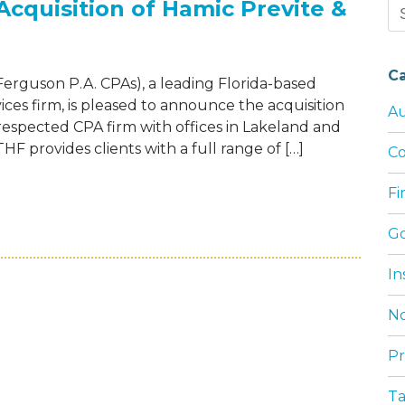
cquisition of Hamic Previte &
Se
for
C
Ferguson P.A. CPAs), a leading Florida-based
ices firm, is pleased to announce the acquisition
Au
respected CPA firm with offices in Lakeland and
F provides clients with a full range of […]
Co
F
NDS REACH WITH ACQUISITION OF HAMIC 
G
In
No
Pr
T