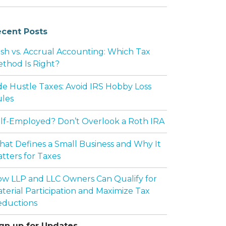
cent Posts
sh vs. Accrual Accounting: Which Tax
thod Is Right?
de Hustle Taxes: Avoid IRS Hobby Loss
les
lf-Employed? Don’t Overlook a Roth IRA
at Defines a Small Business and Why It
tters for Taxes
w LLP and LLC Owners Can Qualify for
terial Participation and Maximize Tax
ductions
gn up for Updates