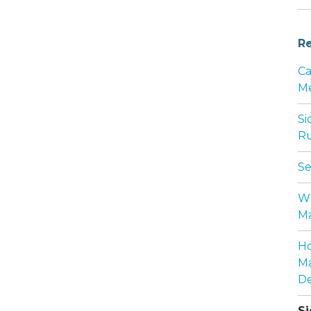
Re
Ca
Me
Si
Ru
Se
Wh
Ma
Ho
Ma
De
Si