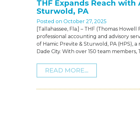
THF Expands Reach with A
Sturwold, PA
Posted on
October 27, 2025
[Tallahassee, Fla.] – THF (Thomas Howell 
professional accounting and advisory serv
of Hamic Previte & Sturwold, PA (HPS), a 
Dade City. With over 150 team members, TH
FROM THF EXPA
READ MORE…