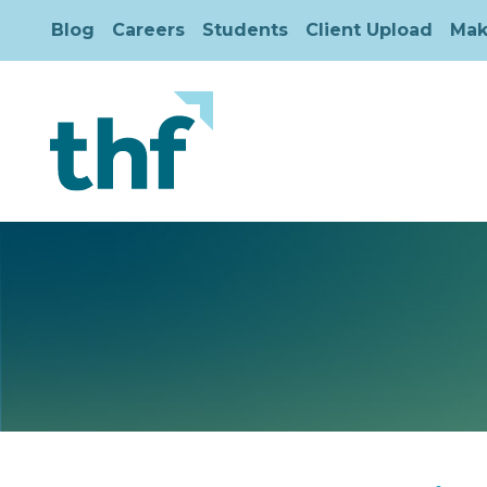
Blog
Careers
Students
Client Upload
Mak