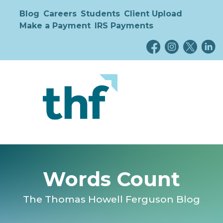
Blog
Careers
Students
Client Upload
Make a Payment
IRS Payments
Words Count
The Thomas Howell Ferguson Blog