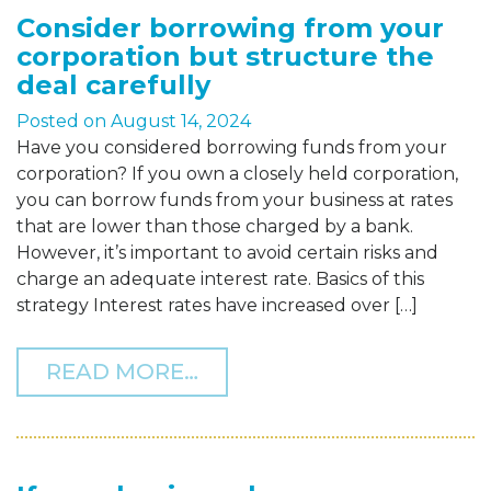
Consider borrowing from your
corporation but structure the
deal carefully
Posted on
August 14, 2024
Have you considered borrowing funds from your
corporation? If you own a closely held corporation,
you can borrow funds from your business at rates
that are lower than those charged by a bank.
However, it’s important to avoid certain risks and
charge an adequate interest rate. Basics of this
strategy Interest rates have increased over […]
FROM CONSIDER BORROW
READ MORE…