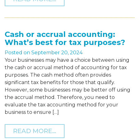
Cash or accrual accounting:
What’s best for tax purposes?
Posted on
September 20, 2024
Your businesses may have a choice between using
the cash or accrual method of accounting for tax
purposes. The cash method often provides
significant tax benefits for those that qualify.
However, some businesses may be better off using
the accrual method. Therefore, you need to
evaluate the tax accounting method for your
business to ensure […]
FROM CASH OR ACCRUAL 
READ MORE…