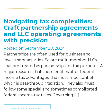
Navigating tax complexities:
Craft partnership agreements
and LLC operating agreements
with precision
Posted on
September 20, 2024
Partnerships are often used for business and
investment activities. So are multi-member LLCs
that are treated as partnerships for tax purposes. A
major reason is that these entities offer federal
income tax advantages, the most important of
which is pass-through taxation. They also must
follow some special and sometimes complicated
federal income tax rules. Governing […]