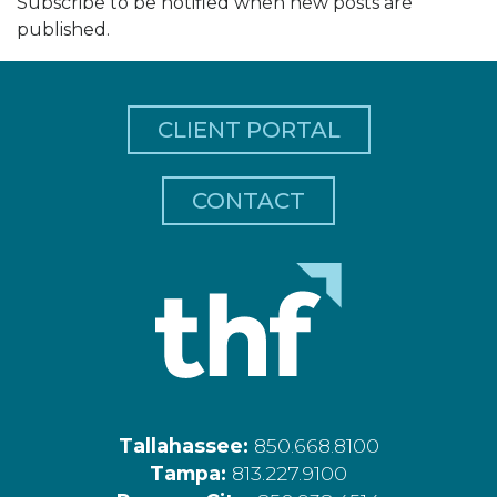
Subscribe to be notified when new posts are
published.
CLIENT PORTAL
CONTACT
Tallahassee:
850.668.8100
Tampa:
813.227.9100