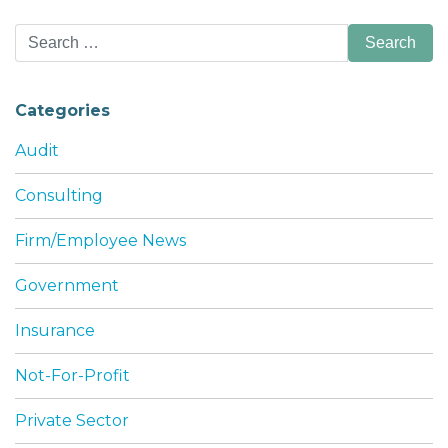
Search
for:
Categories
Audit
Consulting
Firm/Employee News
Government
Insurance
Not-For-Profit
Private Sector