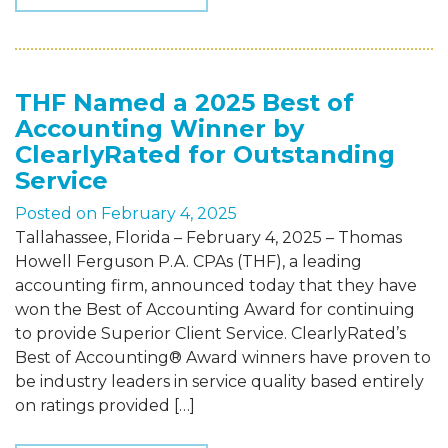
THF Named a 2025 Best of
Accounting Winner by
ClearlyRated for Outstanding
Service
Posted on
February 4, 2025
Tallahassee, Florida – February 4, 2025 – Thomas
Howell Ferguson P.A. CPAs (THF), a leading
accounting firm, announced today that they have
won the Best of Accounting Award for continuing
to provide Superior Client Service. ClearlyRated’s
Best of Accounting® Award winners have proven to
be industry leaders in service quality based entirely
on ratings provided […]