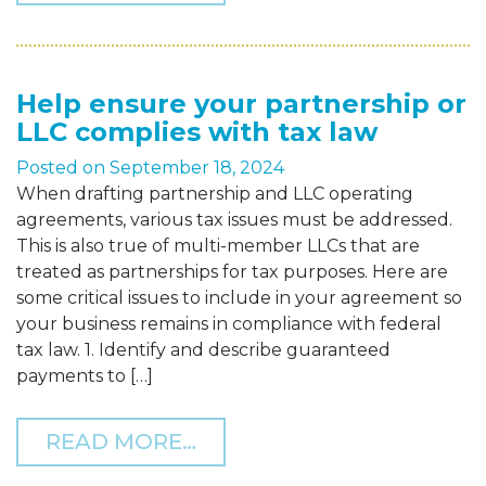
Help ensure your partnership or
LLC complies with tax law
Posted on
September 18, 2024
When drafting partnership and LLC operating
agreements, various tax issues must be addressed.
This is also true of multi-member LLCs that are
treated as partnerships for tax purposes. Here are
some critical issues to include in your agreement so
your business remains in compliance with federal
tax law. 1. Identify and describe guaranteed
payments to […]
FROM HELP ENSURE YOUR
READ MORE…