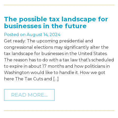
The possible tax landscape for
businesses in the future
Posted on
August 14, 2024
Get ready: The upcoming presidential and
congressional elections may significantly alter the
tax landscape for businesses in the United States.
The reason has to do with a tax law that’s scheduled
to expire in about 17 months and how politicians in
Washington would like to handle it. How we got
here The Tax Cuts and […]
FROM THE POSSIBLE TAX
READ MORE…