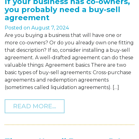
If your business has co-owners,
you probably need a buy-sell
agreement
Posted on
August 7, 2024
Are you buying a business that will have one or
more co-owners? Or do you already own one fitting
that description? If so, consider installing a buy-sell
agreement. A well-drafted agreement can do these
valuable things: Agreement basics There are two
basic types of buy-sell agreements: Cross-purchase
agreements and redemption agreements
(sometimes called liquidation agreements). […]
FROM IF YOUR BUSINESS
READ MORE…