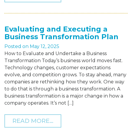
Evaluating and Executing a
Business Transformation Plan
Posted on
May 12, 2025
How to Evaluate and Undertake a Business
Transformation Today’s business world moves fast.
Technology changes, customer expectations
evolve, and competition grows. To stay ahead, many
companies are rethinking how they work. One way
to do that is through a business transformation. A
business transformation is a major change in how a
company operates. It’s not […]
FROM EVALUATING AND 
READ MORE…