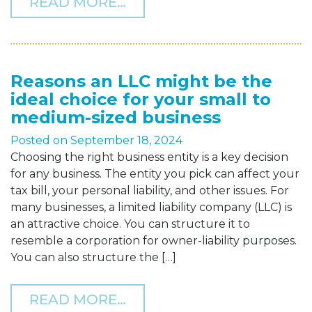
FROM NAVIGATING TAX C
READ MORE…
Reasons an LLC might be the
ideal choice for your small to
medium-sized business
Posted on
September 18, 2024
Choosing the right business entity is a key decision
for any business. The entity you pick can affect your
tax bill, your personal liability, and other issues. For
many businesses, a limited liability company (LLC) is
an attractive choice. You can structure it to
resemble a corporation for owner-liability purposes.
You can also structure the […]
FROM REASONS AN LLC M
READ MORE…