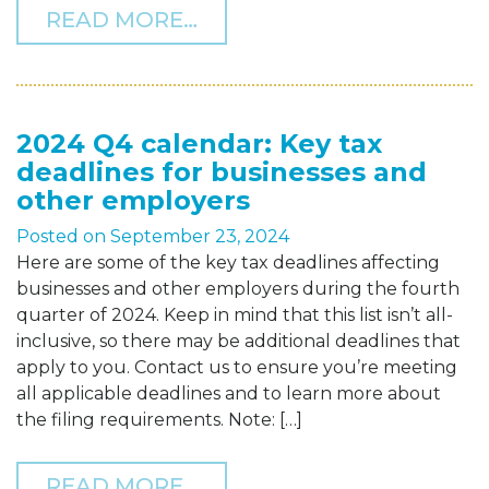
FROM THF NAMED A 2025
READ MORE…
2024 Q4 calendar: Key tax
deadlines for businesses and
other employers
Posted on
September 23, 2024
Here are some of the key tax deadlines affecting
businesses and other employers during the fourth
quarter of 2024. Keep in mind that this list isn’t all-
inclusive, so there may be additional deadlines that
apply to you. Contact us to ensure you’re meeting
all applicable deadlines and to learn more about
the filing requirements. Note: […]
FROM 2024 Q4 CALENDAR
READ MORE…