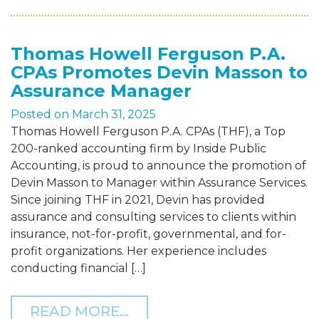
Thomas Howell Ferguson P.A.
CPAs Promotes Devin Masson to
Assurance Manager
Posted on
March 31, 2025
Thomas Howell Ferguson P.A. CPAs (THF), a Top
200-ranked accounting firm by Inside Public
Accounting, is proud to announce the promotion of
Devin Masson to Manager within Assurance Services.
Since joining THF in 2021, Devin has provided
assurance and consulting services to clients within
insurance, not-for-profit, governmental, and for-
profit organizations. Her experience includes
conducting financial […]
FROM THOMAS HOWELL F
READ MORE…