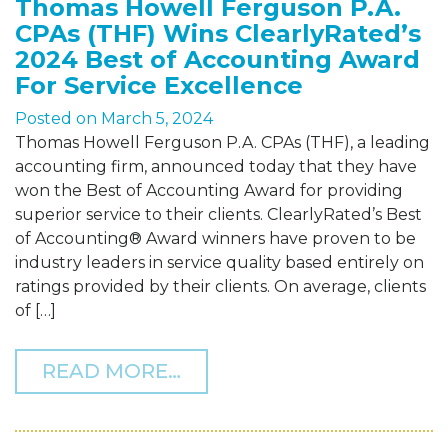
Thomas Howell Ferguson P.A.
CPAs (THF) Wins ClearlyRated’s
2024 Best of Accounting Award
For Service Excellence
Posted on
March 5, 2024
Thomas Howell Ferguson P.A. CPAs (THF), a leading
accounting firm, announced today that they have
won the Best of Accounting Award for providing
superior service to their clients. ClearlyRated’s Best
of Accounting® Award winners have proven to be
industry leaders in service quality based entirely on
ratings provided by their clients. On average, clients
of […]
FROM THOMAS HOWELL FE
READ MORE…