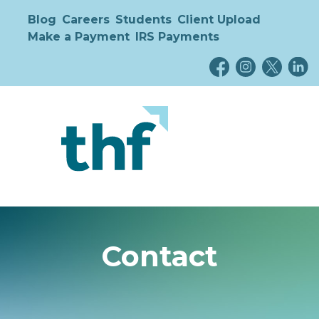
Blog
Careers
Students
Client Upload
Make a Payment
IRS Payments
Contact