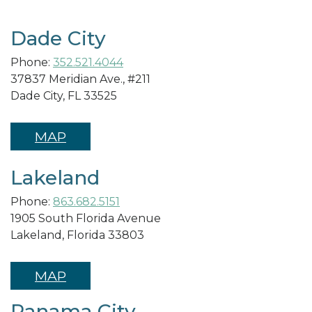
Dade City
Phone:
352.521.4044
37837 Meridian Ave., #211
Dade City, FL 33525
MAP
Lakeland
Phone:
863.682.5151
1905 South Florida Avenue
Lakeland, Florida 33803
MAP
Panama City