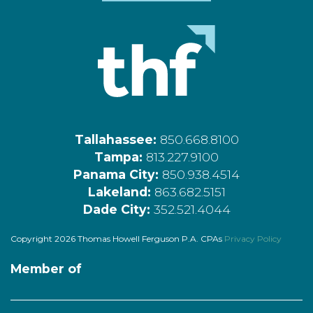
Tallahassee:
850.668.8100
Tampa:
813.227.9100
Panama City:
850.938.4514
Lakeland:
863.682.5151
Dade City:
352.521.4044
Copyright 2026 Thomas Howell Ferguson P.A. CPAs
Privacy Policy
Member of