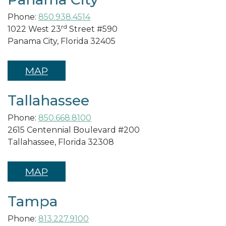
Phone:
850.938.4514
rd
1022 West 23
Street #590
Panama City, Florida 32405
MAP
Tallahassee
Phone:
850.668.8100
2615 Centennial Boulevard #200
Tallahassee, Florida 32308
MAP
Tampa
Phone:
813.227.9100