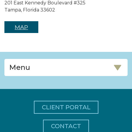
201 East Kennedy Boulevard #325
Tampa, Florida 33602
MAP
Menu
CLIENT PORTAL
CONTACT