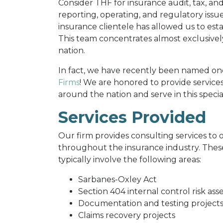
Consider THF for insurance audit, tax, an
reporting, operating, and regulatory issu
insurance clientele has allowed us to esta
This team concentrates almost exclusive
nation.
In fact, we have recently been named on
Firms
! We are honored to provide service
around the nation and serve in this specia
Services Provided
Our firm provides consulting services to o
throughout the insurance industry. These
typically involve the following areas:
Sarbanes-Oxley Act
Section 404 internal control risk as
Documentation and testing project
Claims recovery projects