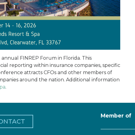
e annual FINREP Forum in Florida. This
ial reporting within insurance companies, specific
conference attracts CFOs and other members of
panies around the nation. Additional information
cpa
.
Member of
ONTACT