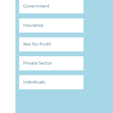
Government
Insurance
Not-for-Profit
Private Sector
Individuals