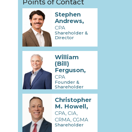
Points of Contact
Stephen
Andrews,
CPA
Shareholder &
Director
William
(Bill)
Ferguson,
CPA
Founder &
Shareholder
Emeritus
Christopher
M. Howell,
CPA, CIA,
CRMA, CGMA
Shareholder