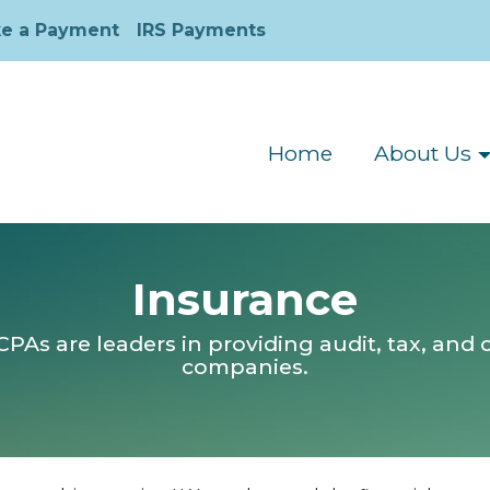
e a Payment
IRS Payments
Home
About Us
Insurance
As are leaders in providing audit, tax, and c
companies.