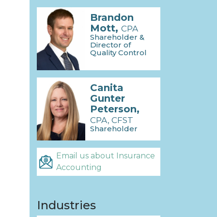
Brandon
Mott,
CPA
Shareholder &
Director of
Quality Control
Canita
Gunter
Peterson,
CPA, CFST
Shareholder
Email us about Insurance
Accounting
Industries