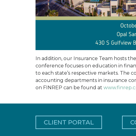
In addition, our Insurance Team hosts th
conference focuses on education in financ
to each state’s respective markets. The 
accounting departments in insurance com
on FINREP can be found at
www.finrep.
CLIENT PORTAL
C