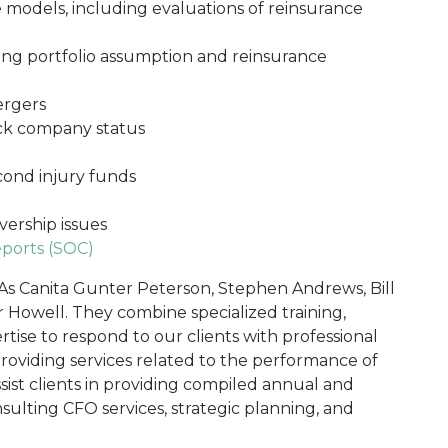
 models, including evaluations of reinsurance
ding portfolio assumption and reinsurance
ergers
ock company status
cond injury funds
vership issues
ports (SOC)
As Canita Gunter Peterson, Stephen Andrews, Bill
Howell. They combine specialized training,
tise to respond to our clients with professional
 providing services related to the performance of
ssist clients in providing compiled annual and
onsulting CFO services, strategic planning, and