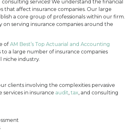
d consulting services! We understand the financial
es that affect insurance companies. Our large
blish a core group of professionals within our firm.
ly on serving insurance companies around the
e of
AM Best’s Top Actuarial and Accounting
s to a large number of insurance companies
l niche industry.
ur clients involving the complexities pervasive
 services in insurance
audit
,
tax
, and consulting
sessment
s