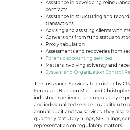
Assistance in developing reinsurance
contracts
Assistance in structuring and recor
transactions
Advising and assisting clients with m
Conversions from fund status to st
Proxy tabulation
Assessments and recoveries from se
Forensic accounting services
Matters involving solvency and recei
System and Organization Control Re
The Insurance Services Team is led by CP
Ferguson, Brandon Mott, and Christopher 
industry experience, and regulatory exper
and individualized service. In addition to
annual audit and tax services, they also a
quarterly statutory filings, SEC filings, c
representation on regulatory matters.