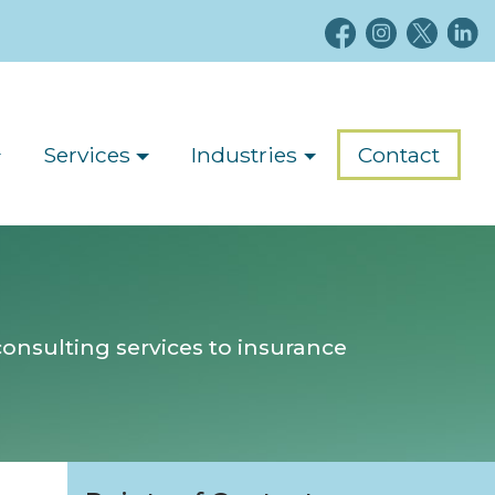
Services
Industries
Contact
onsulting services to insurance