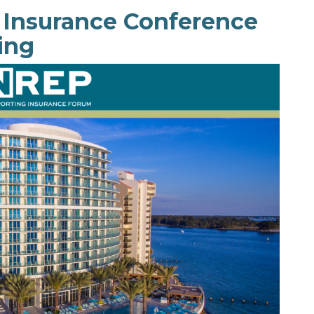
 Insurance Conference
ing