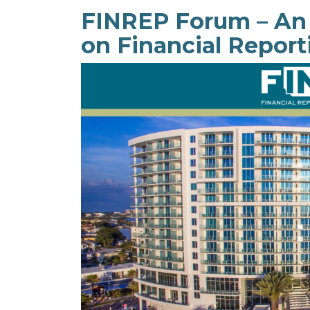
FINREP Forum – An
on Financial Report