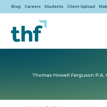
Blog
Careers
Students
Client Upload
Mak
Thomas Howell Ferguson P.A. CP