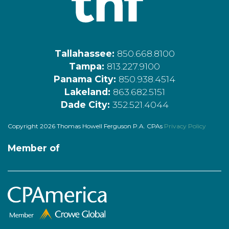
Tallahassee:
850.668.8100
Tampa:
813.227.9100
Panama City:
850.938.4514
Lakeland:
863.682.5151
Dade City:
352.521.4044
Copyright 2026 Thomas Howell Ferguson P.A. CPAs
Privacy Policy
Member of