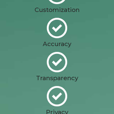
Customization
Accuracy
Transparency
Privacy