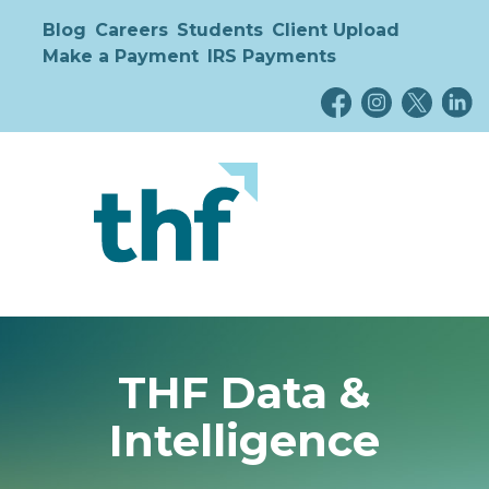
Blog
Careers
Students
Client Upload
Make a Payment
IRS Payments
THF Data &
Intelligence