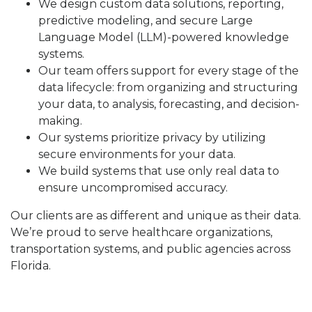
We design custom data solutions, reporting,
predictive modeling, and secure Large
Language Model (LLM)-powered knowledge
systems.
Our team offers support for every stage of the
data lifecycle: from organizing and structuring
your data, to analysis, forecasting, and decision-
making.
Our systems prioritize privacy by utilizing
secure environments for your data.
We build systems that use only real data to
ensure uncompromised accuracy.
Our clients are as different and unique as their data.
We’re proud to serve healthcare organizations,
transportation systems, and public agencies across
Florida.