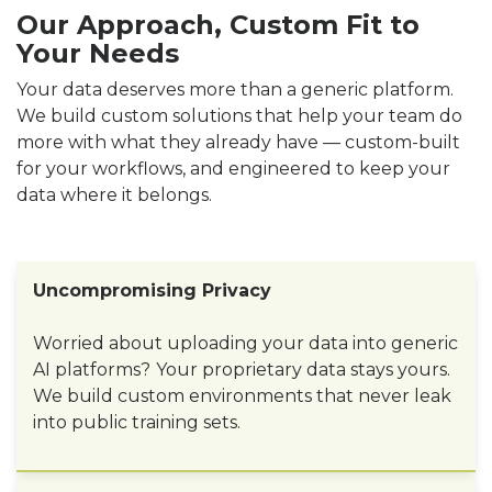
Our Approach, Custom Fit to
Your Needs
Your data deserves more than a generic platform.
We build custom solutions that help your team do
more with what they already have — custom-built
for your workflows, and engineered to keep your
data where it belongs.
Uncompromising Privacy
Worried about uploading your data into generic
AI platforms?
Your proprietary data stays yours.
We build custom environments that never leak
into public training sets.