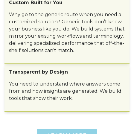
Custom Built for You
Why go to the generic route when you need a
customized solution?
Generic tools don’t know
your business like you do. We build systems that
mirror your existing workflows and terminology,
delivering specialized performance that off-the-
shelf solutions can’t match.
Transparent by Design
You need to understand where answers come
from and how insights are generated. We build
tools that show their work.