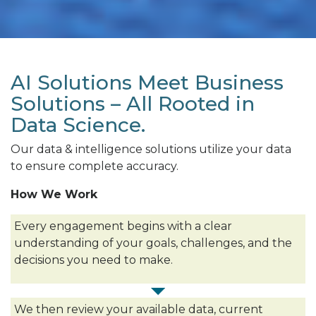
AI Solutions Meet Business
Solutions – All Rooted in
Data Science.
Our data & intelligence solutions utilize your data
to ensure complete accuracy.
How We Work
Every engagement begins with a clear
understanding of your goals, challenges, and the
decisions you need to make.
We then review your available data, current