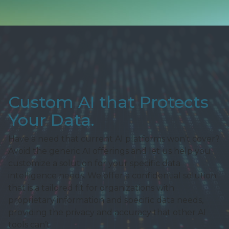
Custom AI that Protects
Your Data.
Have a need that current AI platforms won’t cover?
Avoid the generic AI offerings and let us help you
customize a solution for your specific data
intelligence needs. We offer a confidential solution
that is a tailored fit for organizations with
proprietary information and specific data needs,
providing the privacy and accuracy that other AI
tools can’t.