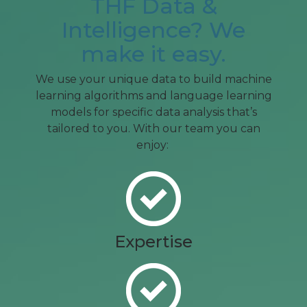
THF Data &
Intelligence? We
make it easy.
We use your unique data to build machine
learning algorithms and language learning
models for specific data analysis that’s
tailored to you. With our team you can
enjoy:
Expertise