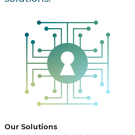
Our Solutions