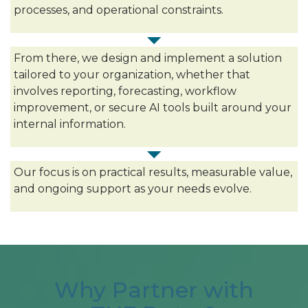
processes, and operational constraints.
From there, we design and implement a solution
tailored to your organization, whether that
involves reporting, forecasting, workflow
improvement, or secure AI tools built around your
internal information.
Our focus is on practical results, measurable value,
and ongoing support as your needs evolve.
Why Partner with