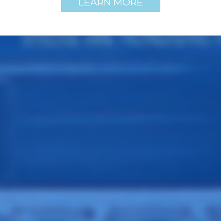
LEARN MORE