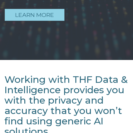
LEARN MORE
Working with THF Data &
Intelligence provides you
with the privacy and
accuracy that you won’t
find using generic AI
solutions.