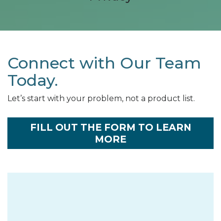
Connect with Our Team
Today.
Let’s start with your problem, not a product list.
FILL OUT THE FORM TO LEARN
MORE