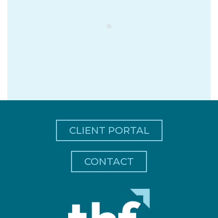
CLIENT PORTAL
CONTACT