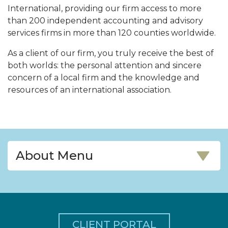
International, providing our firm access to more
than 200 independent accounting and advisory
services firms in more than 120 counties worldwide.
As a client of our firm, you truly receive the best of
both worlds: the personal attention and sincere
concern of a local firm and the knowledge and
resources of an international association.
About Menu
CLIENT PORTAL