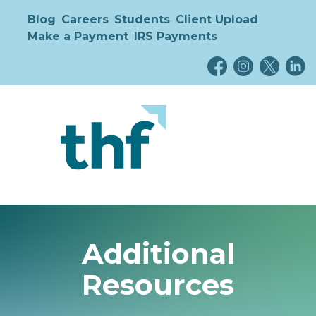
Blog
Careers
Students
Client Upload
Make a Payment
IRS Payments
Additional
Resources