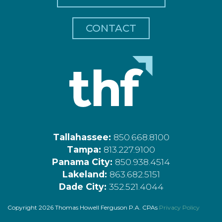
CONTACT
Tallahassee:
850.668.8100
Tampa:
813.227.9100
Panama City:
850.938.4514
Lakeland:
863.682.5151
Dade City:
352.521.4044
Copyright 2026 Thomas Howell Ferguson P.A. CPAs
Privacy Policy