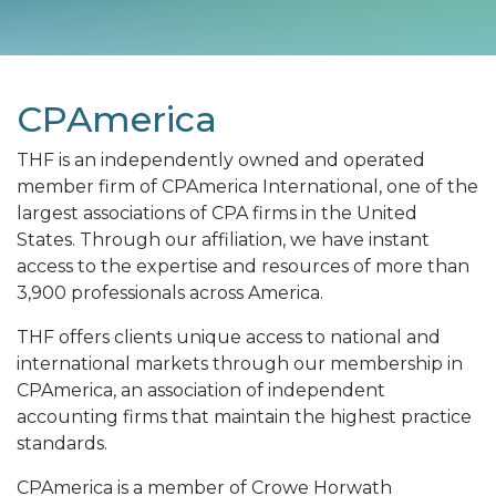
CPAmerica
THF is an independently owned and operated
member firm of CPAmerica International, one of the
largest associations of CPA firms in the United
States. Through our affiliation, we have instant
access to the expertise and resources of more than
3,900 professionals across America.
THF offers clients unique access to national and
international markets through our membership in
CPAmerica, an association of independent
accounting firms that maintain the highest practice
standards.
CPAmerica is a member of Crowe Horwath