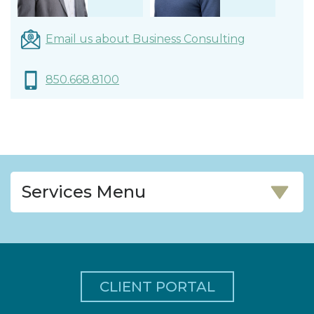
James Previte,
Walgamott,
CPA
Email us about Business Consulting
Shareholder
CPA/CFF/PFS
Shareholder
850.668.8100
Services Menu
CLIENT PORTAL