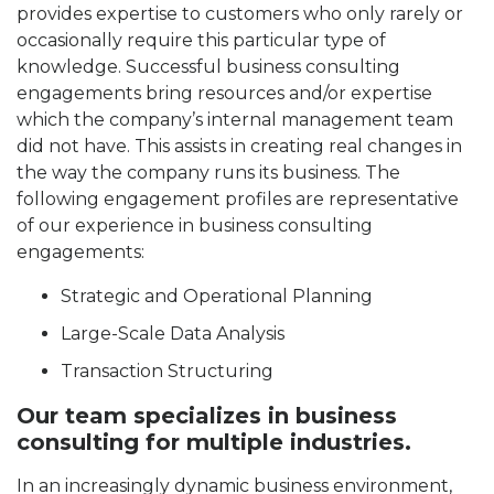
provides expertise to customers who only rarely or
occasionally require this particular type of
knowledge. Successful business consulting
engagements bring resources and/or expertise
which the company’s internal management team
did not have. This assists in creating real changes in
the way the company runs its business. The
following engagement profiles are representative
of our experience in business consulting
engagements:
Strategic and Operational Planning
Large-Scale Data Analysis
Transaction Structuring
Our team specializes in business
consulting for multiple industries.
In an increasingly dynamic business environment,