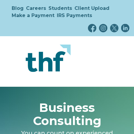
Blog
Careers
Students
Client Upload
Make a Payment
IRS Payments
Business
Consulting
You can count on experienced