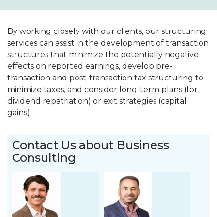
By working closely with our clients, our structuring
services can assist in the development of transaction
structures that minimize the potentially negative
effects on reported earnings, develop pre-
transaction and post-transaction tax structuring to
minimize taxes, and consider long-term plans (for
dividend repatriation) or exit strategies (capital
gains).
Contact Us about Business
Consulting