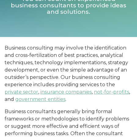
business consultants to provide ideas
and solutions.
Business consulting may involve the identification
and cross-fertilization of best practices, analytical
techniques, technology implementations, strategy
development, or even the simple advantage of an
outsider’s perspective. Our business consulting
experience includes providing services to the
private sector
,
insurance companies
,
not-for-profits
,
and
government entities
.
Business consultants generally bring formal
frameworks or methodologies to identify problems
or suggest more effective and efficient ways of
performing business tasks. Often the consultant