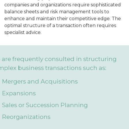
companies and organizations require sophisticated
balance sheets and risk management tools to
enhance and maintain their competitive edge. The
optimal structure of a transaction often requires
specialist advice.
are frequently consulted in structuring
plex business transactions such as:
Mergers and Acquisitions
Expansions
Sales or Succession Planning
Reorganizations