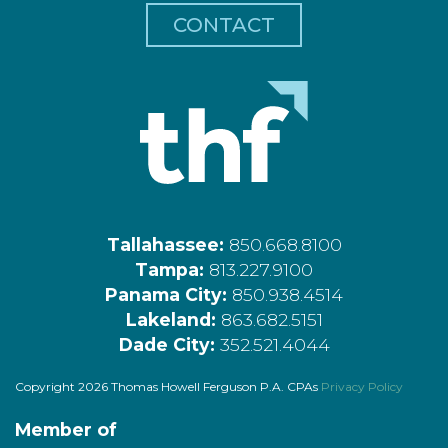
CONTACT
Tallahassee:
850.668.8100
Tampa:
813.227.9100
Panama City:
850.938.4514
Lakeland:
863.682.5151
Dade City:
352.521.4044
Copyright 2026 Thomas Howell Ferguson P.A. CPAs
Privacy Policy
Member of