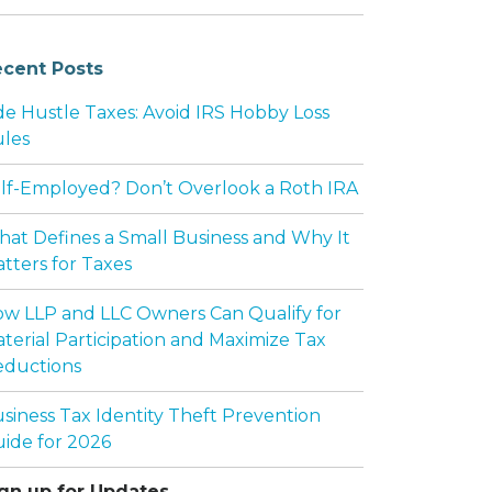
cent Posts
de Hustle Taxes: Avoid IRS Hobby Loss
les
lf-Employed? Don’t Overlook a Roth IRA
at Defines a Small Business and Why It
tters for Taxes
w LLP and LLC Owners Can Qualify for
terial Participation and Maximize Tax
ductions
siness Tax Identity Theft Prevention
ide for 2026
gn up for Updates