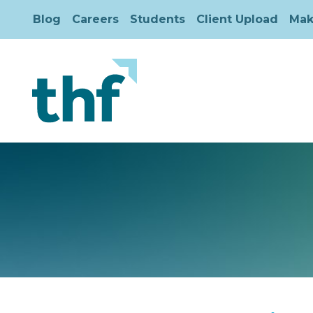
Blog
Careers
Students
Client Upload
Mak