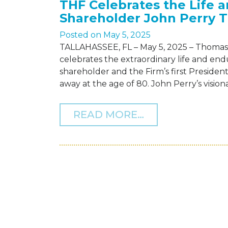
THF Celebrates the Life 
Shareholder John Perry 
Posted on
May 5, 2025
TALLAHASSEE, FL – May 5, 2025 – Thomas 
celebrates the extraordinary life and en
shareholder and the Firm’s first Preside
away at the age of 80. John Perry’s visi
FROM THF CEL
READ MORE…