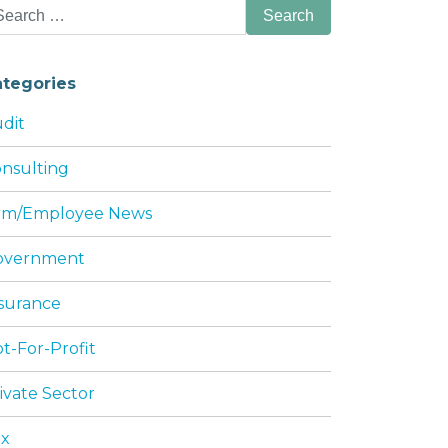
arch
:
ategories
dit
nsulting
irm/Employee News
DING SHAREHOLDER JOHN PERRY THOMAS
overnment
surance
t-For-Profit
ivate Sector
ax