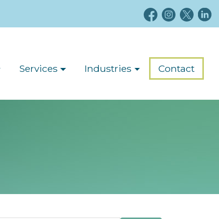
Services
Industries
Contact