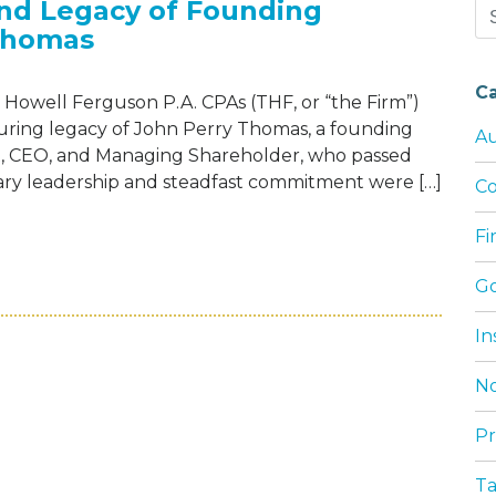
and Legacy of Founding
Se
Thomas
for
C
Howell Ferguson P.A. CPAs (THF, or “the Firm”)
during legacy of John Perry Thomas, a founding
Au
nt, CEO, and Managing Shareholder, who passed
onary leadership and steadfast commitment were […]
Co
F
EBRATES THE LIFE AND LEGACY OF FOUN
G
In
No
Pr
T