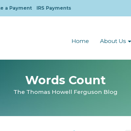
e a Payment
IRS Payments
Home
About Us
Words Count
The Thomas Howell Ferguson Blog