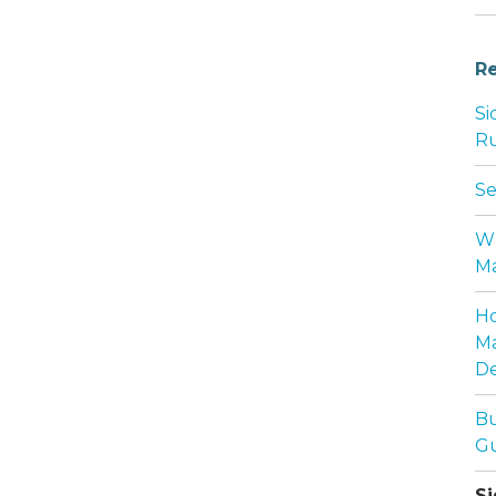
Re
Si
Ru
Se
Wh
Ma
Ho
Ma
De
Bu
Gu
Si