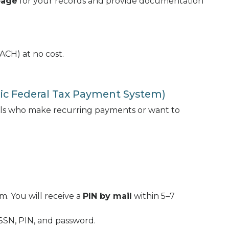
page
for your records and provide documentation
ACH) at no cost.
nic Federal Tax Payment System)
uals who make recurring payments or want to
. You will receive a
PIN by mail
within 5–7
/SSN, PIN, and password.