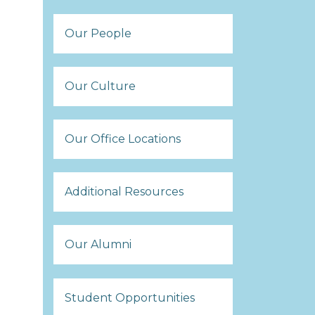
Our People
Our Culture
Our Office Locations
Additional Resources
Our Alumni
Student Opportunities