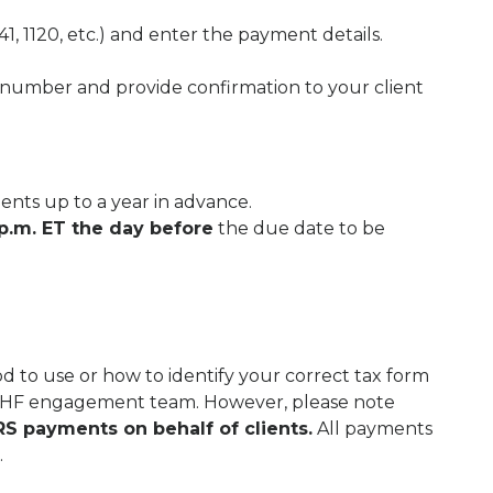
41, 1120, etc.) and enter the payment details.
number and provide confirmation to your client
nts up to a year in advance.
p.m. ET the day before
the due date to be
 to use or how to identify your correct tax form
 THF engagement team. However, please note
S payments on behalf of clients.
All payments
.