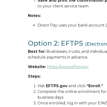
Save and print the confirmation 
to your client service team.
Notes:
Direct Pay uses your bank account (
Option 2: EFTPS
(Electro
Best for:
Businesses, trusts, and individ
schedule payments in advance.
Website:
https://www.eftps.gov
Steps:
Visit
EFTPS.gov
and click
“Enroll.”
Complete the online enrollment form
business days.
Once enrolled, log in with your EIN