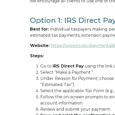
we encourage all clients to use one of t
Option 1: IRS Direct Pa
Best for:
Individual taxpayers making per
estimated tax payments, extension payme
Website:
https://www.irs.gov/payments/d
Steps:
Go to
IRS Direct Pay
using the link 
Select “Make a Payment.”
Under
Reason for Payment
, choose
“Estimated Tax”).
Select the applicable
Tax Form
(e.g.,
Follow the on-screen prompts to en
account information.
Review and submit your payment.