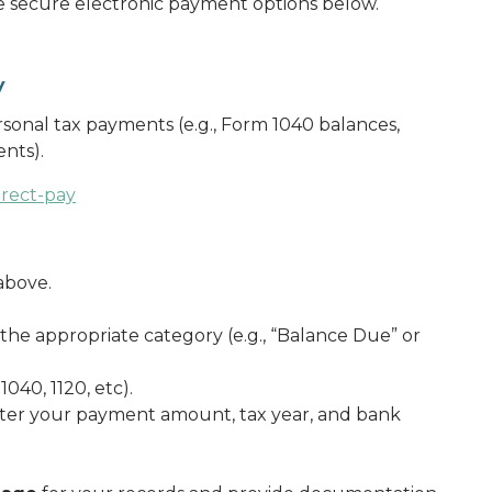
he secure electronic payment options below.
y
sonal tax payments (e.g., Form 1040 balances,
nts).
irect-pay
above.
 the appropriate category (e.g., “Balance Due” or
 1040, 1120, etc).
ter your payment amount, tax year, and bank