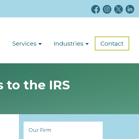
Services
Industries
Contact
 to the IRS
Our Firm