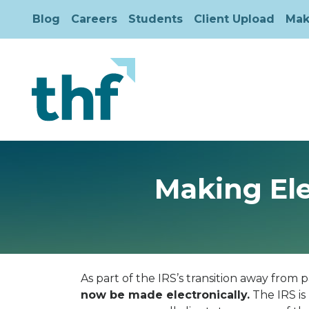
Blog
Careers
Students
Client Upload
Mak
Making Ele
As part of the IRS’s transition away from
now be made electronically.
The IRS is