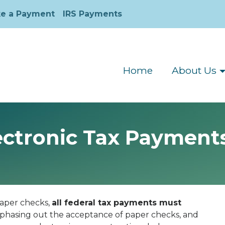
e a Payment
IRS Payments
Home
About Us
ctronic Tax Payments
 paper checks,
all federal tax payments must
 phasing out the acceptance of paper checks, and