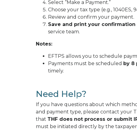
Select “Make a Payment.”
Choose your tax type (e.g., 1040ES, 9
Review and confirm your payment.
Save and print your confirmation
service team.
Notes:
EFTPS allows you to schedule payme
Payments must be scheduled
by 8 
timely.
Need Help?
If you have questions about which method
and payment type, please contact your
that
THF does not process or submit IR
must be initiated directly by the taxpayer