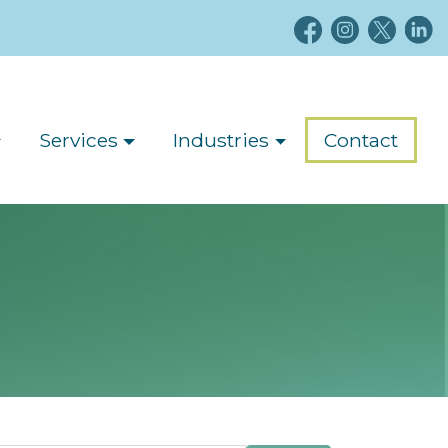
Services
Industries
Contact