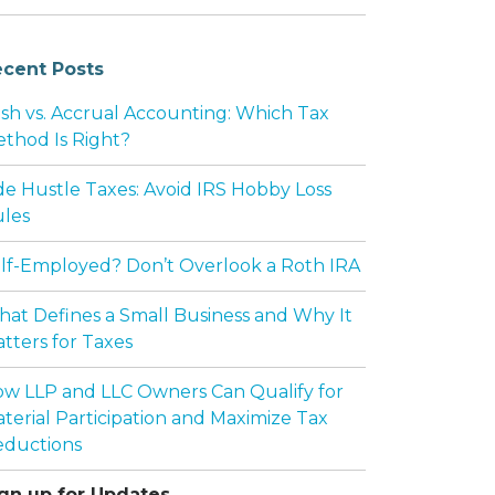
cent Posts
F GOVERNMENT CONSULTING SERVICES
sh vs. Accrual Accounting: Which Tax
thod Is Right?
de Hustle Taxes: Avoid IRS Hobby Loss
les
lf-Employed? Don’t Overlook a Roth IRA
at Defines a Small Business and Why It
tters for Taxes
w LLP and LLC Owners Can Qualify for
terial Participation and Maximize Tax
EFORE SPLITTING ASSETS
ductions
gn up for Updates