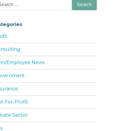
arch
:
ategories
dit
nsulting
irm/Employee News
 WITH AN S CORPORATION
overnment
surance
t-For-Profit
ivate Sector
ax