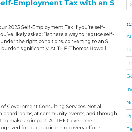
Self-Employment Tax with an S
Se
for
C
r 2025 Self-Employment Tax If you’re self-
’ve likely asked: “Is there a way to reduce self-
Au
der the right conditions, converting to an S
x burden significantly. At THF (Thomas Howell
Co
F
LOWER YOUR 2025 SELF-EMPLOYMENT TAX
G
In
No
t of Government Consulting Services. Not all
 in boardrooms, at community events, and through
Pr
nt to make an impact. At THF Government
cognized for our hurricane recovery efforts.
T