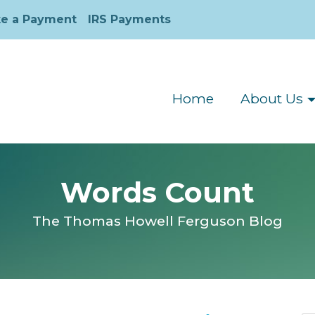
e a Payment
IRS Payments
Home
About Us
Words Count
The Thomas Howell Ferguson Blog