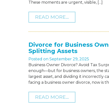
These moments are urgent, visible, […]
FROM QUIET VI
READ MORE…
Divorce for Business Ow
Splitting Assets
Posted on
September 29, 2025
Business Owner Divorce? Avoid Tax Surpris
enough—but for business owners, the st
largest asset, and dividing it incorrectly 
facing a business owner divorce, now is th
FROM DIVORCE
READ MORE…