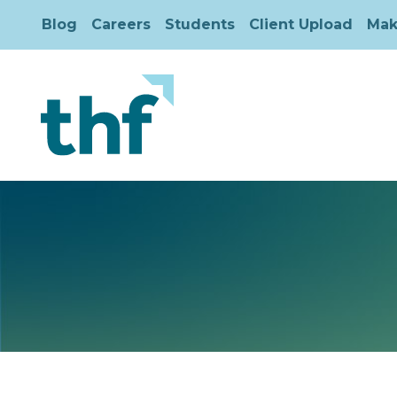
Blog
Careers
Students
Client Upload
Mak