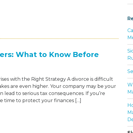
Re
CTORIES, LASTING IMPACT: THE HEART O
Ca
Me
Si
ners: What to Know Before
Ru
Se
es with the Right Strategy A divorce is difficult
Wh
akes are even higher. Your company may be your
Ma
can lead to serious tax consequences. If you’re
e time to protect your finances […]
Ho
Ma
 FOR BUSINESS OWNERS: WHAT TO KNOW B
De
Si