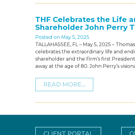
THF Celebrates the Life 
Shareholder John Perry 
Posted on
May 5, 2025
TALLAHASSEE, FL – May 5, 2025 – Thomas 
celebrates the extraordinary life and en
shareholder and the Firm’s first Preside
away at the age of 80. John Perry’s visi
FROM THF CEL
READ MORE…
CLIENT PORTAL
C