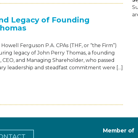
Su
ar
and Legacy of Founding
Thomas
Howell Ferguson P.A. CPAs (THF, or “the Firm”)
during legacy of John Perry Thomas, a founding
nt, CEO, and Managing Shareholder, who passed
onary leadership and steadfast commitment were […]
EBRATES THE LIFE AND LEGACY OF FOUN
Member of
ONTACT