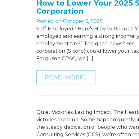
How to Lower Your 2025 
Corporation
Posted on
October 6, 2025
Self-Employed? Here’s How to Reduce You
employed and earning a strong income, you
employment tax?” The good news? Yes—un
corporation (S corp) could lower your ta
Ferguson CPAs), we […]
FROM HOW TO 
READ MORE…
Quiet Victories, Lasting Impact: The Hear
victories are loud. Some happen quietly,
the steady dedication of people who wa
Consulting Services (GCS), we’re often re