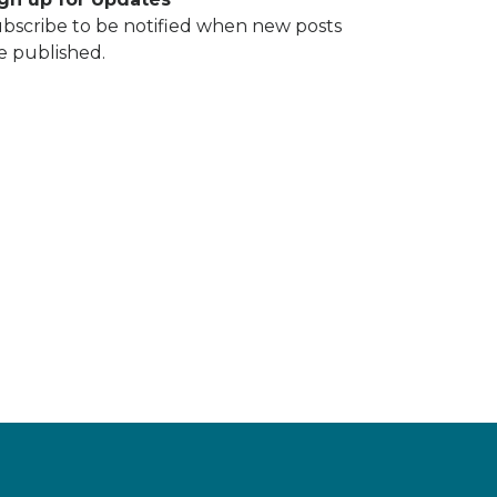
bscribe to be notified when new posts
e published.
DING SHAREHOLDER JOHN PERRY THOMAS