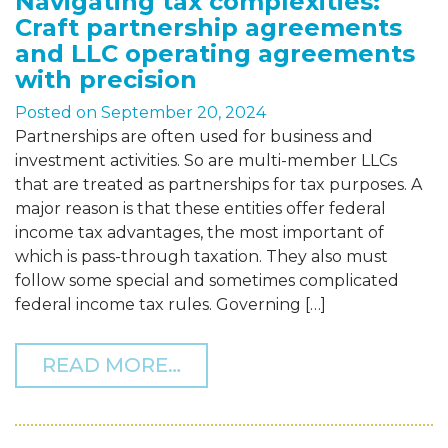
Navigating tax complexities:
Craft partnership agreements
and LLC operating agreements
with precision
Posted on
September 20, 2024
Partnerships are often used for business and
investment activities. So are multi-member LLCs
that are treated as partnerships for tax purposes. A
major reason is that these entities offer federal
income tax advantages, the most important of
which is pass-through taxation. They also must
follow some special and sometimes complicated
federal income tax rules. Governing […]
FROM NAVIGATING TAX C
READ MORE…