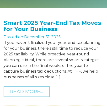
Smart 2025 Year-End Tax Moves
for Your Business
Posted on
December 31, 2025
If you haven’t finalized your year-end tax planning
for your business, there’s still time to reduce your
2025 tax liability. While proactive, year-round
planning is ideal, there are several smart strategies
you can use in the final weeks of the year to
capture business tax deductions. At THF, we help
businesses of all sizes close […]
FROM SMART 2025 YEAR-
READ MORE…