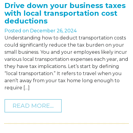
Drive down your business taxes
with local transportation cost
deductions
Posted on
December 26, 2024
Understanding how to deduct transportation costs
could significantly reduce the tax burden on your
small business. You and your employees likely incur
various local transportation expenses each year, and
they have tax implications. Let’s start by defining
“local transportation.” It refers to travel when you
aren’t away from your tax home long enough to
require […]
FROM DRIVE DOWN YOUR
READ MORE…