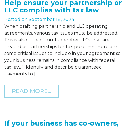
Help ensure your partnership or
LLC complies with tax law
Posted on
September 18, 2024
When drafting partnership and LLC operating
agreements, various tax issues must be addressed.
This is also true of multi-member LLCs that are
treated as partnerships for tax purposes. Here are
some critical issues to include in your agreement so
your business remains in compliance with federal
tax law. 1. Identify and describe guaranteed
payments to […]
FROM HELP ENSURE YOUR
READ MORE…
If your business has co-owners,