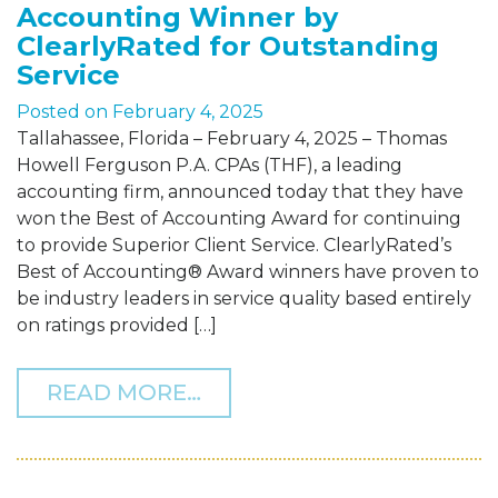
Accounting Winner by
ClearlyRated for Outstanding
Service
Posted on
February 4, 2025
Tallahassee, Florida – February 4, 2025 – Thomas
Howell Ferguson P.A. CPAs (THF), a leading
accounting firm, announced today that they have
won the Best of Accounting Award for continuing
to provide Superior Client Service. ClearlyRated’s
Best of Accounting® Award winners have proven to
be industry leaders in service quality based entirely
on ratings provided […]
FROM THF NAMED A 2025
READ MORE…