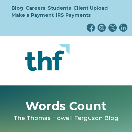
Blog
Careers
Students
Client Upload
Make a Payment
IRS Payments
Words Count
The Thomas Howell Ferguson Blog