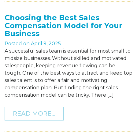
Choosing the Best Sales
Compensation Model for Your
Business
Posted on
April 9, 2025
A successful sales team is essential for most small to
midsize businesses. Without skilled and motivated
salespeople, keeping revenue flowing can be
tough. One of the best ways to attract and keep top
sales talent is to offer a fair and motivating
compensation plan. But finding the right sales
compensation model can be tricky. There […]
FROM CHOOSING THE BE
READ MORE…