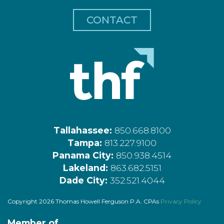
CONTACT
Tallahassee:
850.668.8100
Tampa:
813.227.9100
Panama City:
850.938.4514
Lakeland:
863.682.5151
Dade City:
352.521.4044
Copyright 2026 Thomas Howell Ferguson P.A. CPAs
Privacy Policy
Member of