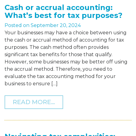
Cash or accrual accounting:
What’s best for tax purposes?
Posted on
September 20, 2024
Your businesses may have a choice between using
the cash or accrual method of accounting for tax
purposes. The cash method often provides
significant tax benefits for those that qualify.
However, some businesses may be better off using
the accrual method. Therefore, you need to
evaluate the tax accounting method for your
business to ensure […]
FROM CASH OR ACCRUAL 
READ MORE…