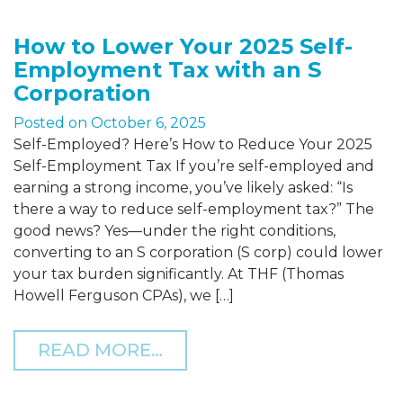
How to Lower Your 2025 Self-
Employment Tax with an S
Corporation
Posted on
October 6, 2025
Self-Employed? Here’s How to Reduce Your 2025
Self-Employment Tax If you’re self-employed and
earning a strong income, you’ve likely asked: “Is
there a way to reduce self-employment tax?” The
good news? Yes—under the right conditions,
converting to an S corporation (S corp) could lower
your tax burden significantly. At THF (Thomas
Howell Ferguson CPAs), we […]
FROM HOW TO LOWER YO
READ MORE…