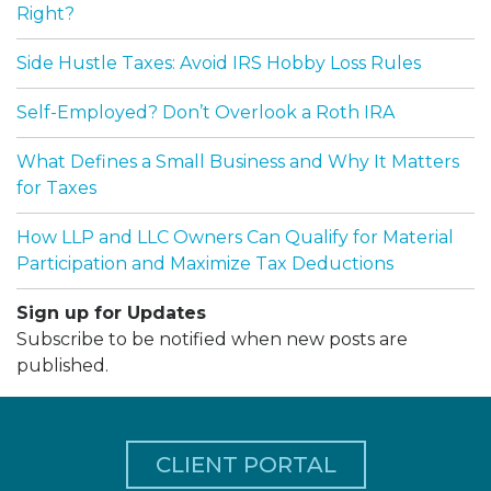
Right?
Side Hustle Taxes: Avoid IRS Hobby Loss Rules
Self-Employed? Don’t Overlook a Roth IRA
What Defines a Small Business and Why It Matters
for Taxes
How LLP and LLC Owners Can Qualify for Material
Participation and Maximize Tax Deductions
Sign up for Updates
Subscribe to be notified when new posts are
published.
CLIENT PORTAL