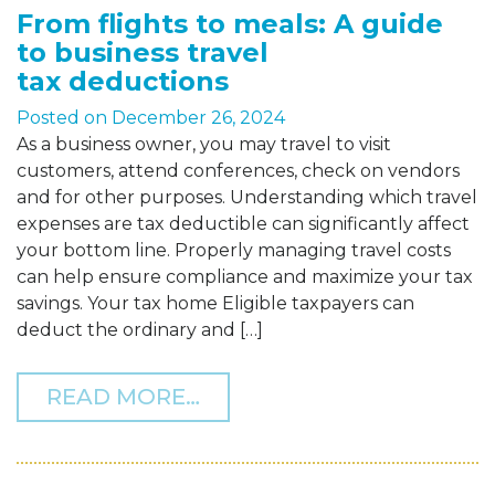
From flights to meals: A guide
to business travel
tax deductions
Posted on
December 26, 2024
As a business owner, you may travel to visit
customers, attend conferences, check on vendors
and for other purposes. Understanding which travel
expenses are tax deductible can significantly affect
your bottom line. Properly managing travel costs
can help ensure compliance and maximize your tax
savings. Your tax home Eligible taxpayers can
deduct the ordinary and […]
FROM FROM FLIGHTS TO 
READ MORE…