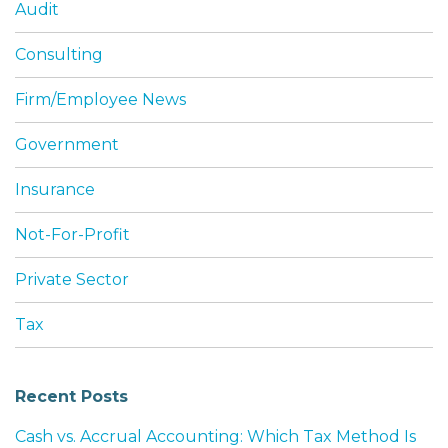
Audit
Consulting
Firm/Employee News
Government
Insurance
Not-For-Profit
Private Sector
Tax
Recent Posts
Cash vs. Accrual Accounting: Which Tax Method Is