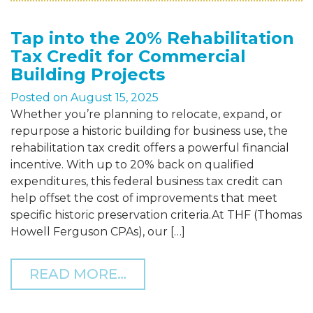
Tap into the 20% Rehabilitation
Tax Credit for Commercial
Building Projects
Posted on
August 15, 2025
Whether you’re planning to relocate, expand, or
repurpose a historic building for business use, the
rehabilitation tax credit offers a powerful financial
incentive. With up to 20% back on qualified
expenditures, this federal business tax credit can
help offset the cost of improvements that meet
specific historic preservation criteria.At THF (Thomas
Howell Ferguson CPAs), our […]
FROM TAP INTO THE 20%
READ MORE…