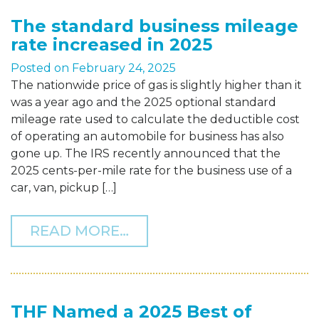
The standard business mileage
rate increased in 2025
Posted on
February 24, 2025
The nationwide price of gas is slightly higher than it
was a year ago and the 2025 optional standard
mileage rate used to calculate the deductible cost
of operating an automobile for business has also
gone up. The IRS recently announced that the
2025 cents-per-mile rate for the business use of a
car, van, pickup […]
FROM THE STANDARD BUS
READ MORE…
THF Named a 2025 Best of