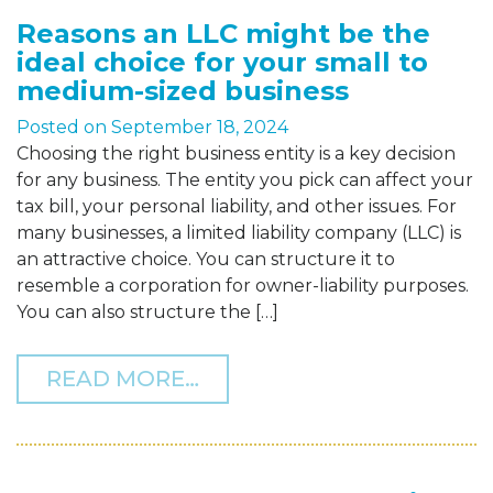
Reasons an LLC might be the
ideal choice for your small to
medium-sized business
Posted on
September 18, 2024
Choosing the right business entity is a key decision
for any business. The entity you pick can affect your
tax bill, your personal liability, and other issues. For
many businesses, a limited liability company (LLC) is
an attractive choice. You can structure it to
resemble a corporation for owner-liability purposes.
You can also structure the […]
FROM REASONS AN LLC M
READ MORE…