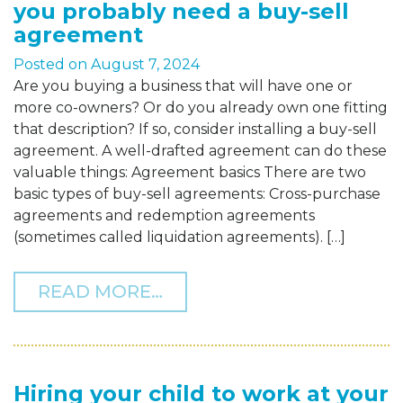
you probably need a buy-sell
agreement
Posted on
August 7, 2024
Are you buying a business that will have one or
more co-owners? Or do you already own one fitting
that description? If so, consider installing a buy-sell
agreement. A well-drafted agreement can do these
valuable things: Agreement basics There are two
basic types of buy-sell agreements: Cross-purchase
agreements and redemption agreements
(sometimes called liquidation agreements). […]
FROM IF YOUR BUSINESS
READ MORE…
Hiring your child to work at your