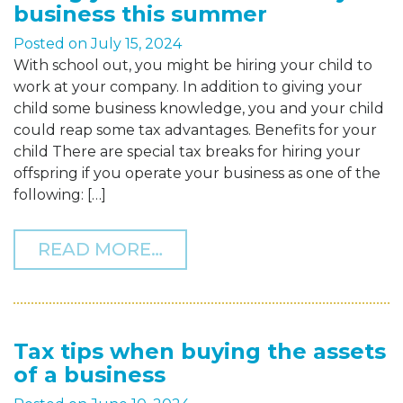
business this summer
Posted on
July 15, 2024
With school out, you might be hiring your child to
work at your company. In addition to giving your
child some business knowledge, you and your child
could reap some tax advantages. Benefits for your
child There are special tax breaks for hiring your
offspring if you operate your business as one of the
following: […]
FROM HIRING YOUR CHIL
READ MORE…
Tax tips when buying the assets
of a business