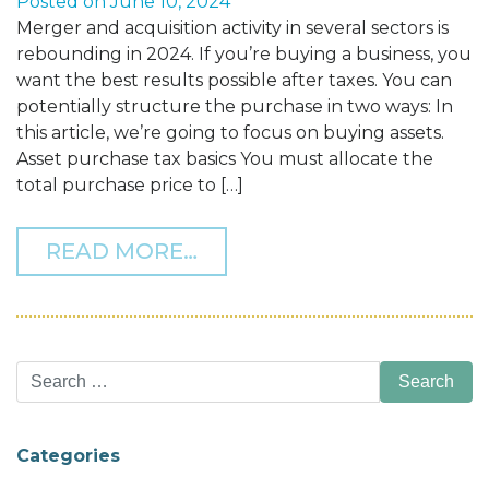
Posted on
June 10, 2024
Merger and acquisition activity in several sectors is
rebounding in 2024. If you’re buying a business, you
want the best results possible after taxes. You can
potentially structure the purchase in two ways: In
this article, we’re going to focus on buying assets.
Asset purchase tax basics You must allocate the
total purchase price to […]
FROM TAX TIPS WHEN BU
READ MORE…
Search
for:
Categories