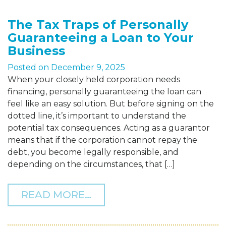
The Tax Traps of Personally
Guaranteeing a Loan to Your
Business
Posted on
December 9, 2025
When your closely held corporation needs
financing, personally guaranteeing the loan can
feel like an easy solution. But before signing on the
dotted line, it’s important to understand the
potential tax consequences. Acting as a guarantor
means that if the corporation cannot repay the
debt, you become legally responsible, and
depending on the circumstances, that […]
FROM THE TAX TRAPS OF
READ MORE…