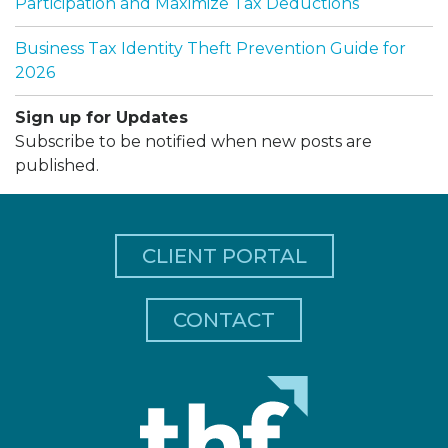
Participation and Maximize Tax Deductions
Business Tax Identity Theft Prevention Guide for
2026
Sign up for Updates
Subscribe to be notified when new posts are
published.
CLIENT PORTAL
CONTACT