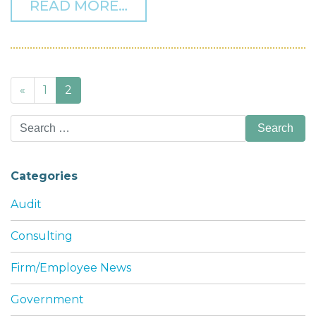
FROM WHAT’S THE BEST
READ MORE…
Posts
«
1
2
navigation
Search
for:
Categories
Audit
Consulting
Firm/Employee News
Government