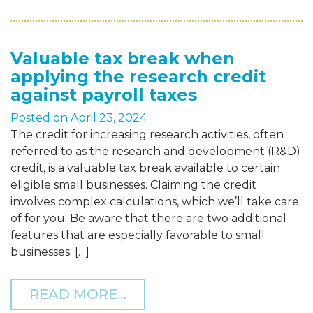
Valuable tax break when
applying the research credit
against payroll taxes
Posted on
April 23, 2024
The credit for increasing research activities, often
referred to as the research and development (R&D)
credit, is a valuable tax break available to certain
eligible small businesses. Claiming the credit
involves complex calculations, which we’ll take care
of for you. Be aware that there are two additional
features that are especially favorable to small
businesses: […]
FROM VALUABLE TAX BRE
READ MORE…