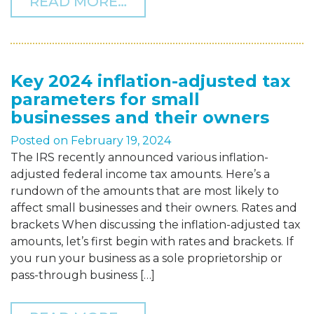
FROM THOMAS HOWELL FE
READ MORE…
Key 2024 inflation-adjusted tax
parameters for small
businesses and their owners
Posted on
February 19, 2024
The IRS recently announced various inflation-
adjusted federal income tax amounts. Here’s a
rundown of the amounts that are most likely to
affect small businesses and their owners. Rates and
brackets When discussing the inflation-adjusted tax
amounts, let’s first begin with rates and brackets. If
you run your business as a sole proprietorship or
pass-through business […]