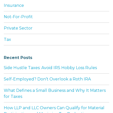
Insurance
Not-For-Profit
Private Sector
Tax
Recent Posts
Side Hustle Taxes: Avoid IRS Hobby Loss Rules
Self-Employed? Don’t Overlook a Roth IRA
What Defines a Small Business and Why It Matters
for Taxes
How LLP and LLC Owners Can Qualify for Material