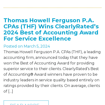
Thomas Howell Ferguson P.A.
CPAs (THF) Wins ClearlyRated’s
2024 Best of Accounting Award
For Service Excellence
Posted on
March 5, 2024
Thomas Howell Ferguson P.A. CPAs (THF), a leading
accounting firm, announced today that they have
won the Best of Accounting Award for providing
superior service to their clients. ClearlyRated’s Best
of Accounting® Award winners have proven to be
industry leaders in service quality based entirely on
ratings provided by their clients. On average, clients
of […]