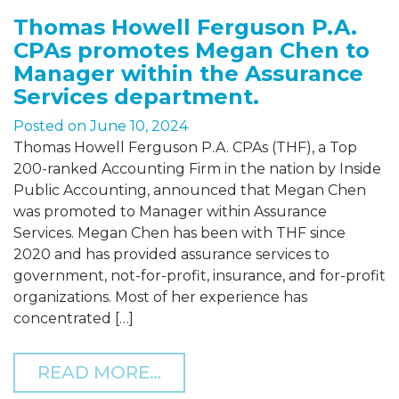
Thomas Howell Ferguson P.A.
CPAs promotes Megan Chen to
Manager within the Assurance
Services department.
Posted on
June 10, 2024
Thomas Howell Ferguson P.A. CPAs (THF), a Top
200-ranked Accounting Firm in the nation by Inside
Public Accounting, announced that Megan Chen
was promoted to Manager within Assurance
Services. Megan Chen has been with THF since
2020 and has provided assurance services to
government, not-for-profit, insurance, and for-profit
organizations. Most of her experience has
concentrated […]
FROM THOMAS HOWELL F
READ MORE…