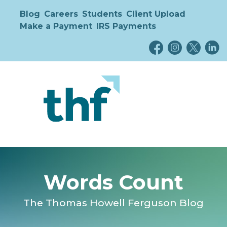
Blog
Careers
Students
Client Upload
Make a Payment
IRS Payments
Words Count
The Thomas Howell Ferguson Blog