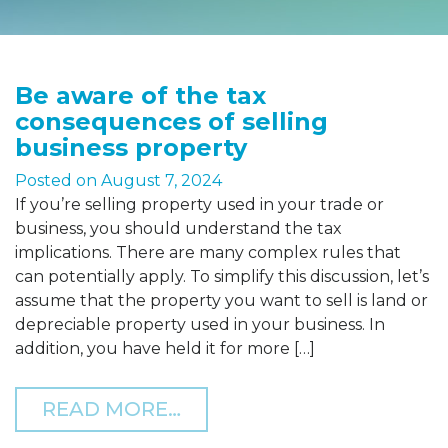
Be aware of the tax
consequences of selling
business property
Posted on
August 7, 2024
If you’re selling property used in your trade or
business, you should understand the tax
implications. There are many complex rules that
can potentially apply. To simplify this discussion, let’s
assume that the property you want to sell is land or
depreciable property used in your business. In
addition, you have held it for more […]
FROM BE AWARE OF THE 
READ MORE…