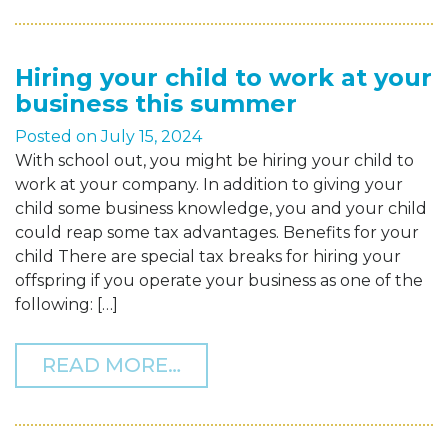
Hiring your child to work at your
business this summer
Posted on
July 15, 2024
With school out, you might be hiring your child to
work at your company. In addition to giving your
child some business knowledge, you and your child
could reap some tax advantages. Benefits for your
child There are special tax breaks for hiring your
offspring if you operate your business as one of the
following: […]
FROM HIRING YOUR CHIL
READ MORE…