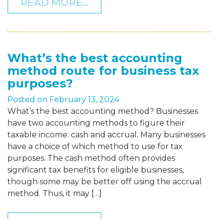
FROM KEY 2024 INFLATI
READ MORE…
What’s the best accounting
method route for business tax
purposes?
Posted on
February 13, 2024
What’s the best accounting method? Businesses
have two accounting methods to figure their
taxable income: cash and accrual. Many businesses
have a choice of which method to use for tax
purposes. The cash method often provides
significant tax benefits for eligible businesses,
though some may be better off using the accrual
method. Thus, it may […]