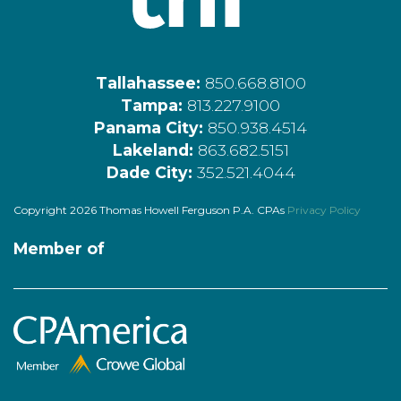
Tallahassee:
850.668.8100
Tampa:
813.227.9100
Panama City:
850.938.4514
Lakeland:
863.682.5151
Dade City:
352.521.4044
Copyright 2026 Thomas Howell Ferguson P.A. CPAs
Privacy Policy
Member of