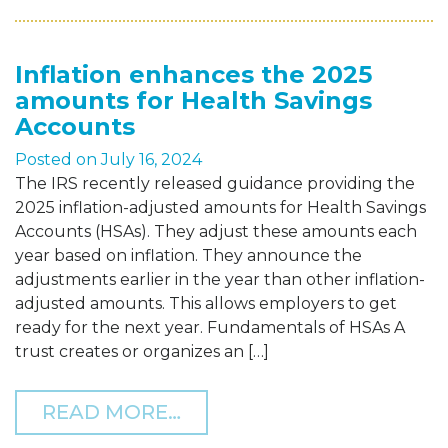
Inflation enhances the 2025
amounts for Health Savings
Accounts
Posted on
July 16, 2024
The IRS recently released guidance providing the
2025 inflation-adjusted amounts for Health Savings
Accounts (HSAs). They adjust these amounts each
year based on inflation. They announce the
adjustments earlier in the year than other inflation-
adjusted amounts. This allows employers to get
ready for the next year. Fundamentals of HSAs A
trust creates or organizes an […]
FROM INFLATION ENHAN
READ MORE…