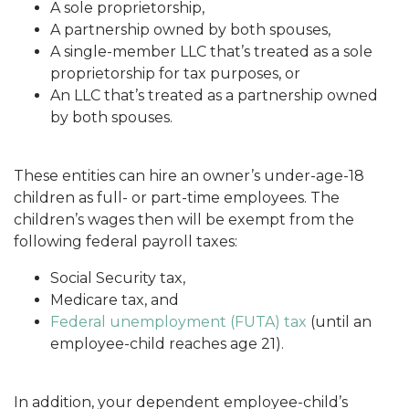
A sole proprietorship,
A partnership owned by both spouses,
A single-member LLC that’s treated as a sole
proprietorship for tax purposes, or
An LLC that’s treated as a partnership owned
by both spouses.
These entities can hire an owner’s under-age-18
children as full- or part-time employees. The
children’s wages then will be exempt from the
following federal payroll taxes:
Social Security tax,
Medicare tax, and
Federal unemployment (FUTA) tax
(until an
employee-child reaches age 21).
In addition, your dependent employee-child’s