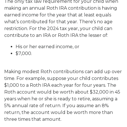
The only tax law requirement for your child when
making an annual Roth IRA contribution is having
earned income for the year that at least equals
what’s contributed for that year. There’s no age
restriction. For the 2024 tax year, your child can
contribute to an IRA or Roth IRA the lesser of:
His or her earned income, or
$7,000.
Making modest Roth contributions can add up over
time. For example, suppose your child contributes
$1,000 to a Roth IRA each year for four years. The
Roth account would be worth about $32,000 in 45
years when he or she is ready to retire, assuming a
5% annual rate of return. If you assume an 8%
return, the account would be worth more than
three times that amount.