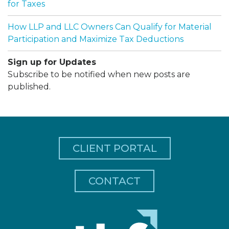
for Taxes
How LLP and LLC Owners Can Qualify for Material
Participation and Maximize Tax Deductions
Sign up for Updates
Subscribe to be notified when new posts are
published.
CLIENT PORTAL
CONTACT