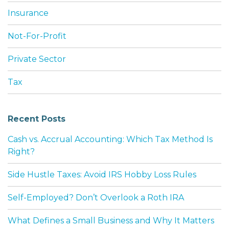
Insurance
Not-For-Profit
Private Sector
Tax
Recent Posts
Cash vs. Accrual Accounting: Which Tax Method Is
Right?
Side Hustle Taxes: Avoid IRS Hobby Loss Rules
Self-Employed? Don’t Overlook a Roth IRA
What Defines a Small Business and Why It Matters