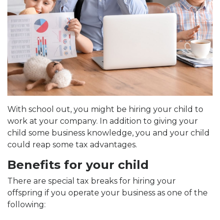
With school out, you might be hiring your child to
work at your company. In addition to giving your
child some business knowledge, you and your child
could reap some tax advantages.
Benefits for your child
There are special tax breaks for hiring your
offspring if you operate your business as one of the
following: