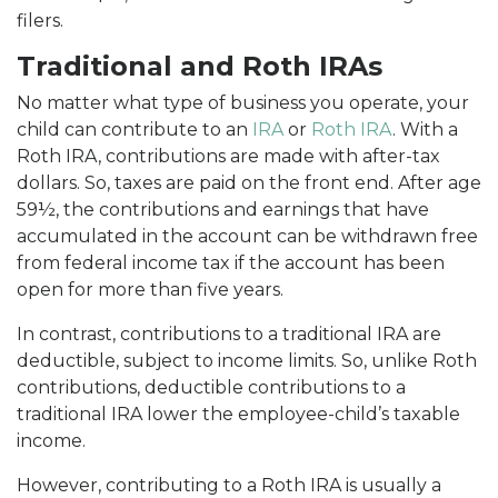
filers.
Traditional and Roth IRAs
No matter what type of business you operate, your
child can contribute to an
IRA
or
Roth IRA
. With a
Roth IRA, contributions are made with after-tax
dollars. So, taxes are paid on the front end. After age
59½, the contributions and earnings that have
accumulated in the account can be withdrawn free
from federal income tax if the account has been
open for more than five years.
In contrast, contributions to a traditional IRA are
deductible, subject to income limits. So, unlike Roth
contributions, deductible contributions to a
traditional IRA lower the employee-child’s taxable
income.
However, contributing to a Roth IRA is usually a