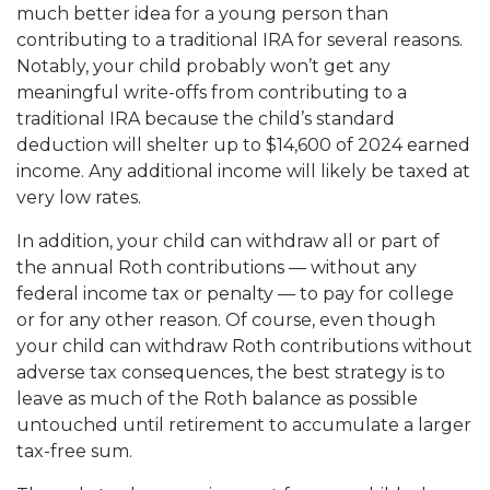
much better idea for a young person than
contributing to a traditional IRA for several reasons.
Notably, your child probably won’t get any
meaningful write-offs from contributing to a
traditional IRA because the child’s standard
deduction will shelter up to $14,600 of 2024 earned
income. Any additional income will likely be taxed at
very low rates.
In addition, your child can withdraw all or part of
the annual Roth contributions — without any
federal income tax or penalty — to pay for college
or for any other reason. Of course, even though
your child can withdraw Roth contributions without
adverse tax consequences, the best strategy is to
leave as much of the Roth balance as possible
untouched until retirement to accumulate a larger
tax-free sum.