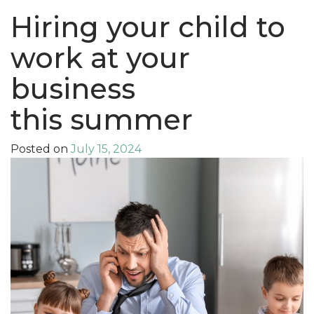
Hiring your child to
work at your
business
this summer
Posted on
July 15, 2024