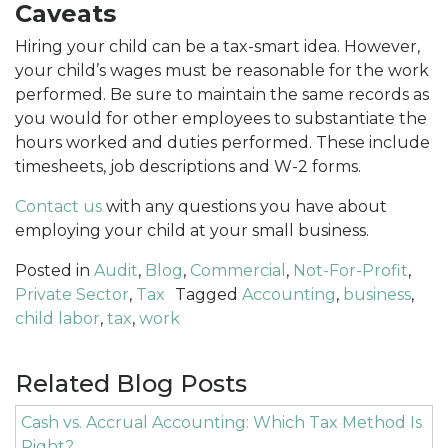
Caveats
Hiring your child can be a tax-smart idea. However,
your child’s wages must be reasonable for the work
performed. Be sure to maintain the same records as
you would for other employees to substantiate the
hours worked and duties performed. These include
timesheets, job descriptions and W-2 forms.
Contact us
with any questions you have about
employing your child at your small business.
Posted in
Audit
,
Blog
,
Commercial
,
Not-For-Profit
,
Private Sector
,
Tax
Tagged
Accounting
,
business
,
child labor
,
tax
,
work
Related Blog Posts
Cash vs. Accrual Accounting: Which Tax Method Is
Right?