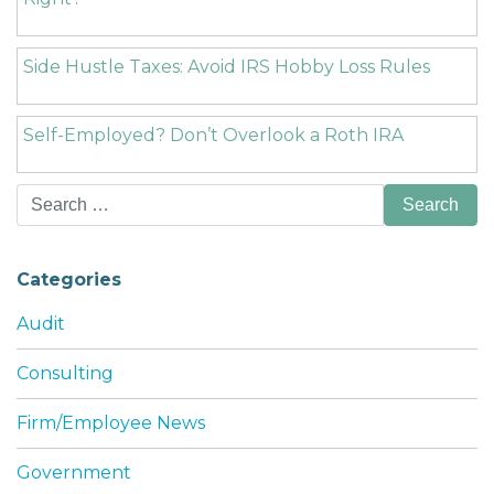
Side Hustle Taxes: Avoid IRS Hobby Loss Rules
Self-Employed? Don’t Overlook a Roth IRA
Search
for:
Categories
Audit
Consulting
Firm/Employee News
Government