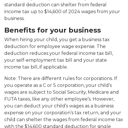
standard deduction can shelter from federal
income tax up to $14,600 of 2024 wages from your
business.
Benefits for your business
When hiring your child, you get a business tax
deduction for employee wage expense. The
deduction reduces your federal income tax bill,
your self-employment tax bill and your state
income tax bill, if applicable.
Note: There are different rules for corporations. If
you operate as a C or S corporation, your child’s
wages are subject to Social Security, Medicare and
FUTA taxes, like any other employee’s. However,
you can deduct your child’s wages as a business
expense on your corporation’s tax return, and your
child can shelter the wages from federal income tax
with the $14,600 standard deduction for single