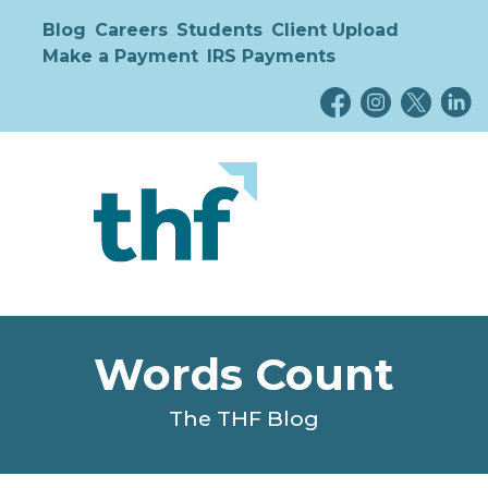
Blog
Careers
Students
Client Upload
Make a Payment
IRS Payments
Words Count
The THF Blog