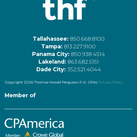
Tallahassee:
850.668.8100
Tampa:
813.227.9100
Panama City:
850.938.4514
Lakeland:
863.682.5151
Dade City:
352.521.4044
Copyright 2026 Thomas Howell Ferguson P.A. CPAs
Privacy Policy
Member of