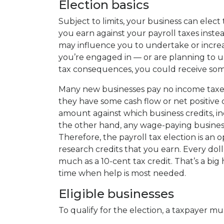
Election basics
Subject to limits, your business can elect 
you earn against your payroll taxes instea
may influence you to undertake or increas
you’re engaged in — or are planning to u
tax consequences, you could receive some
Many new businesses pay no income taxes
they have some cash flow or net positive c
amount against which business credits, in
the other hand, any wage-paying business, 
Therefore, the payroll tax election is an
research credits that you earn. Every doll
much as a 10-cent tax credit. That’s a big
time when help is most needed.
Eligible businesses
To qualify for the election, a taxpayer mu