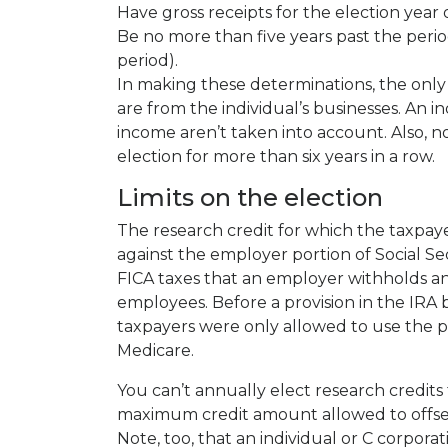
Have gross receipts for the election year 
Be no more than five years past the period
period).
In making these determinations, the only 
are from the individual’s businesses. An in
income aren’t taken into account. Also, no
election for more than six years in a row.
Limits on the election
The research credit for which the taxpay
against the employer portion of Social Se
FICA taxes that an employer withholds a
employees. Before a provision in the IRA 
taxpayers were only allowed to use the pay
Medicare.
You can’t annually elect research credits
maximum credit amount allowed to offset
Note, too, that an individual or C corpora