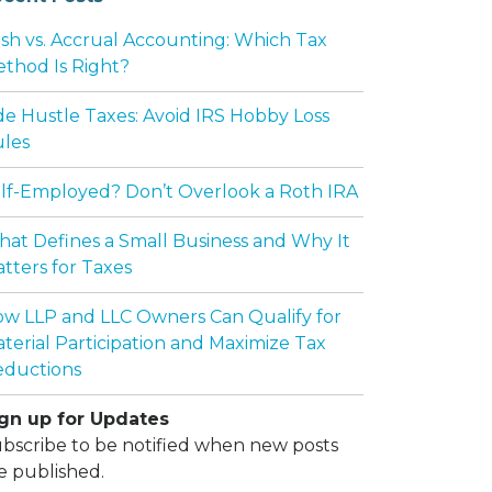
sh vs. Accrual Accounting: Which Tax
thod Is Right?
de Hustle Taxes: Avoid IRS Hobby Loss
les
lf-Employed? Don’t Overlook a Roth IRA
at Defines a Small Business and Why It
tters for Taxes
w LLP and LLC Owners Can Qualify for
terial Participation and Maximize Tax
ductions
gn up for Updates
bscribe to be notified when new posts
e published.