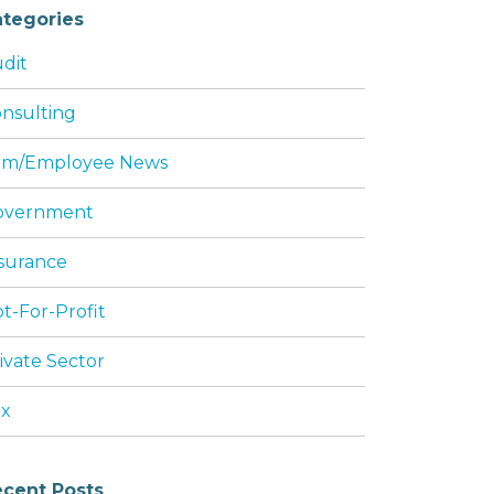
tegories
dit
nsulting
rm/Employee News
overnment
surance
t-For-Profit
ivate Sector
ax
cent Posts