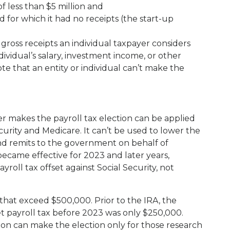
of less than $5 million and
 for which it had no receipts (the start-up
gross receipts an individual taxpayer considers
dividual’s salary, investment income, or other
te that an entity or individual can’t make the
er makes the payroll tax election can be applied
curity and Medicare. It can’t be used to lower the
nd remits to the government on behalf of
became effective for 2023 and later years,
roll tax offset against Social Security, not
 that exceed $500,000. Prior to the IRA, the
 payroll tax before 2023 was only $250,000.
tion can make the election only for those research