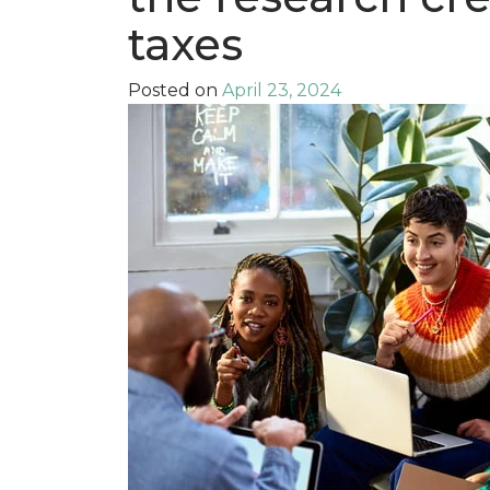
taxes
Posted on
April 23, 2024