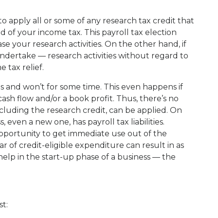
to apply all or some of any research tax credit that
d of your income tax. This payroll tax election
e your research activities. On the other hand, if
ndertake — research activities without regard to
 tax relief.
 and won’t for some time. This even happens if
ash flow and/or a book profit. Thus, there’s no
cluding the research credit, can be applied. On
even a new one, has payroll tax liabilities.
 opportunity to get immediate use out of the
ar of credit-eligible expenditure can result in as
 help in the start-up phase of a business — the
st: