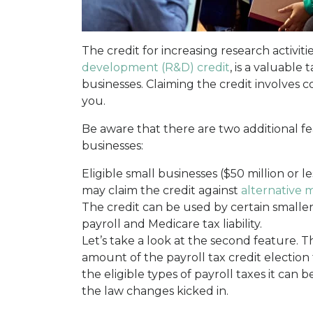
The credit for increasing research activiti
development (R&D) credit
, is a valuable 
businesses. Claiming the credit involves c
you.
Be aware that there are two additional fe
businesses:
Eligible small businesses ($50 million or le
may claim the credit against
alternative m
The credit can be used by certain smaller 
payroll and Medicare tax liability.
Let’s take a look at the second feature. 
amount of the payroll tax credit election 
the eligible types of payroll taxes it can 
the law changes kicked in.