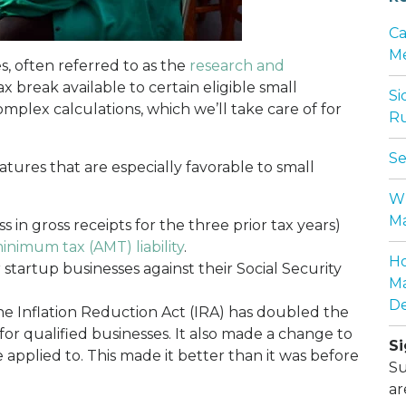
Ca
Me
es, often referred to as the
research and
tax break available to certain eligible small
Si
omplex calculations, which we’ll take care of for
Ru
Se
atures that are especially favorable to small
Wh
Ma
ss in gross receipts for the three prior tax years)
inimum tax (AMT) liability
.
Ho
startup businesses against their Social Security
Ma
De
The Inflation Reduction Act (IRA) has doubled the
for qualified businesses. It also made a change to
Si
be applied to. This made it better than it was before
Su
ar