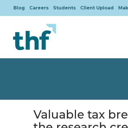
Blog
Careers
Students
Client Upload
Mak
Valuable tax br
the research cre