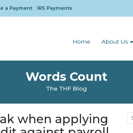
e a Payment
IRS Payments
Home
About Us
Words Count
The THF Blog
eak when applying
Se
for
dit against payroll