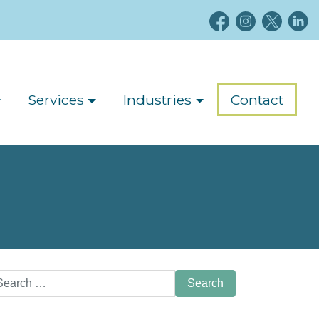
Services
Industries
Contact
arch
: