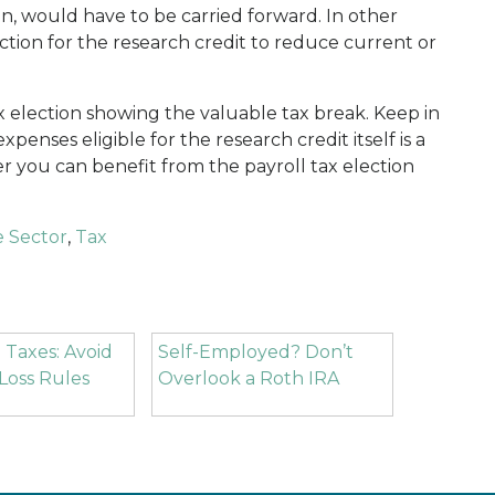
on, would have to be carried forward. In other
ction for the research credit to reduce current or
ax election showing the valuable tax break. Keep in
penses eligible for the research credit itself is a
r you can benefit from the payroll tax election
e Sector
,
Tax
 Taxes: Avoid
Self-Employed? Don’t
Loss Rules
Overlook a Roth IRA