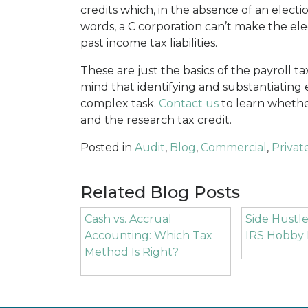
credits which, in the absence of an electi
words, a C corporation can’t make the ele
past income tax liabilities.
These are just the basics of the payroll t
mind that identifying and substantiating ex
complex task.
Contact us
to learn whethe
and the research tax credit.
Posted in
Audit
,
Blog
,
Commercial
,
Privat
Related Blog Posts
Cash vs. Accrual
Side Hustle
Accounting: Which Tax
IRS Hobby 
Method Is Right?