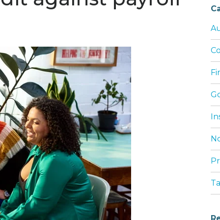
Ca
Au
Co
Fi
G
In
No
Pr
T
Re