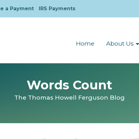
e a Payment
IRS Payments
Home
About Us
Words Count
The Thomas Howell Ferguson Blog