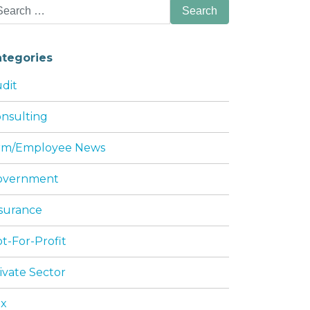
arch
:
ategories
dit
nsulting
HIS SUMMER
irm/Employee News
overnment
surance
t-For-Profit
ivate Sector
ax