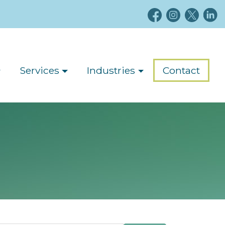
Services
Industries
Contact