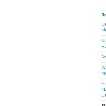
Re
Ca
Me
Si
Ru
Se
Wh
Ma
Ho
Ma
De
Si