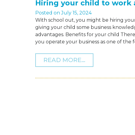
Hiring your child to work
Posted on
July 15, 2024
With school out, you might be hiring your
giving your child some business knowled
advantages. Benefits for your child There a
you operate your business as one of the f
FROM HIRING Y
READ MORE…