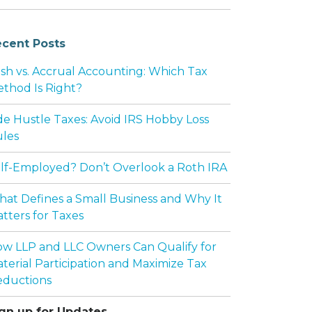
cent Posts
sh vs. Accrual Accounting: Which Tax
thod Is Right?
de Hustle Taxes: Avoid IRS Hobby Loss
les
lf-Employed? Don’t Overlook a Roth IRA
at Defines a Small Business and Why It
tters for Taxes
w LLP and LLC Owners Can Qualify for
terial Participation and Maximize Tax
ductions
gn up for Updates