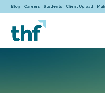
Blog
Careers
Students
Client Upload
Mak