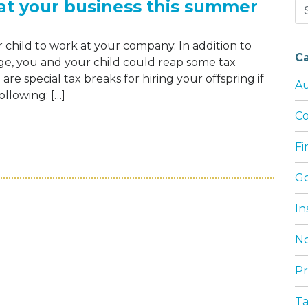
 at your business this summer
Se
for
 child to work at your company. In addition to
C
ge, you and your child could reap some tax
re special tax breaks for hiring your offspring if
Au
ollowing: […]
Co
OUR CHILD TO WORK AT YOUR BUSINESS T
F
G
In
No
Pr
T