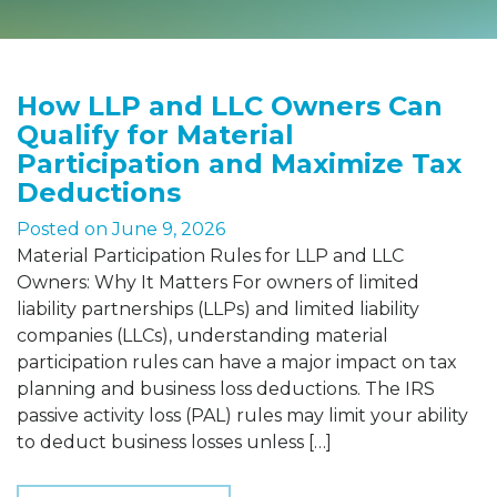
How LLP and LLC Owners Can
Qualify for Material
Participation and Maximize Tax
Deductions
Posted on
June 9, 2026
Material Participation Rules for LLP and LLC
Owners: Why It Matters For owners of limited
liability partnerships (LLPs) and limited liability
companies (LLCs), understanding material
participation rules can have a major impact on tax
planning and business loss deductions. The IRS
passive activity loss (PAL) rules may limit your ability
to deduct business losses unless […]