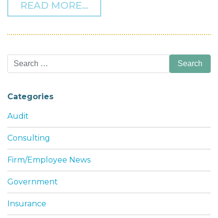
FROM HOW LLP AND LLC 
READ MORE…
Search
for:
Categories
Audit
Consulting
Firm/Employee News
Government
Insurance