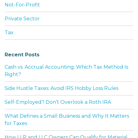
Not-For-Profit
Private Sector
Tax
Recent Posts
Cash vs. Accrual Accounting: Which Tax Method Is
Right?
Side Hustle Taxes: Avoid IRS Hobby Loss Rules
Self-Employed? Don’t Overlook a Roth IRA
What Defines a Small Business and Why It Matters
for Taxes
How LLP and LLC Owners Can Qualify for Material