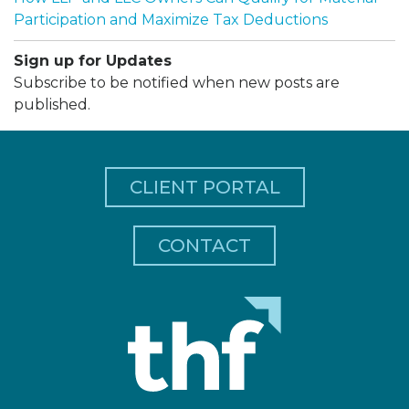
Participation and Maximize Tax Deductions
Sign up for Updates
Subscribe to be notified when new posts are
published.
CLIENT PORTAL
CONTACT