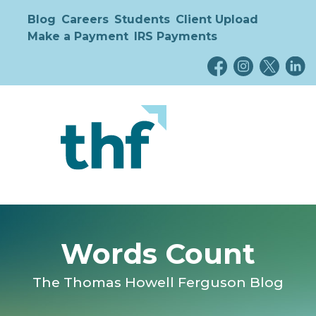
Blog
Careers
Students
Client Upload
Make a Payment
IRS Payments
Words Count
The Thomas Howell Ferguson Blog