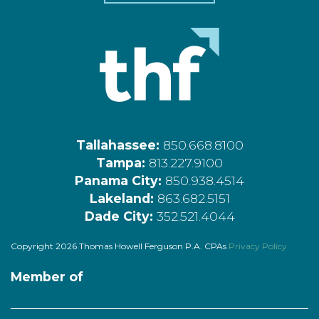
Tallahassee:
850.668.8100
Tampa:
813.227.9100
Panama City:
850.938.4514
Lakeland:
863.682.5151
Dade City:
352.521.4044
Copyright 2026 Thomas Howell Ferguson P.A. CPAs
Privacy Policy
Member of