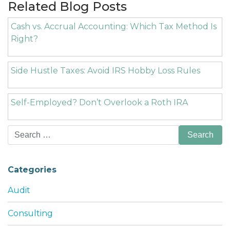
Related Blog Posts
Cash vs. Accrual Accounting: Which Tax Method Is
Right?
Side Hustle Taxes: Avoid IRS Hobby Loss Rules
Self-Employed? Don’t Overlook a Roth IRA
Search
for:
Categories
Audit
Consulting