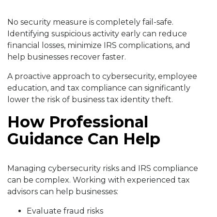
No security measure is completely fail-safe.
Identifying suspicious activity early can reduce
financial losses, minimize IRS complications, and
help businesses recover faster.
A proactive approach to cybersecurity, employee
education, and tax compliance can significantly
lower the risk of business tax identity theft.
How Professional
Guidance Can Help
Managing cybersecurity risks and IRS compliance
can be complex. Working with experienced tax
advisors can help businesses:
Evaluate fraud risks