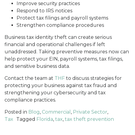
Improve security practices
Respond to IRS notices
Protect tax filings and payroll systems
Strengthen compliance procedures
Business tax identity theft can create serious
financial and operational challenges if left
unaddressed. Taking preventive measures now can
help protect your EIN, payroll systems, tax filings,
and sensitive business data.
Contact the team at
THF
to discuss strategies for
protecting your business against tax fraud and
strengthening your cybersecurity and tax
compliance practices.
Posted in
Blog
,
Commercial
,
Private Sector
,
Tax
Tagged
Florida
,
tax
,
tax theft prevention