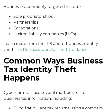
Businesses commonly targeted include:
Sole proprietorships
Partnerships
Corporations
Limited liability companies (LLCs)
Learn more from the IRS about business identity
theft:
IRS Business Identity Theft Guidance
Common Ways Business
Tax Identity Theft
Happens
Cybercriminals use several methods to steal
business tax information, including:
Filing fraudulent tax returns using a company