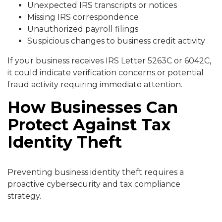
Unexpected IRS transcripts or notices
Missing IRS correspondence
Unauthorized payroll filings
Suspicious changes to business credit activity
If your business receives IRS Letter 5263C or 6042C,
it could indicate verification concerns or potential
fraud activity requiring immediate attention.
How Businesses Can
Protect Against Tax
Identity Theft
Preventing business identity theft requires a
proactive cybersecurity and tax compliance
strategy.