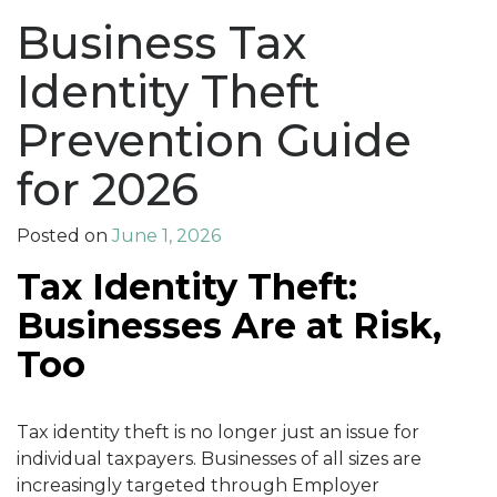
Business Tax
Identity Theft
Prevention Guide
for 2026
Posted on
June 1, 2026
Tax Identity Theft:
Businesses Are at Risk,
Too
Tax identity theft is no longer just an issue for
individual taxpayers. Businesses of all sizes are
increasingly targeted through Employer