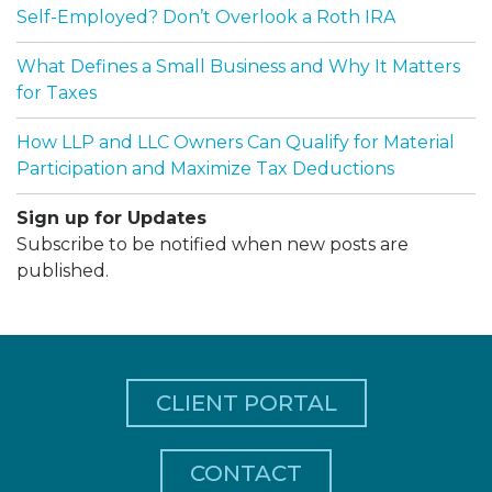
Self-Employed? Don’t Overlook a Roth IRA
What Defines a Small Business and Why It Matters
for Taxes
How LLP and LLC Owners Can Qualify for Material
Participation and Maximize Tax Deductions
Sign up for Updates
Subscribe to be notified when new posts are
published.
CLIENT PORTAL
CONTACT