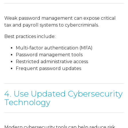
Weak password management can expose critical
tax and payroll systems to cybercriminals.
Best practices include:
Multi-factor authentication (MFA)
Password management tools
Restricted administrative access
Frequent password updates
4. Use Updated Cybersecurity
Technology
Modern cybersecurity tools can help reduce risk