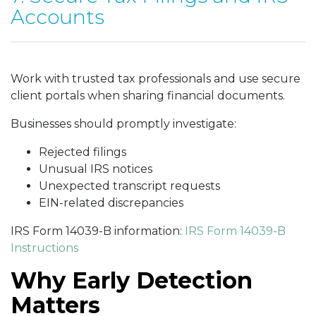
Accounts
Work with trusted tax professionals and use secure
client portals when sharing financial documents.
Businesses should promptly investigate:
Rejected filings
Unusual IRS notices
Unexpected transcript requests
EIN-related discrepancies
IRS Form 14039-B information:
IRS Form 14039-B
Instructions
Why Early Detection
Matters