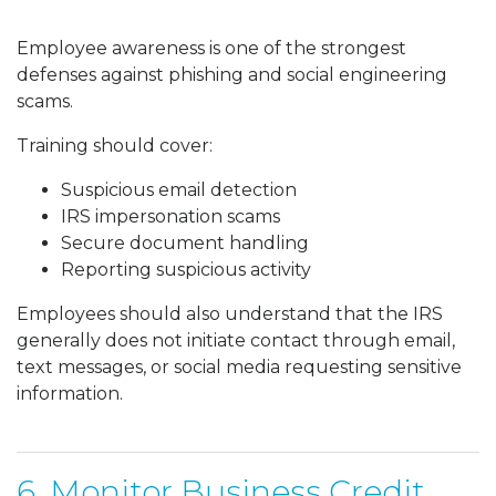
Employee awareness is one of the strongest
defenses against phishing and social engineering
scams.
Training should cover:
Suspicious email detection
IRS impersonation scams
Secure document handling
Reporting suspicious activity
Employees should also understand that the IRS
generally does not initiate contact through email,
text messages, or social media requesting sensitive
information.
6. Monitor Business Credit