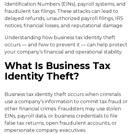
Identification Numbers (EINs), payroll systems, and
fraudulent tax filings. These attacks can lead to
delayed refunds, unauthorized payroll filings, IRS
notices, financial losses, and reputational damage.
Understanding how business tax identity theft
occurs — and how to prevent it — can help protect
your company’s financial and operational stability.
What Is Business Tax
Identity Theft?
Business tax identity theft occurs when criminals
use a company’s information to commit tax fraud or
other financial crimes. Fraudsters may use stolen
EINs, payroll data, or business credentials to file
false tax returns, open fraudulent accounts, or
impersonate company executives.