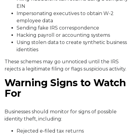
EIN
Impersonating executives to obtain W-2
employee data
Sending fake IRS correspondence
Hacking payroll or accounting systems
Using stolen data to create synthetic business
identities
These schemes may go unnoticed until the IRS
rejects a legitimate filing or flags suspicious activity.
Warning Signs to Watch
For
Businesses should monitor for signs of possible
identity theft, including:
Rejected e-filed tax returns