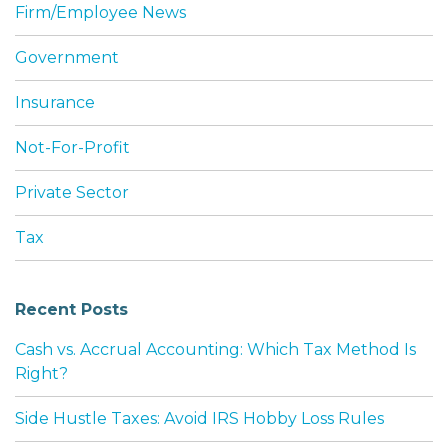
Firm/Employee News
Government
Insurance
Not-For-Profit
Private Sector
Tax
Recent Posts
Cash vs. Accrual Accounting: Which Tax Method Is
Right?
Side Hustle Taxes: Avoid IRS Hobby Loss Rules