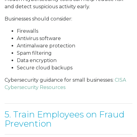
and detect suspicious activity early.
Businesses should consider:
Firewalls
Antivirus software
Antimalware protection
Spam filtering
Data encryption
Secure cloud backups
Cybersecurity guidance for small businesses:
CISA
Cybersecurity Resources
5. Train Employees on Fraud
Prevention