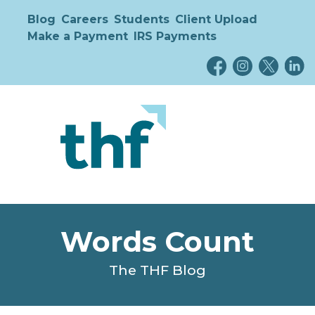
Blog
Careers
Students
Client Upload
Make a Payment
IRS Payments
Words Count
The THF Blog