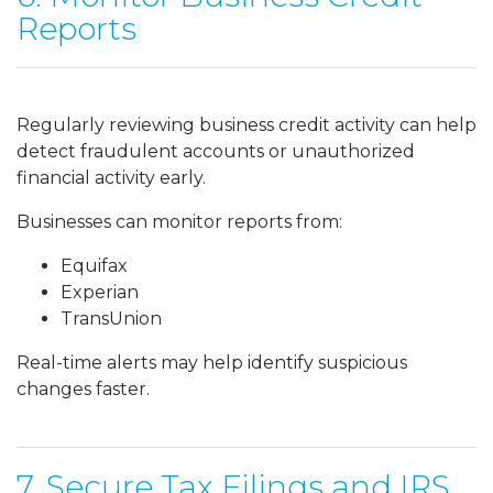
Reports
Regularly reviewing business credit activity can help
detect fraudulent accounts or unauthorized
financial activity early.
Businesses can monitor reports from:
Equifax
Experian
TransUnion
Real-time alerts may help identify suspicious
changes faster.
7. Secure Tax Filings and IRS