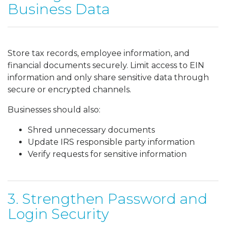
Business Data
Store tax records, employee information, and
financial documents securely. Limit access to EIN
information and only share sensitive data through
secure or encrypted channels.
Businesses should also:
Shred unnecessary documents
Update IRS responsible party information
Verify requests for sensitive information
3. Strengthen Password and
Login Security