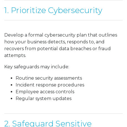
1. Prioritize Cybersecurity
Develop a formal cybersecurity plan that outlines
how your business detects, responds to, and
recovers from potential data breaches or fraud
attempts.
Key safeguards may include:
Routine security assessments
Incident response procedures
Employee access controls
Regular system updates
2. Safeguard Sensitive