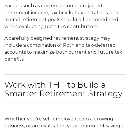
Factors such as current income, projected
retirement income, tax bracket expectations, and
overall retirement goals should all be considered
when evaluating Roth IRA contributions.
A carefully designed retirement strategy may
include a combination of Roth and tax-deferred
accounts to maximize both current and future tax
benefits.
Work with THF to Build a
Smarter Retirement Strategy
Whether you’re self-employed, own a growing
business, or are evaluating your retirement savings