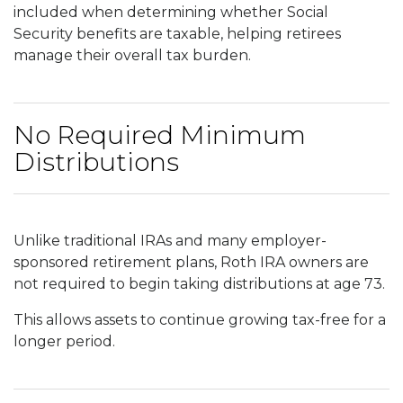
included when determining whether Social
Security benefits are taxable, helping retirees
manage their overall tax burden.
No Required Minimum
Distributions
Unlike traditional IRAs and many employer-
sponsored retirement plans, Roth IRA owners are
not required to begin taking distributions at age 73.
This allows assets to continue growing tax-free for a
longer period.