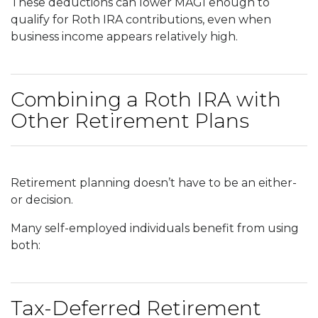
These deductions can lower MAGI enough to
qualify for Roth IRA contributions, even when
business income appears relatively high.
Combining a Roth IRA with
Other Retirement Plans
Retirement planning doesn’t have to be an either-
or decision.
Many self-employed individuals benefit from using
both:
Tax-Deferred Retirement