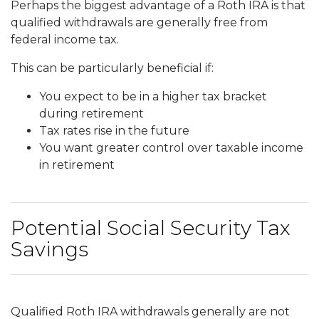
Perhaps the biggest advantage of a Roth IRA is that
qualified withdrawals are generally free from
federal income tax.
This can be particularly beneficial if:
You expect to be in a higher tax bracket
during retirement
Tax rates rise in the future
You want greater control over taxable income
in retirement
Potential Social Security Tax
Savings
Qualified Roth IRA withdrawals generally are not