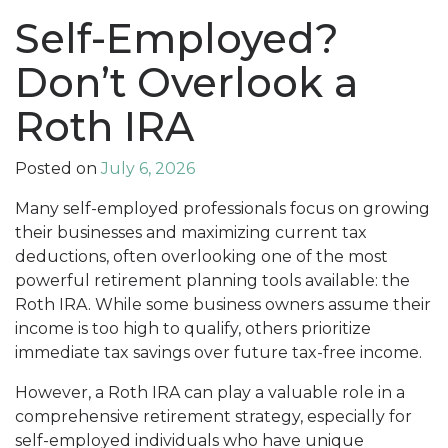
Self-Employed?
Don’t Overlook a
Roth IRA
Posted on
July 6, 2026
Many self-employed professionals focus on growing
their businesses and maximizing current tax
deductions, often overlooking one of the most
powerful retirement planning tools available: the
Roth IRA. While some business owners assume their
income is too high to qualify, others prioritize
immediate tax savings over future tax-free income.
However, a Roth IRA can play a valuable role in a
comprehensive retirement strategy, especially for
self-employed individuals who have unique