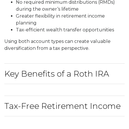
No required minimum distributions (RMDs)
during the owner’s lifetime
Greater flexibility in retirement income
planning
Tax-efficient wealth transfer opportunities
Using both account types can create valuable
diversification from a tax perspective.
Key Benefits of a Roth IRA
Tax-Free Retirement Income