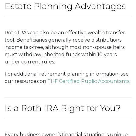
Estate Planning Advantages
Roth IRAs can also be an effective wealth transfer
tool. Beneficiaries generally receive distributions
income tax-free, although most non-spouse heirs
must withdraw inherited funds within 10 years
under current rules.
For additional retirement planning information, see
our resources on
THF Certified Public Accountants
.
Is a Roth IRA Right for You?
Every business owner’s financial situation is unique.