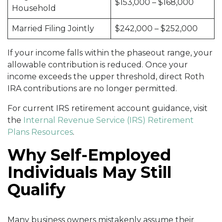
$153,000 – $168,000
Household
Married Filing Jointly
$242,000 – $252,000
If your income falls within the phaseout range, your
allowable contribution is reduced. Once your
income exceeds the upper threshold, direct Roth
IRA contributions are no longer permitted.
For current IRS retirement account guidance, visit
the
Internal Revenue Service (IRS) Retirement
Plans Resources
.
Why Self-Employed
Individuals May Still
Qualify
Many business owners mistakenly assume their