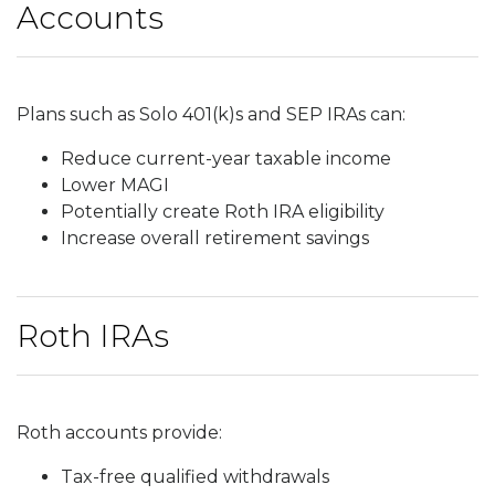
Accounts
Plans such as Solo 401(k)s and SEP IRAs can:
Reduce current-year taxable income
Lower MAGI
Potentially create Roth IRA eligibility
Increase overall retirement savings
Roth IRAs
Roth accounts provide:
Tax-free qualified withdrawals