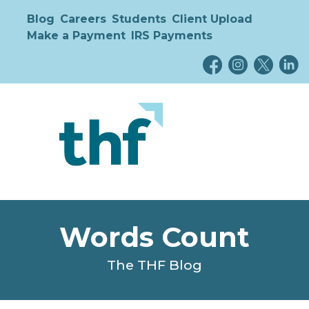
Blog
Careers
Students
Client Upload
Make a Payment
IRS Payments
Words Count
The THF Blog