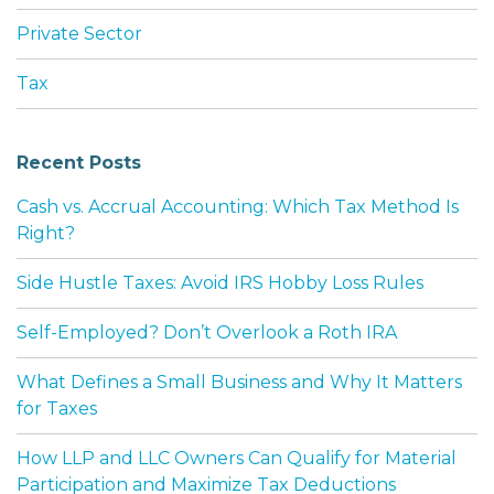
Private Sector
Tax
Recent Posts
Cash vs. Accrual Accounting: Which Tax Method Is
Right?
Side Hustle Taxes: Avoid IRS Hobby Loss Rules
Self-Employed? Don’t Overlook a Roth IRA
What Defines a Small Business and Why It Matters
for Taxes
How LLP and LLC Owners Can Qualify for Material
Participation and Maximize Tax Deductions