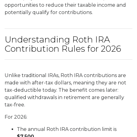
opportunities to reduce their taxable income and
potentially qualify for contributions.
Understanding Roth IRA
Contribution Rules for 2026
Unlike traditional IRAs, Roth IRA contributions are
made with after-tax dollars, meaning they are not
tax-deductible today. The benefit comes later:
qualified withdrawals in retirement are generally
tax-free.
For 2026:
The annual Roth IRA contribution limit is
$7,500