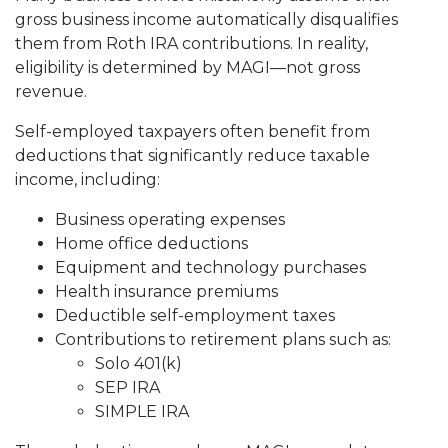
gross business income automatically disqualifies
them from Roth IRA contributions. In reality,
eligibility is determined by MAGI—not gross
revenue.
Self-employed taxpayers often benefit from
deductions that significantly reduce taxable
income, including:
Business operating expenses
Home office deductions
Equipment and technology purchases
Health insurance premiums
Deductible self-employment taxes
Contributions to retirement plans such as:
Solo 401(k)
SEP IRA
SIMPLE IRA