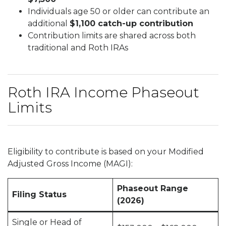
Individuals age 50 or older can contribute an
additional
$1,100 catch-up contribution
Contribution limits are shared across both
traditional and Roth IRAs
Roth IRA Income Phaseout
Limits
Eligibility to contribute is based on your Modified
Adjusted Gross Income (MAGI):
Phaseout Range
Filing Status
(2026)
Single or Head of