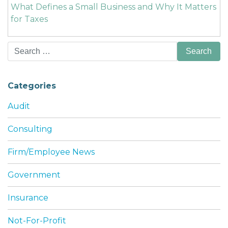
What Defines a Small Business and Why It Matters
for Taxes
Search
for:
Categories
Audit
Consulting
Firm/Employee News
Government
Insurance
Not-For-Profit