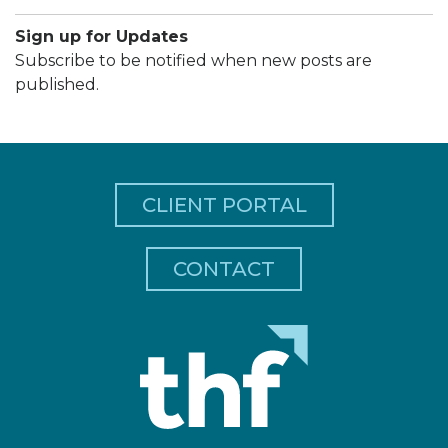
Sign up for Updates
Subscribe to be notified when new posts are
published.
CLIENT PORTAL
CONTACT