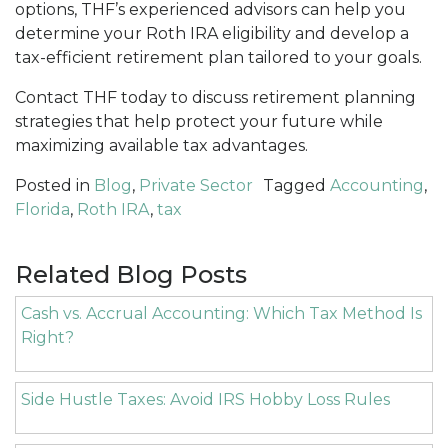
options, THF’s experienced advisors can help you
determine your Roth IRA eligibility and develop a
tax-efficient retirement plan tailored to your goals.
Contact THF today to discuss retirement planning
strategies that help protect your future while
maximizing available tax advantages.
Posted in
Blog
,
Private Sector
Tagged
Accounting
,
Florida
,
Roth IRA
,
tax
Related Blog Posts
Cash vs. Accrual Accounting: Which Tax Method Is
Right?
Side Hustle Taxes: Avoid IRS Hobby Loss Rules