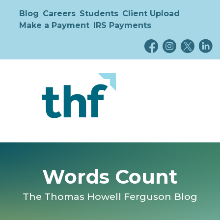
Blog
Careers
Students
Client Upload
Make a Payment
IRS Payments
Words Count
The Thomas Howell Ferguson Blog