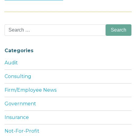
Search
for:
Categories
Audit
Consulting
Firm/Employee News
Government
Insurance
Not-For-Profit