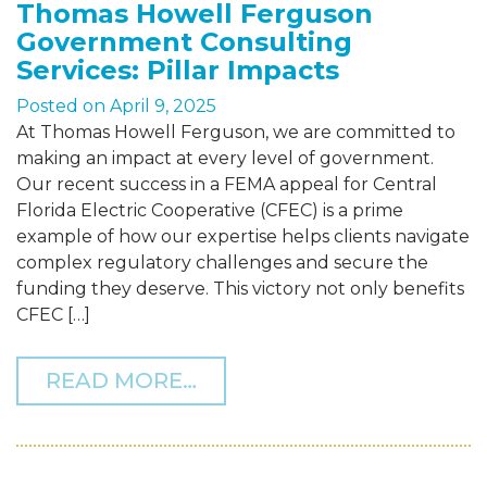
Thomas Howell Ferguson
Government Consulting
Services: Pillar Impacts
Posted on
April 9, 2025
At Thomas Howell Ferguson, we are committed to
making an impact at every level of government.
Our recent success in a FEMA appeal for Central
Florida Electric Cooperative (CFEC) is a prime
example of how our expertise helps clients navigate
complex regulatory challenges and secure the
funding they deserve. This victory not only benefits
CFEC […]
FROM THOMAS HOWELL F
READ MORE…