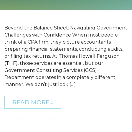
Beyond the Balance Sheet: Navigating Government
Challenges with Confidence When most people
think of a CPA firm, they picture accountants
preparing financial statements, conducting audits,
or filing tax returns. At Thomas Howell Ferguson
(THF), those services are essential, but our
Government Consulting Services (GCS)
Department operates in a completely different
manner. We don’t just look […]
FROM BEYOND THE BALA
READ MORE…