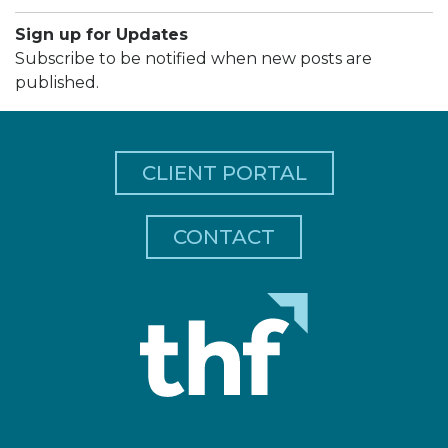
Sign up for Updates
Subscribe to be notified when new posts are
published.
CLIENT PORTAL
CONTACT