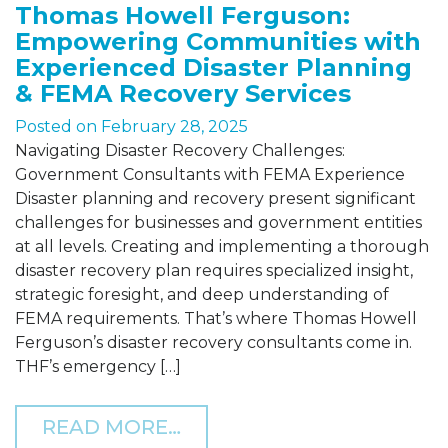
Thomas Howell Ferguson:
Empowering Communities with
Experienced Disaster Planning
& FEMA Recovery Services
Posted on
February 28, 2025
Navigating Disaster Recovery Challenges:
Government Consultants with FEMA Experience
Disaster planning and recovery present significant
challenges for businesses and government entities
at all levels. Creating and implementing a thorough
disaster recovery plan requires specialized insight,
strategic foresight, and deep understanding of
FEMA requirements. That’s where Thomas Howell
Ferguson’s disaster recovery consultants come in.
THF’s emergency […]
FROM THOMAS HOWELL F
READ MORE…