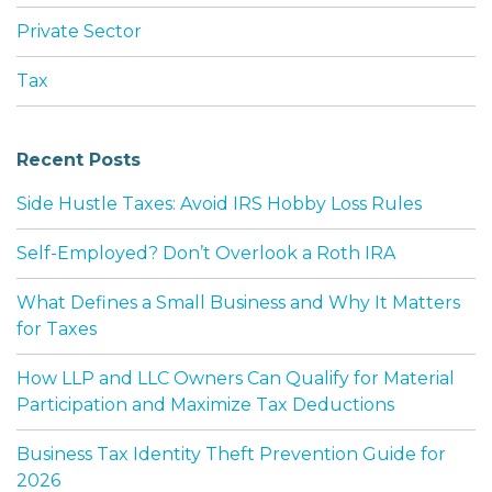
Private Sector
Tax
Recent Posts
Side Hustle Taxes: Avoid IRS Hobby Loss Rules
Self-Employed? Don’t Overlook a Roth IRA
What Defines a Small Business and Why It Matters
for Taxes
How LLP and LLC Owners Can Qualify for Material
Participation and Maximize Tax Deductions
Business Tax Identity Theft Prevention Guide for
2026