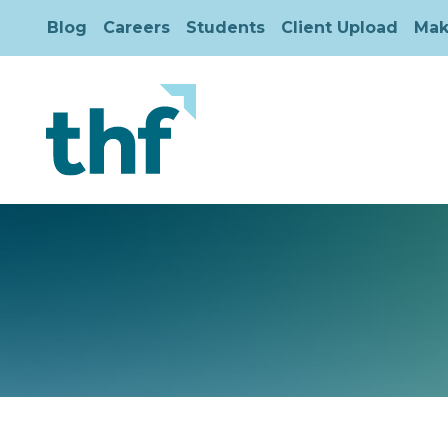
Blog
Careers
Students
Client Upload
Mak