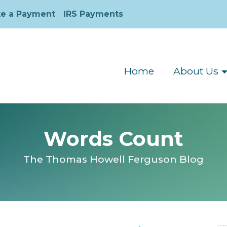
e a Payment
IRS Payments
Home
About Us
Words Count
The Thomas Howell Ferguson Blog