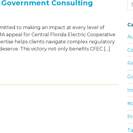
 Government Consulting
Se
for
C
tted to making an impact at every level of
 appeal for Central Florida Electric Cooperative
Au
ertise helps clients navigate complex regulatory
serve. This victory not only benefits CFEC […]
Co
F
HOWELL FERGUSON GOVERNMENT CONSULTI
G
In
No
Pr
T