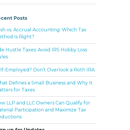
cent Posts
sh vs. Accrual Accounting: Which Tax
thod Is Right?
de Hustle Taxes: Avoid IRS Hobby Loss
les
lf-Employed? Don’t Overlook a Roth IRA
at Defines a Small Business and Why It
tters for Taxes
w LLP and LLC Owners Can Qualify for
terial Participation and Maximize Tax
ductions
gn up for Updates