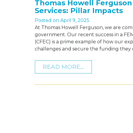
Thomas Howell Ferguson
Services: Pillar Impacts
Posted on
April 9, 2025
At Thomas Howell Ferguson, we are commi
government. Our recent success in a FEMA
(CFEC) is a prime example of how our exp
challenges and secure the funding they de
FROM THOMAS 
READ MORE…