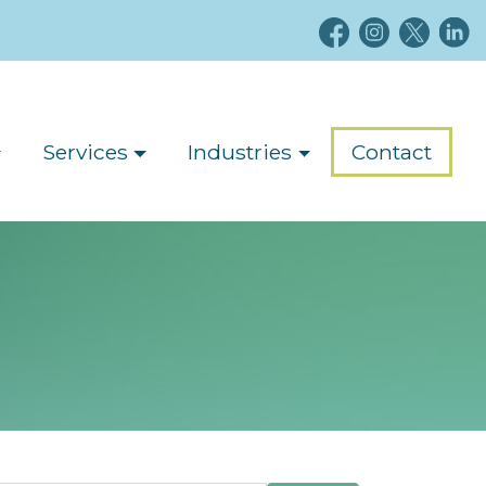
Services
Industries
Contact