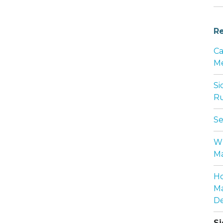
Re
Ca
Me
Si
Ru
Se
Wh
Ma
Ho
Ma
De
Si