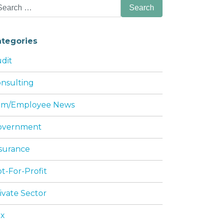
arch
:
ategories
dit
nsulting
irm/Employee News
NG SERVICES: PILLAR IMPACTS
overnment
surance
t-For-Profit
ivate Sector
ax