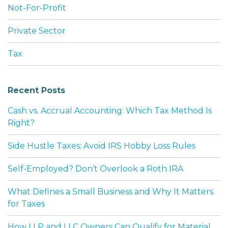
Not-For-Profit
Private Sector
Tax
Recent Posts
Cash vs. Accrual Accounting: Which Tax Method Is
Right?
Side Hustle Taxes: Avoid IRS Hobby Loss Rules
Self-Employed? Don’t Overlook a Roth IRA
What Defines a Small Business and Why It Matters
for Taxes
How LLP and LLC Owners Can Qualify for Material