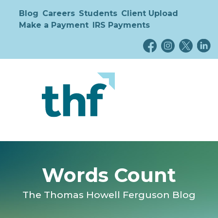
Blog
Careers
Students
Client Upload
Make a Payment
IRS Payments
Words Count
The Thomas Howell Ferguson Blog