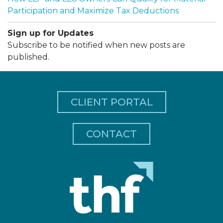
Participation and Maximize Tax Deductions
Sign up for Updates
Subscribe to be notified when new posts are
published.
CLIENT PORTAL
CONTACT