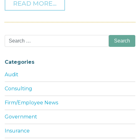
FROM THF NAMED A 2025
READ MORE…
Search
for:
Categories
Audit
Consulting
Firm/Employee News
Government
Insurance