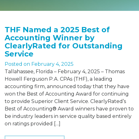
THF Named a 2025 Best of
Accounting Winner by
ClearlyRated for Outstanding
Service
Posted on
February 4, 2025
Tallahassee, Florida – February 4, 2025 – Thomas
Howell Ferguson P.A. CPAs (THF), a leading
accounting firm, announced today that they have
won the Best of Accounting Award for continuing
to provide Superior Client Service. ClearlyRated’s
Best of Accounting® Award winners have proven to
be industry leaders in service quality based entirely
on ratings provided […]