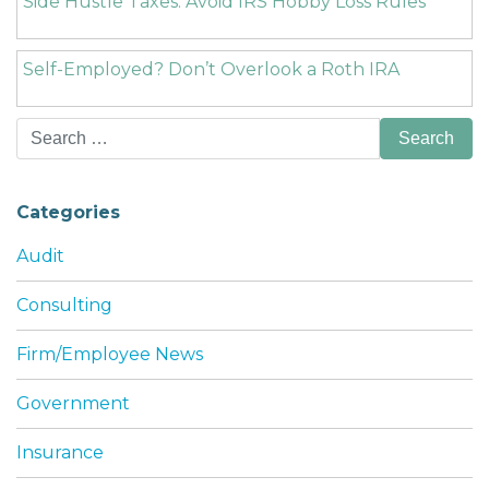
Side Hustle Taxes: Avoid IRS Hobby Loss Rules
Self-Employed? Don’t Overlook a Roth IRA
Search
for:
Categories
Audit
Consulting
Firm/Employee News
Government
Insurance