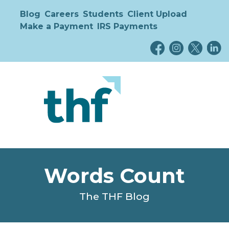
Blog
Careers
Students
Client Upload
Make a Payment
IRS Payments
Words Count
The THF Blog