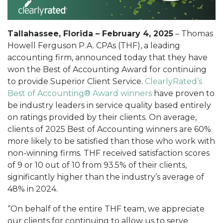
Tallahassee, Florida – February 4, 2025
– Thomas
Howell Ferguson P.A. CPAs (THF), a leading
accounting firm, announced today that they have
won the Best of Accounting Award for continuing
to provide Superior Client Service.
ClearlyRated’s
Best of Accounting® Award winners
have proven to
be industry leaders in service quality based entirely
on ratings provided by their clients. On average,
clients of 2025 Best of Accounting winners are 60%
more likely to be satisfied than those who work with
non-winning firms. THF received satisfaction scores
of 9 or 10 out of 10 from 93.5% of their clients,
significantly higher than the industry’s average of
48% in 2024.
“On behalf of the entire THF team, we appreciate
our clients for continuing to allow us to serve