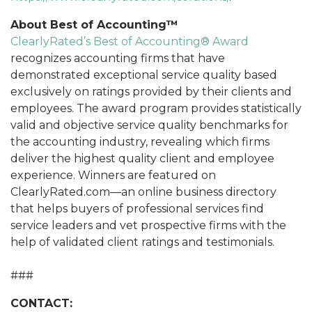
About Best of Accounting™
ClearlyRated’s Best of Accounting® Award
recognizes accounting firms that have
demonstrated exceptional service quality based
exclusively on ratings provided by their clients and
employees. The award program provides statistically
valid and objective service quality benchmarks for
the accounting industry, revealing which firms
deliver the highest quality client and employee
experience. Winners are featured on
ClearlyRated.com—an online business directory
that helps buyers of professional services find
service leaders and vet prospective firms with the
help of validated client ratings and testimonials.
###
CONTACT: