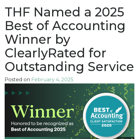
THF Named a 2025
Best of Accounting
Winner by
ClearlyRated for
Outstanding Service
Posted on
February 4, 2025