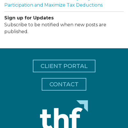
Participation and Maximize Tax Deductions
Sign up for Updates
Subscribe to be notified when new posts are
published.
CLIENT PORTAL
CONTACT