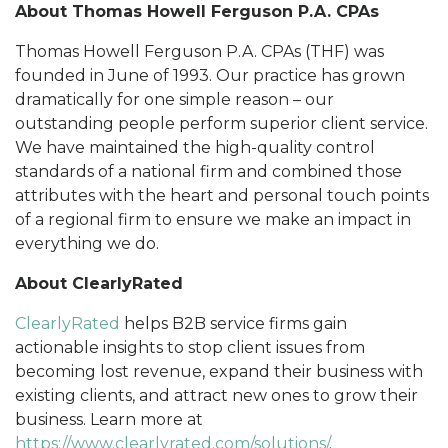
About Thomas Howell Ferguson P.A. CPAs
Thomas Howell Ferguson P.A. CPAs (THF) was
founded in June of 1993. Our practice has grown
dramatically for one simple reason – our
outstanding people perform superior client service.
We have maintained the high-quality control
standards of a national firm and combined those
attributes with the heart and personal touch points
of a regional firm to ensure we make an impact in
everything we do.
About ClearlyRated
ClearlyRated
helps B2B service firms gain
actionable insights to stop client issues from
becoming lost revenue, expand their business with
existing clients, and attract new ones to grow their
business. Learn more at
https://www.clearlyrated.com/solutions/
.