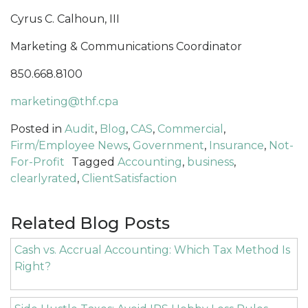
Cyrus C. Calhoun, III
Marketing & Communications Coordinator
850.668.8100
marketing@thf.cpa
Posted in
Audit
,
Blog
,
CAS
,
Commercial
,
Firm/Employee News
,
Government
,
Insurance
,
Not-
For-Profit
Tagged
Accounting
,
business
,
clearlyrated
,
ClientSatisfaction
Related Blog Posts
Cash vs. Accrual Accounting: Which Tax Method Is
Right?