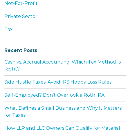
Not-For-Profit
Private Sector
Tax
Recent Posts
Cash vs. Accrual Accounting: Which Tax Method Is
Right?
Side Hustle Taxes: Avoid IRS Hobby Loss Rules
Self-Employed? Don’t Overlook a Roth IRA
What Defines a Small Business and Why It Matters
for Taxes
How LLP and LLC Owners Can Qualify for Material