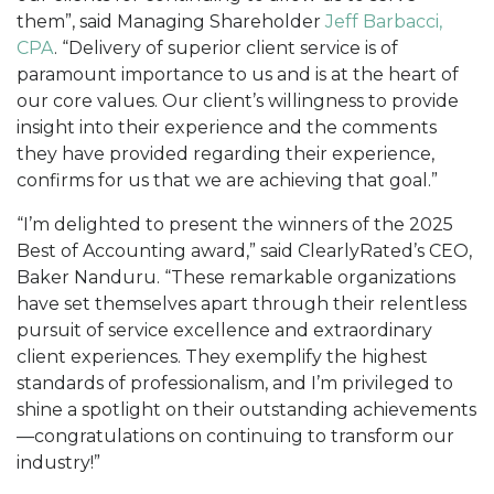
them”, said Managing Shareholder
Jeff Barbacci,
CPA
. “Delivery of superior client service is of
paramount importance to us and is at the heart of
our core values. Our client’s willingness to provide
insight into their experience and the comments
they have provided regarding their experience,
confirms for us that we are achieving that goal.”
“I’m delighted to present the winners of the 2025
Best of Accounting award,” said ClearlyRated’s CEO,
Baker Nanduru. “These remarkable organizations
have set themselves apart through their relentless
pursuit of service excellence and extraordinary
client experiences. They exemplify the highest
standards of professionalism, and I’m privileged to
shine a spotlight on their outstanding achievements
—congratulations on continuing to transform our
industry!”