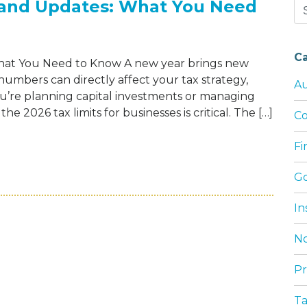
s and Updates: What You Need
Se
for
C
What You Need to Know A new year brings new
umbers can directly affect your tax strategy,
Au
’re planning capital investments or managing
e 2026 tax limits for businesses is critical. The […]
Co
F
INESS TAX LIMITS AND UPDATES: WHAT Y
G
In
No
Pr
T