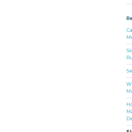
Re
Ca
Me
Si
Ru
Se
Wh
Ma
Ho
Ma
De
Si