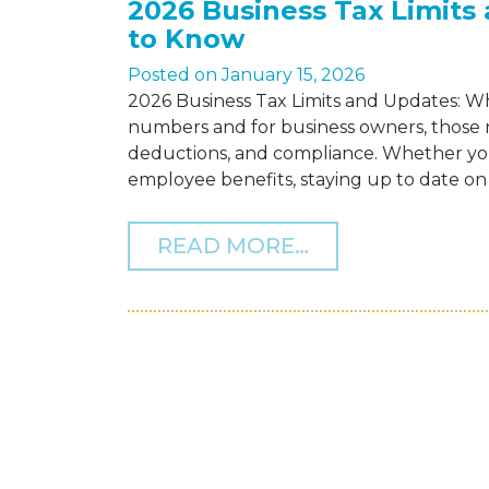
2026 Business Tax Limit
to Know
Posted on
January 15, 2026
2026 Business Tax Limits and Updates: 
numbers and for business owners, those n
deductions, and compliance. Whether you
employee benefits, staying up to date on th
FROM 2026 BUS
READ MORE…