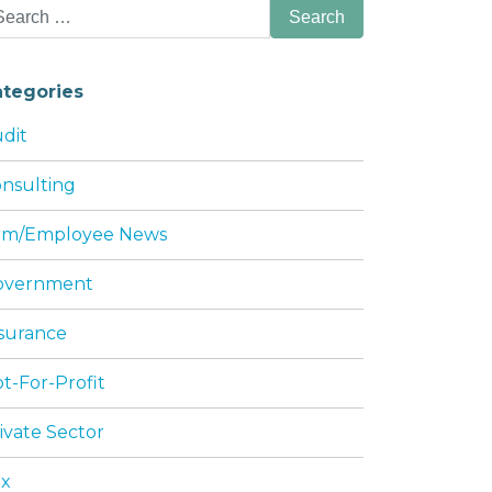
arch
:
ategories
dit
nsulting
irm/Employee News
OU NEED TO KNOW
overnment
surance
t-For-Profit
ivate Sector
ax