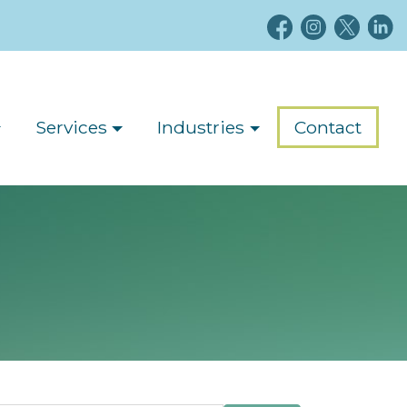
Services
Industries
Contact