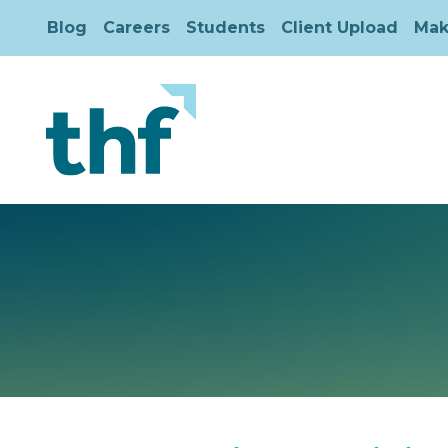
Blog
Careers
Students
Client Upload
Mak