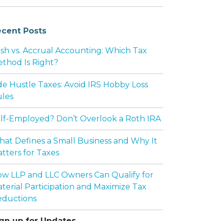
cent Posts
sh vs. Accrual Accounting: Which Tax
thod Is Right?
de Hustle Taxes: Avoid IRS Hobby Loss
les
lf-Employed? Don’t Overlook a Roth IRA
at Defines a Small Business and Why It
tters for Taxes
w LLP and LLC Owners Can Qualify for
terial Participation and Maximize Tax
ductions
gn up for Updates