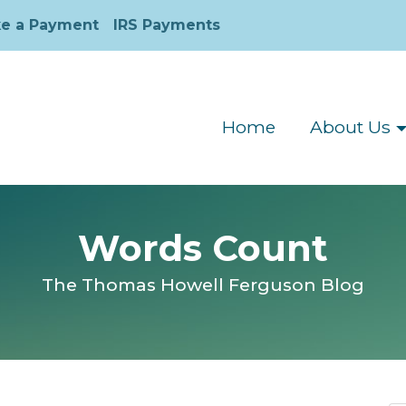
e a Payment
IRS Payments
Home
About Us
Words Count
The Thomas Howell Ferguson Blog