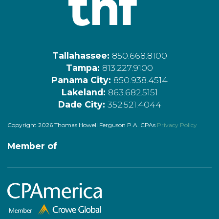
Tallahassee:
850.668.8100
Tampa:
813.227.9100
Panama City:
850.938.4514
Lakeland:
863.682.5151
Dade City:
352.521.4044
Copyright 2026 Thomas Howell Ferguson P.A. CPAs
Privacy Policy
Member of