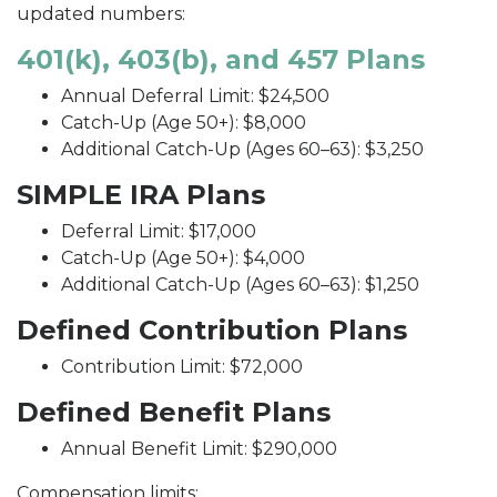
updated numbers:
401(k), 403(b), and 457 Plans
Annual Deferral Limit: $24,500
Catch-Up (Age 50+): $8,000
Additional Catch-Up (Ages 60–63): $3,250
SIMPLE IRA Plans
Deferral Limit: $17,000
Catch-Up (Age 50+): $4,000
Additional Catch-Up (Ages 60–63): $1,250
Defined Contribution Plans
Contribution Limit: $72,000
Defined Benefit Plans
Annual Benefit Limit: $290,000
Compensation limits: