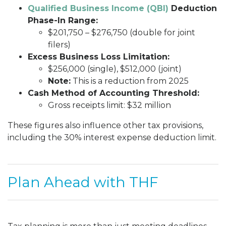
Qualified Business Income (QBI)
Deduction
Phase-In Range:
$201,750 – $276,750 (double for joint
filers)
Excess Business Loss Limitation:
$256,000 (single), $512,000 (joint)
Note:
This is a reduction from 2025
Cash Method of Accounting Threshold:
Gross receipts limit: $32 million
These figures also influence other tax provisions,
including the 30% interest expense deduction limit.
Plan Ahead with THF