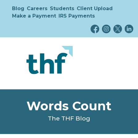
Blog
Careers
Students
Client Upload
Make a Payment
IRS Payments
Words Count
The THF Blog