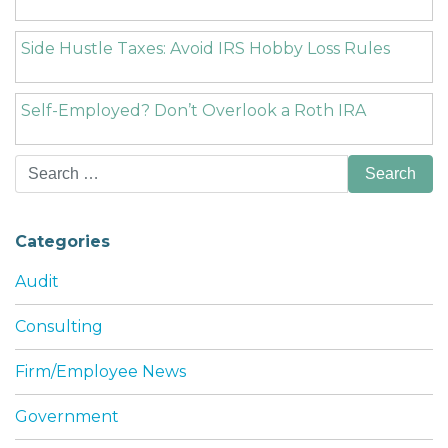
Side Hustle Taxes: Avoid IRS Hobby Loss Rules
Self-Employed? Don’t Overlook a Roth IRA
Search
for:
Categories
Audit
Consulting
Firm/Employee News
Government