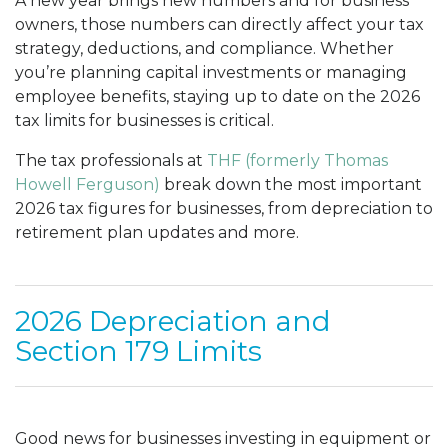
A new year brings new numbers and for business
owners, those numbers can directly affect your tax
strategy, deductions, and compliance. Whether
you’re planning capital investments or managing
employee benefits, staying up to date on the 2026
tax limits for businesses is critical.
The tax professionals at
THF (formerly Thomas
Howell Ferguson)
break down the most important
2026 tax figures for businesses, from depreciation to
retirement plan updates and more.
2026 Depreciation and
Section 179 Limits
Good news for businesses investing in equipment or