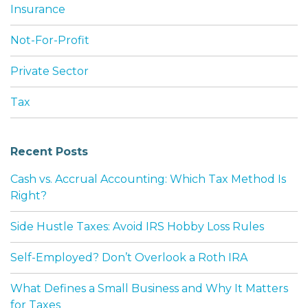
Insurance
Not-For-Profit
Private Sector
Tax
Recent Posts
Cash vs. Accrual Accounting: Which Tax Method Is
Right?
Side Hustle Taxes: Avoid IRS Hobby Loss Rules
Self-Employed? Don’t Overlook a Roth IRA
What Defines a Small Business and Why It Matters
for Taxes