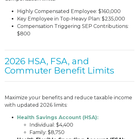
Highly Compensated Employee: $160,000
Key Employee in Top-Heavy Plan: $235,000
Compensation Triggering SEP Contributions:
$800
2026 HSA, FSA, and
Commuter Benefit Limits
Maximize your benefits and reduce taxable income
with updated 2026 limits:
Health Savings Account (HSA):
Individual: $4,400
Family: $8,750