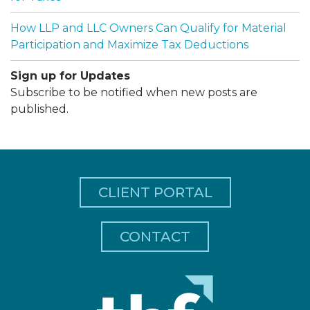
How LLP and LLC Owners Can Qualify for Material
Participation and Maximize Tax Deductions
Sign up for Updates
Subscribe to be notified when new posts are
published.
CLIENT PORTAL
CONTACT