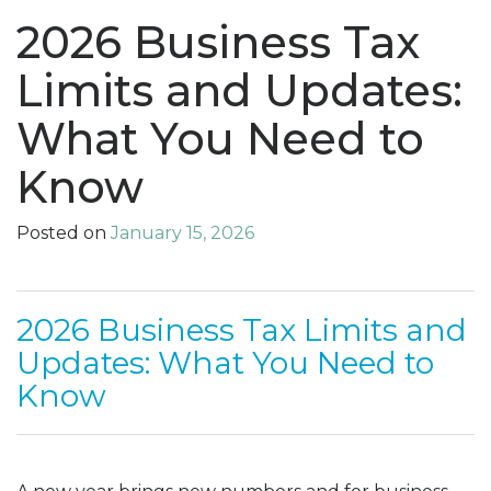
2026 Business Tax
Limits and Updates:
What You Need to
Know
Posted on
January 15, 2026
2026 Business Tax Limits and
Updates: What You Need to
Know