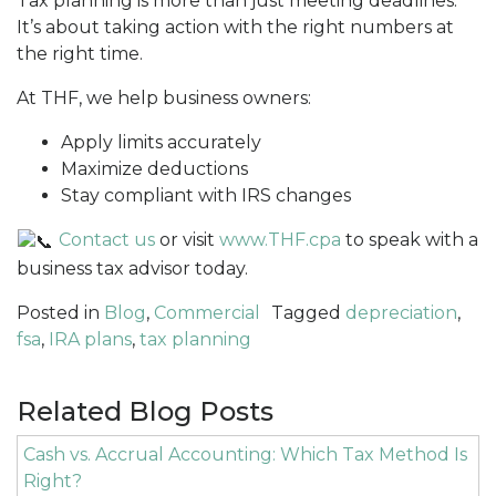
Tax planning is more than just meeting deadlines.
It’s about taking action with the right numbers at
the right time.
At THF, we help business owners:
Apply limits accurately
Maximize deductions
Stay compliant with IRS changes
Contact us
or visit
www.THF.cpa
to speak with a
business tax advisor today.
Posted in
Blog
,
Commercial
Tagged
depreciation
,
fsa
,
IRA plans
,
tax planning
Related Blog Posts
Cash vs. Accrual Accounting: Which Tax Method Is
Right?