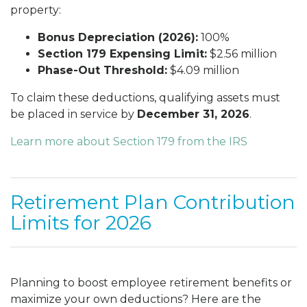
property:
Bonus Depreciation (2026):
100%
Section 179 Expensing Limit:
$2.56 million
Phase-Out Threshold:
$4.09 million
To claim these deductions, qualifying assets must
be placed in service by
December 31, 2026
.
Learn more about Section 179 from the IRS
Retirement Plan Contribution
Limits for 2026
Planning to boost employee retirement benefits or
maximize your own deductions? Here are the