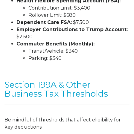
Health Flexible Spending Account (FSA):
Contribution Limit: $3,400
Rollover Limit: $680
Dependent Care FSA:
$7,500
Employer Contributions to Trump Account:
$2,500
Commuter Benefits (Monthly):
Transit/Vehicle: $340
Parking: $340
Section 199A & Other
Business Tax Thresholds
Be mindful of thresholds that affect eligibility for
key deductions: