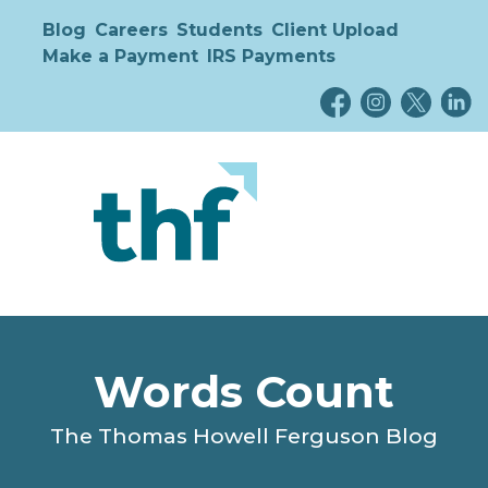
Blog
Careers
Students
Client Upload
Make a Payment
IRS Payments
Words Count
The Thomas Howell Ferguson Blog