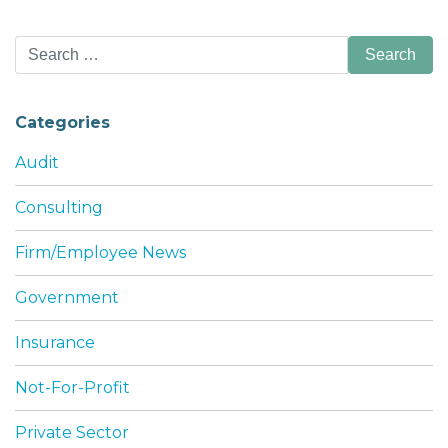
Search
for:
Categories
Audit
Consulting
Firm/Employee News
Government
Insurance
Not-For-Profit
Private Sector