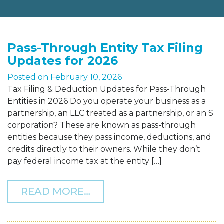
Pass-Through Entity Tax Filing
Updates for 2026
Posted on
February 10, 2026
Tax Filing & Deduction Updates for Pass-Through
Entities in 2026 Do you operate your business as a
partnership, an LLC treated as a partnership, or an S
corporation? These are known as pass-through
entities because they pass income, deductions, and
credits directly to their owners. While they don’t
pay federal income tax at the entity […]
FROM PASS-THROUGH ENT
READ MORE…