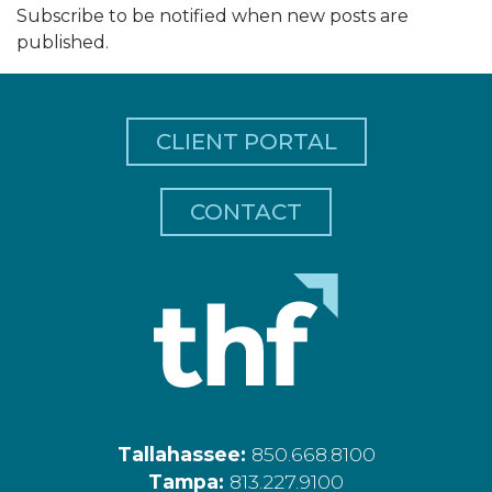
Subscribe to be notified when new posts are
published.
CLIENT PORTAL
CONTACT
Tallahassee:
850.668.8100
Tampa:
813.227.9100