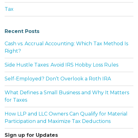
Tax
Recent Posts
Cash vs. Accrual Accounting: Which Tax Method Is
Right?
Side Hustle Taxes: Avoid IRS Hobby Loss Rules
Self-Employed? Don’t Overlook a Roth IRA
What Defines a Small Business and Why It Matters
for Taxes
How LLP and LLC Owners Can Qualify for Material
Participation and Maximize Tax Deductions
Sign up for Updates