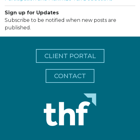
Sign up for Updates
Subscribe to be notified when new posts are
published.
CLIENT PORTAL
CONTACT