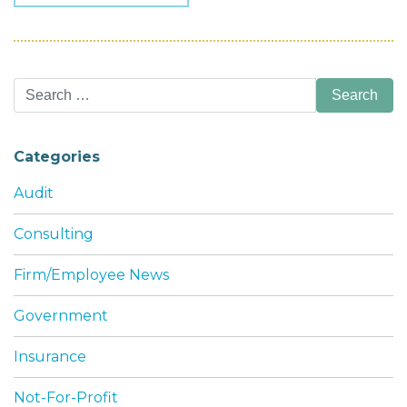
Search
for:
Categories
Audit
Consulting
Firm/Employee News
Government
Insurance
Not-For-Profit