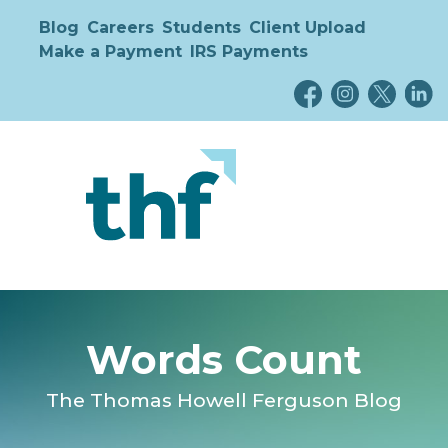
Blog
Careers
Students
Client Upload
Make a Payment
IRS Payments
Words Count
The Thomas Howell Ferguson Blog