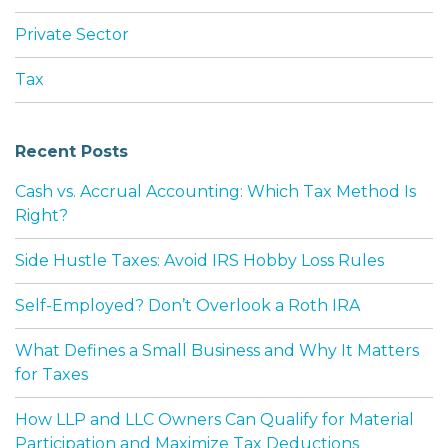
Private Sector
Tax
Recent Posts
Cash vs. Accrual Accounting: Which Tax Method Is
Right?
Side Hustle Taxes: Avoid IRS Hobby Loss Rules
Self-Employed? Don’t Overlook a Roth IRA
What Defines a Small Business and Why It Matters
for Taxes
How LLP and LLC Owners Can Qualify for Material
Participation and Maximize Tax Deductions