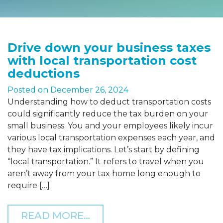
Drive down your business taxes
with local transportation cost
deductions
Posted on
December 26, 2024
Understanding how to deduct transportation costs
could significantly reduce the tax burden on your
small business. You and your employees likely incur
various local transportation expenses each year, and
they have tax implications. Let’s start by defining
“local transportation.” It refers to travel when you
aren’t away from your tax home long enough to
require […]
FROM DRIVE DOWN YOUR
READ MORE…