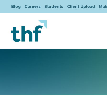
Blog
Careers
Students
Client Upload
Mak