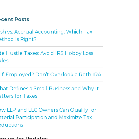
cent Posts
sh vs. Accrual Accounting: Which Tax
thod Is Right?
de Hustle Taxes: Avoid IRS Hobby Loss
les
lf-Employed? Don’t Overlook a Roth IRA
at Defines a Small Business and Why It
tters for Taxes
w LLP and LLC Owners Can Qualify for
terial Participation and Maximize Tax
ductions
gn up for Updates