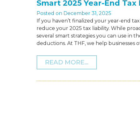
Smart 2025 Year-End Tax 
Posted on
December 31, 2025
If you haven’t finalized your year-end tax 
reduce your 2025 tax liability. While proac
several smart strategies you can use in th
deductions. At THF, we help businesses of a
FROM SMART 20
READ MORE…