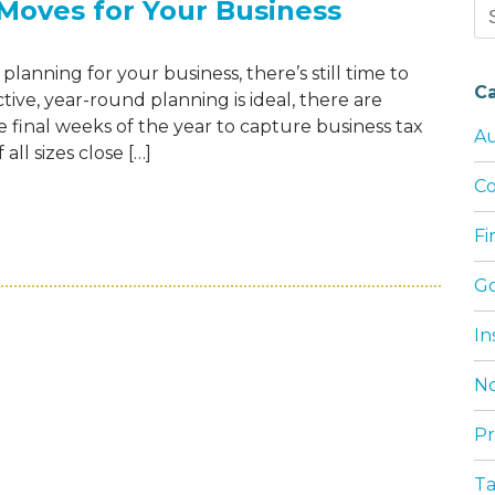
Moves for Your Business
Se
for
planning for your business, there’s still time to
C
tive, year-round planning is ideal, there are
e final weeks of the year to capture business tax
Au
ll sizes close […]
Co
25 YEAR-END TAX MOVES FOR YOUR BUSI
F
G
In
No
Pr
T