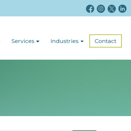
Services
Industries
Contact