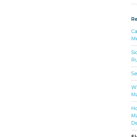
Re
Ca
Me
Si
Ru
Se
Wh
Ma
Ho
Ma
De
Si