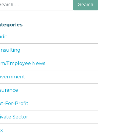
arch
:
ategories
dit
nsulting
NESS
irm/Employee News
overnment
surance
t-For-Profit
ivate Sector
ax