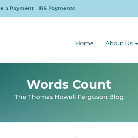
e a Payment
IRS Payments
Home
About Us
Words Count
The Thomas Howell Ferguson Blog