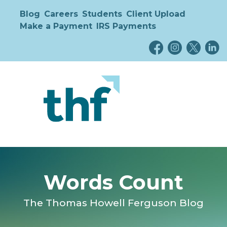
Blog
Careers
Students
Client Upload
Make a Payment
IRS Payments
Words Count
The Thomas Howell Ferguson Blog