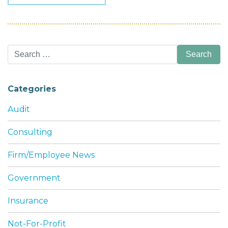
Search
for:
Categories
Audit
Consulting
Firm/Employee News
Government
Insurance
Not-For-Profit