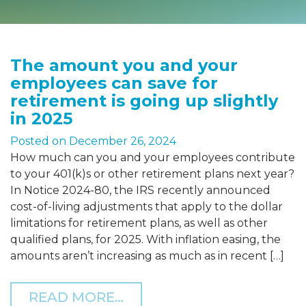
The amount you and your
employees can save for
retirement is going up slightly
in 2025
Posted on
December 26, 2024
How much can you and your employees contribute
to your 401(k)s or other retirement plans next year?
In Notice 2024-80, the IRS recently announced
cost-of-living adjustments that apply to the dollar
limitations for retirement plans, as well as other
qualified plans, for 2025. With inflation easing, the
amounts aren’t increasing as much as in recent […]
FROM THE AMOUNT YOU A
READ MORE…