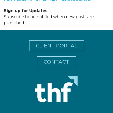
Sign up for Updates
Subscribe to be notified when new posts are
published.
CLIENT PORTAL
CONTACT