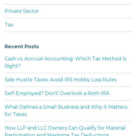
Private Sector
Tax
Recent Posts
Cash vs. Accrual Accounting: Which Tax Method Is
Right?
Side Hustle Taxes: Avoid IRS Hobby Loss Rules
Self-Employed? Don’t Overlook a Roth IRA
What Defines a Small Business and Why It Matters
for Taxes
How LLP and LLC Owners Can Qualify for Material
Participation and Maximize Tax Deductions