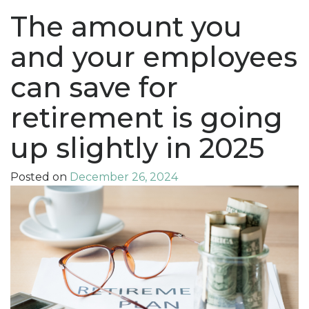
The amount you
and your employees
can save for
retirement is going
up slightly in 2025
Posted on
December 26, 2024