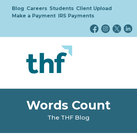
Blog
Careers
Students
Client Upload
Make a Payment
IRS Payments
Words Count
The THF Blog