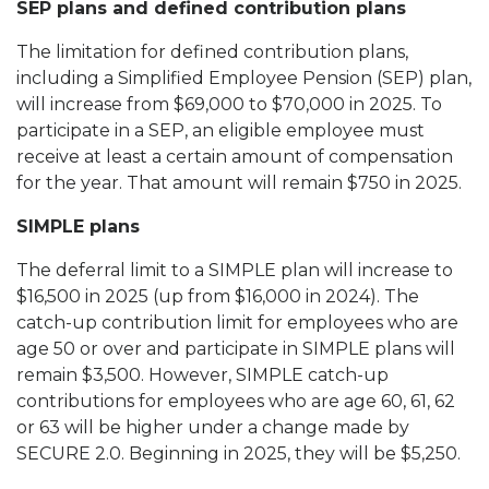
SEP plans and defined contribution plans
The limitation for defined contribution plans,
including a Simplified Employee Pension (SEP) plan,
will increase from $69,000 to $70,000 in 2025. To
participate in a SEP, an eligible employee must
receive at least a certain amount of compensation
for the year. That amount will remain $750 in 2025.
SIMPLE plans
The deferral limit to a SIMPLE plan will increase to
$16,500 in 2025 (up from $16,000 in 2024). The
catch-up contribution limit for employees who are
age 50 or over and participate in SIMPLE plans will
remain $3,500. However, SIMPLE catch-up
contributions for employees who are age 60, 61, 62
or 63 will be higher under a change made by
SECURE 2.0. Beginning in 2025, they will be $5,250.