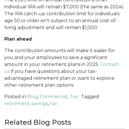
individual IRA will remain $7,000 (the same as 2024).
The IRA catch-up contribution limit for individuals
age 50 or older isn’t subject to an annual cost-of-
living adjustment and will remain $1,000.
Plan ahead
The contribution amounts will make it easier for
you and your employees to save a significant
amount in your retirement plans in 2025.
Contact
us
if you have questions about your tax-
advantaged retirement plan or want to explore
other retirement plan options.
Posted in
Blog
,
Commercial
,
Tax
Tagged
retirement
,
savings
,
tax
Related Blog Posts