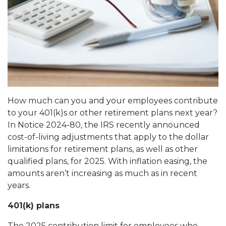
How much can you and your employees contribute
to your 401(k)s or other retirement plans next year?
In Notice 2024-80, the IRS recently announced
cost-of-living adjustments that apply to the dollar
limitations for retirement plans, as well as other
qualified plans, for 2025. With inflation easing, the
amounts aren’t increasing as much as in recent
years.
401(k) plans
The 2025 contribution limit for employees who