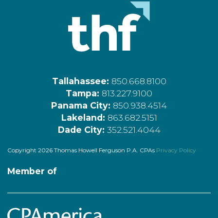
Tallahassee:
850.668.8100
Tampa:
813.227.9100
Panama City:
850.938.4514
Lakeland:
863.682.5151
Dade City:
352.521.4044
Copyright 2026 Thomas Howell Ferguson P.A. CPAs
Privacy Policy
Member of