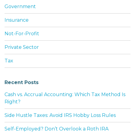
Government
Insurance
Not-For-Profit
Private Sector
Tax
Recent Posts
Cash vs. Accrual Accounting: Which Tax Method Is
Right?
Side Hustle Taxes: Avoid IRS Hobby Loss Rules
Self-Employed? Don’t Overlook a Roth IRA