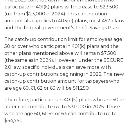
participate in 401(k) plans will increase to $23,500
(up from $23,000 in 2024). This contribution
amount also applies to 403(b) plans, most 457 plans
and the federal government’s Thrift Savings Plan.
The catch-up contribution limit for employees age
50 or over who participate in 401(k) plans and the
other plans mentioned above will remain $7,500
(the same as in 2024). However, under the SECURE
2.0 law, specific individuals can save more with
catch-up contributions beginning in 2025. The new
catch-up contribution amount for taxpayers who
are age 60, 61, 62 or 63 will be $11,250.
Therefore, participants in 401(k) plans who are 50 or
older can contribute up to $31,000 in 2025. Those
who are age 60, 61, 62 or 63 can contribute up to
$34,750.