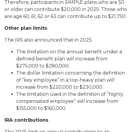
Therefore, participants in SIMPLE plans who are 50
or older can contribute $20,000 in 2025. Those who
are age 60, 61, 62 or 63 can contribute up to $21,750.
Other plan limits
The IRS also announced that in 2025:
The limitation on the annual benefit under a
defined benefit plan will increase from
$275,000 to $280,000.
The dollar limitation concerning the definition
of “key employee” in a top-heavy plan will
increase from $220,000 to $230,000.
The limitation used in the definition of “highly
compensated employee” will increase from
$155,000 to $160,000.
IRA contributions
The 2025 limit on annual contributions to an