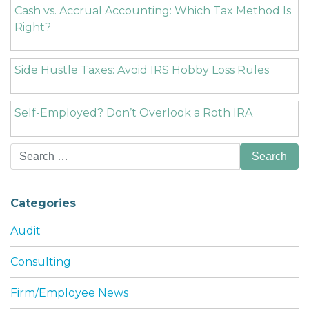
Cash vs. Accrual Accounting: Which Tax Method Is
Right?
Side Hustle Taxes: Avoid IRS Hobby Loss Rules
Self-Employed? Don’t Overlook a Roth IRA
Search
for:
Categories
Audit
Consulting
Firm/Employee News