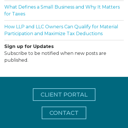
What Defines a Small Business and Why It Matters
for Taxes
How LLP and LLC Owners Can Qualify for Material
Participation and Maximize Tax Deductions
Sign up for Updates
Subscribe to be notified when new posts are
published.
CLIENT PORTAL
CONTACT