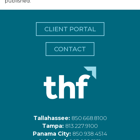
published.
CLIENT PORTAL
CONTACT
Tallahassee:
850.668.8100
Tampa:
813.227.9100
Panama City:
850.938.4514