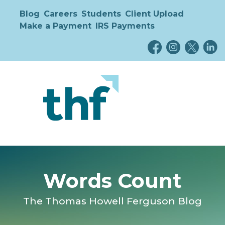
Blog
Careers
Students
Client Upload
Make a Payment
IRS Payments
Words Count
The Thomas Howell Ferguson Blog