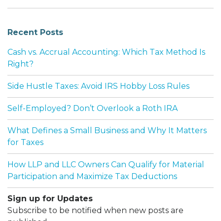
Recent Posts
Cash vs. Accrual Accounting: Which Tax Method Is
Right?
Side Hustle Taxes: Avoid IRS Hobby Loss Rules
Self-Employed? Don’t Overlook a Roth IRA
What Defines a Small Business and Why It Matters
for Taxes
How LLP and LLC Owners Can Qualify for Material
Participation and Maximize Tax Deductions
Sign up for Updates
Subscribe to be notified when new posts are