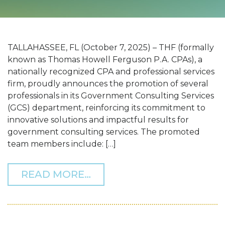
TALLAHASSEE, FL (October 7, 2025) – THF (formally
known as Thomas Howell Ferguson P.A. CPAs), a
nationally recognized CPA and professional services
firm, proudly announces the promotion of several
professionals in its Government Consulting Services
(GCS) department, reinforcing its commitment to
innovative solutions and impactful results for
government consulting services. The promoted
team members include: […]
FROM THF ANNOUNCES P
READ MORE…