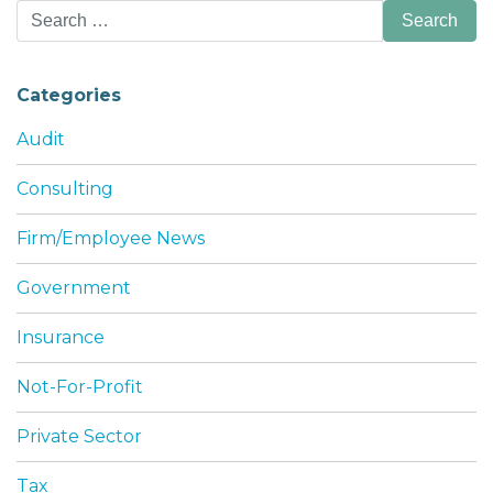
Search
for:
Categories
Audit
Consulting
Firm/Employee News
Government
Insurance
Not-For-Profit
Private Sector
Tax