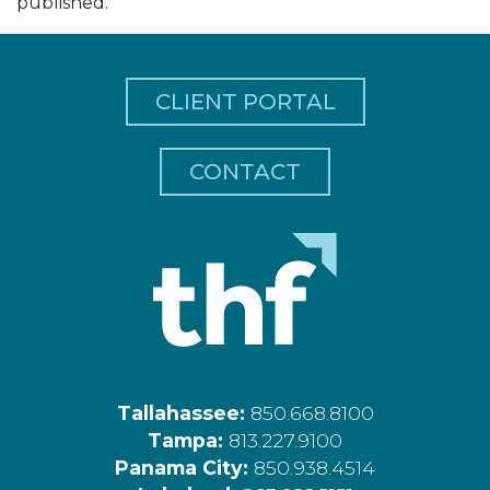
published.
CLIENT PORTAL
CONTACT
Tallahassee:
850.668.8100
Tampa:
813.227.9100
Panama City:
850.938.4514