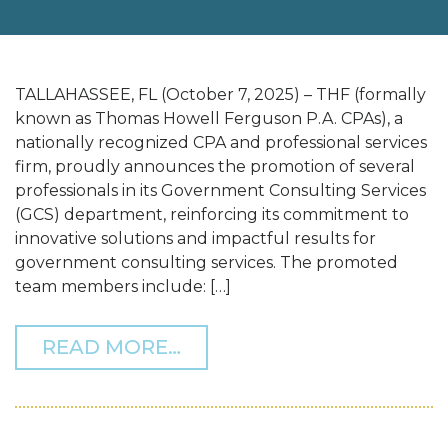
TALLAHASSEE, FL (October 7, 2025) – THF (formally
known as Thomas Howell Ferguson P.A. CPAs), a
nationally recognized CPA and professional services
firm, proudly announces the promotion of several
professionals in its Government Consulting Services
(GCS) department, reinforcing its commitment to
innovative solutions and impactful results for
government consulting services. The promoted
team members include: […]
FROM THF ANNOUNCES P
READ MORE…