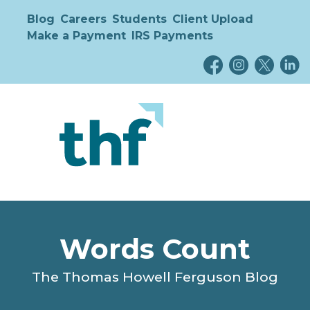
Blog
Careers
Students
Client Upload
Make a Payment
IRS Payments
Words Count
The Thomas Howell Ferguson Blog