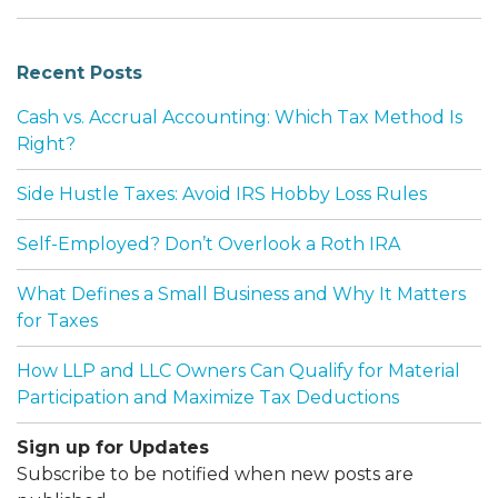
Recent Posts
Cash vs. Accrual Accounting: Which Tax Method Is
Right?
Side Hustle Taxes: Avoid IRS Hobby Loss Rules
Self-Employed? Don’t Overlook a Roth IRA
What Defines a Small Business and Why It Matters
for Taxes
How LLP and LLC Owners Can Qualify for Material
Participation and Maximize Tax Deductions
Sign up for Updates
Subscribe to be notified when new posts are