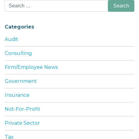
Search
for:
Categories
Audit
Consulting
Firm/Employee News
Government
Insurance
Not-For-Profit
Private Sector
Tax