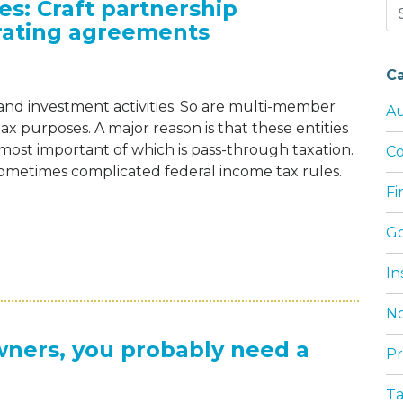
es: Craft partnership
Se
rating agreements
for
C
 and investment activities. So are multi-member
Au
tax purposes. A major reason is that these entities
most important of which is pass-through taxation.
Co
ometimes complicated federal income tax rules.
F
G
NG TAX COMPLEXITIES: CRAFT PARTNERS
In
No
wners, you probably need a
Pr
T