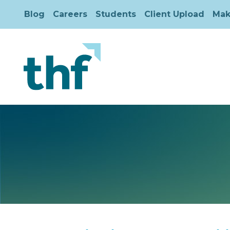
Blog
Careers
Students
Client Upload
Mak