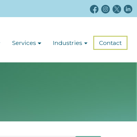
Services
Industries
Contact