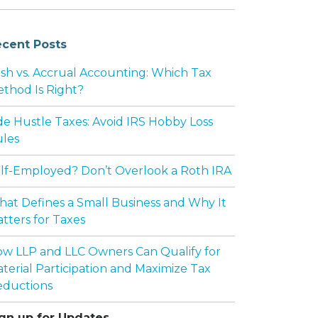
cent Posts
sh vs. Accrual Accounting: Which Tax
thod Is Right?
de Hustle Taxes: Avoid IRS Hobby Loss
Y NEED A BUY-SELL AGREEMENT
les
lf-Employed? Don’t Overlook a Roth IRA
at Defines a Small Business and Why It
tters for Taxes
w LLP and LLC Owners Can Qualify for
terial Participation and Maximize Tax
ductions
gn up for Updates