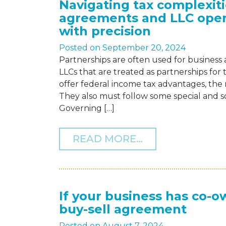
Navigating tax complexiti
agreements and LLC ope
with precision
Posted on
September 20, 2024
Partnerships are often used for business
LLCs that are treated as partnerships for 
offer federal income tax advantages, the 
They also must follow some special and s
Governing […]
FROM NAVIGATI
READ MORE…
If your business has co-o
buy-sell agreement
Posted on
August 7, 2024