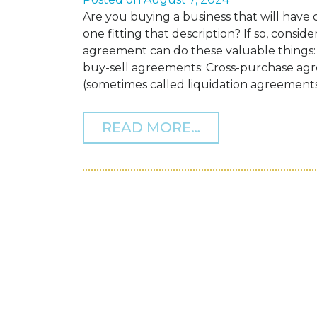
Are you buying a business that will hav
one fitting that description? If so, consid
agreement can do these valuable things:
buy-sell agreements: Cross-purchase a
(sometimes called liquidation agreements)
FROM IF YOUR 
READ MORE…