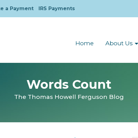
e a Payment
IRS Payments
Home
About Us
Words Count
The Thomas Howell Ferguson Blog