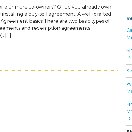
e one or more co-owners? Or do you already own
er installing a buy-sell agreement. A well-drafted
Re
 Agreement basics There are two basic types of
greements and redemption agreements
Ca
. […]
Me
Si
BUSINESS HAS CO-OWNERS, YOU PROBABL
Ru
Se
Wh
Ma
Ho
Ma
De
Si