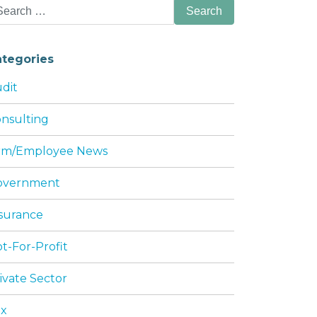
arch
:
ategories
dit
nsulting
irm/Employee News
overnment
HIP AGREEMENTS AND LLC OPERATING AG
surance
t-For-Profit
ivate Sector
ax