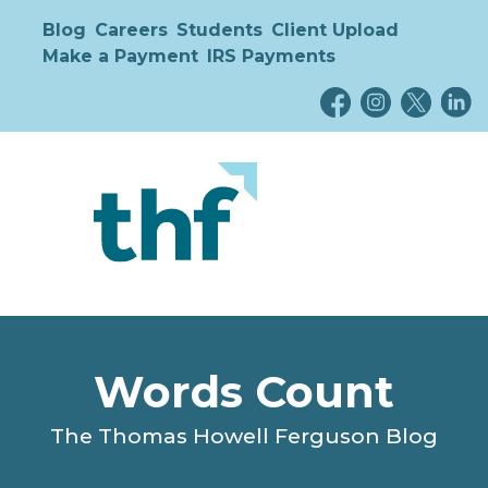
Blog
Careers
Students
Client Upload
Make a Payment
IRS Payments
Words Count
The Thomas Howell Ferguson Blog