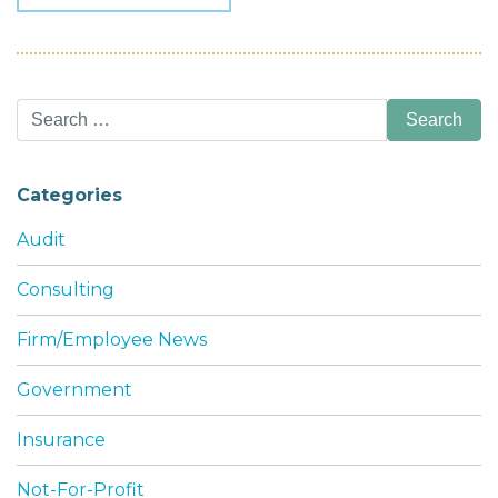
Search
for:
Categories
Audit
Consulting
Firm/Employee News
Government
Insurance
Not-For-Profit