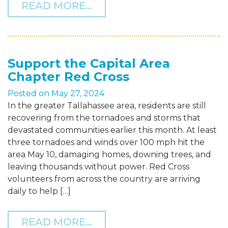
FROM THF RAISES $15,00
READ MORE…
Support the Capital Area
Chapter Red Cross
Posted on
May 27, 2024
In the greater Tallahassee area, residents are still
recovering from the tornadoes and storms that
devastated communities earlier this month. At least
three tornadoes and winds over 100 mph hit the
area May 10, damaging homes, downing trees, and
leaving thousands without power. Red Cross
volunteers from across the country are arriving
daily to help […]
FROM SUPPORT THE CAPI
READ MORE…