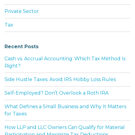
Private Sector
Tax
Recent Posts
Cash vs. Accrual Accounting: Which Tax Method Is
Right?
Side Hustle Taxes: Avoid IRS Hobby Loss Rules
Self-Employed? Don’t Overlook a Roth IRA
What Defines a Small Business and Why It Matters
for Taxes
How LLP and LLC Owners Can Qualify for Material
Participation and Maximize Tax Deductions