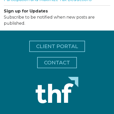
Sign up for Updates
Subscribe to be notified when new posts are
published.
CLIENT PORTAL
CONTACT