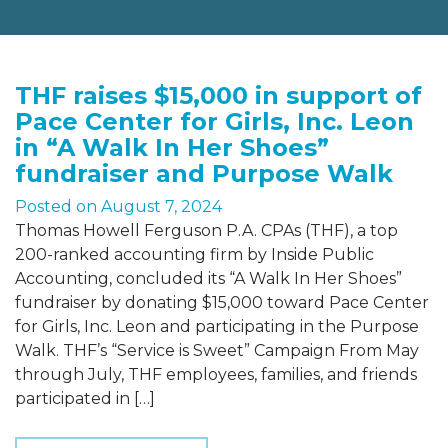
THF raises $15,000 in support of
Pace Center for Girls, Inc. Leon
in “A Walk In Her Shoes”
fundraiser and Purpose Walk
Posted on
August 7, 2024
Thomas Howell Ferguson P.A. CPAs (THF), a top
200-ranked accounting firm by Inside Public
Accounting, concluded its “A Walk In Her Shoes”
fundraiser by donating $15,000 toward Pace Center
for Girls, Inc. Leon and participating in the Purpose
Walk. THF’s “Service is Sweet” Campaign From May
through July, THF employees, families, and friends
participated in […]