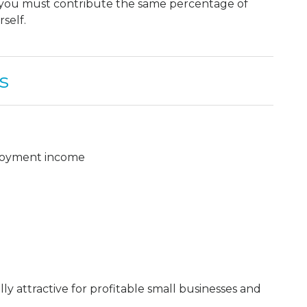
, you must contribute the same percentage of
self.
s
ployment income
y attractive for profitable small businesses and