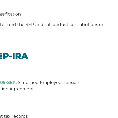
sification
 to fund the SEP and still deduct contributions on
EP-IRA
05-SEP
,
Simplified Employee Pension —
ution Agreement.
t tax records