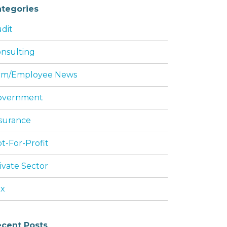
tegories
dit
nsulting
rm/Employee News
overnment
surance
t-For-Profit
ivate Sector
ax
cent Posts