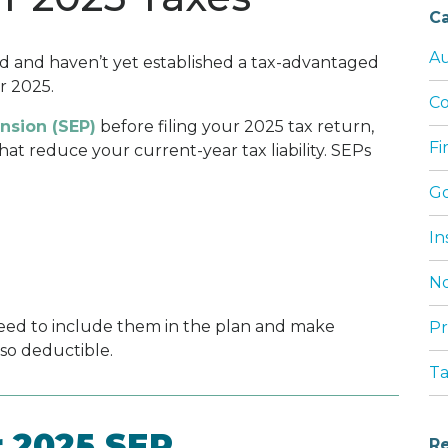
Ca
Au
ed and haven’t yet established a tax-advantaged
or 2025.
Co
nsion (SEP)
before filing your 2025 tax return,
Fi
t reduce your current-year tax liability. SEPs
G
In
No
need to include them in the plan and make
Pr
lso deductible.
T
r 2025 SEP
Re