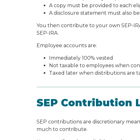
A copy must be provided to each el
A disclosure statement must also be
You then contribute to your own SEP-IRA, 
SEP-IRA.
Employee accounts are:
Immediately 100% vested
Not taxable to employees when con
Taxed later when distributions are ta
SEP Contribution L
SEP contributions are discretionary me
much to contribute.