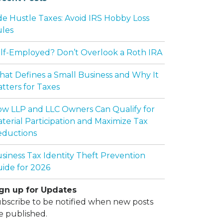
de Hustle Taxes: Avoid IRS Hobby Loss
les
lf-Employed? Don’t Overlook a Roth IRA
at Defines a Small Business and Why It
tters for Taxes
w LLP and LLC Owners Can Qualify for
terial Participation and Maximize Tax
ductions
siness Tax Identity Theft Prevention
ide for 2026
gn up for Updates
bscribe to be notified when new posts
e published.