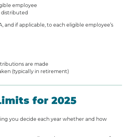
igible employee
 distributed
and if applicable, to each eligible employee’s
tributions are made
ken (typically in retirement)
imits for 2025
aning you decide each year whether and how