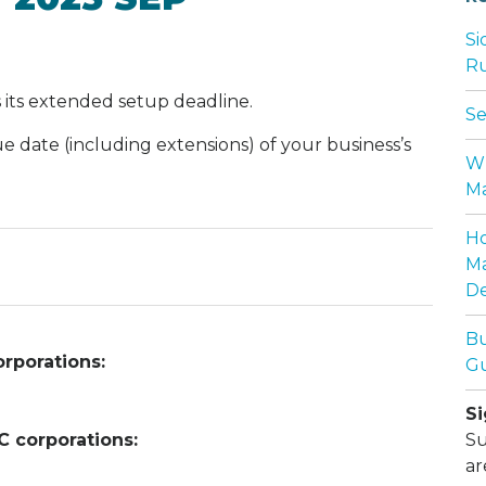
Si
Ru
 its extended setup deadline.
Se
ue date (including extensions) of your business’s
Wh
Ma
Ho
Ma
De
Bu
rporations:
Gu
Si
C corporations:
Su
ar