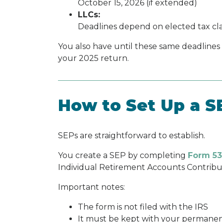
October 15, 2026 (if extended)
LLCs:
Deadlines depend on elected tax clas
You also have until these same deadlines
your 2025 return.
How to Set Up a S
SEPs are straightforward to establish.
You create a SEP by completing
Form 53
Individual Retirement Accounts Contrib
Important notes:
The form is not filed with the IRS
It must be kept with your permanen