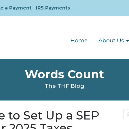
e a Payment
IRS Payments
Home
About Us
Words Count
The THF Blog
me to Set Up a SEP
Se
for
r 2025 Taxes