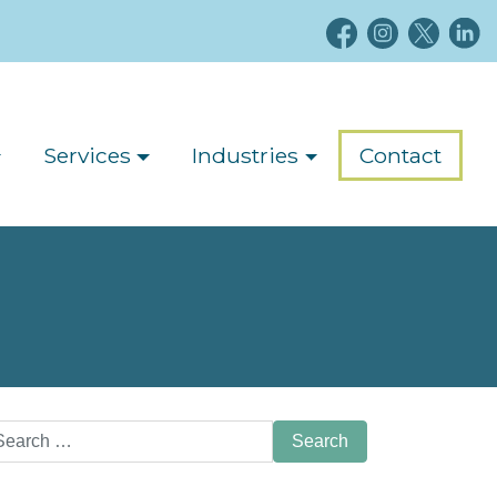
Services
Industries
Contact
arch
: