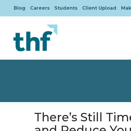
Blog
Careers
Students
Client Upload
Mak
There’s Still Ti
and Reduce You