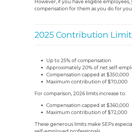
However, if you have eligible employees
compensation for them as you do for your
2025 Contribution Limit
Up to 25% of compensation
Approximately 20% of net self-em
Compensation capped at $350,000
Maximum contribution of $70,000
For comparison, 2026 limits increase to:
Compensation capped at $360,000
Maximum contribution of $72,000
These generous limits make SEPs especiall
self-employed professionals.