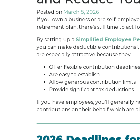
Posted on
March 8, 2026
If you own a business or are self-employ
retirement plan, there’s still time to act f
By setting up a
Simplified Employee Pe
you can make deductible contributions tha
are especially attractive because they:
Offer flexible contribution deadlines
Are easy to establish
Allow generous contribution limits
Provide significant tax deductions
If you have employees, you’ll generally 
contributions on their behalf which are a
2026 Deadlines fo