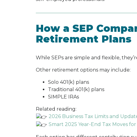
How a SEP Compar
Retirement Plans
While SEPs are simple and flexible, they’re
Other retirement options may include:
Solo 401(k) plans
Traditional 401(k) plans
SIMPLE IRAs
Related reading:
2026 Business Tax Limits and Upda
Smart 2025 Year-End Tax Moves for