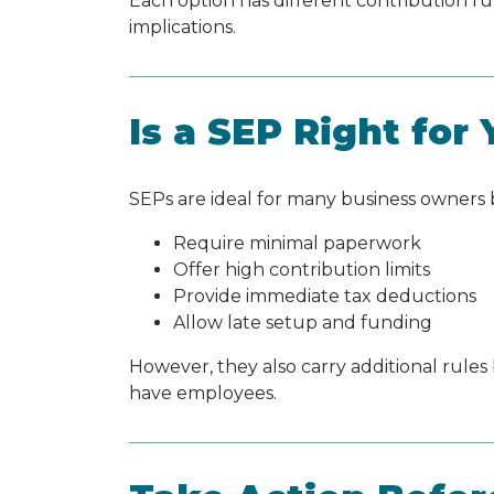
Each option has different contribution ru
implications.
Is a SEP Right for
SEPs are ideal for many business owners
Require minimal paperwork
Offer high contribution limits
Provide immediate tax deductions
Allow late setup and funding
However, they also carry additional rules
have employees.