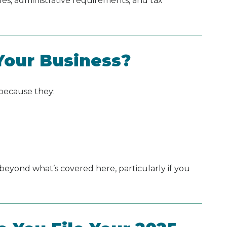
les, administrative requirements, and tax
 Your Business?
 because they:
 beyond what’s covered here, particularly if you