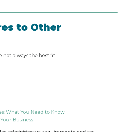
es to Other
 not always the best fit.
tes: What You Need to Know
 Your Business