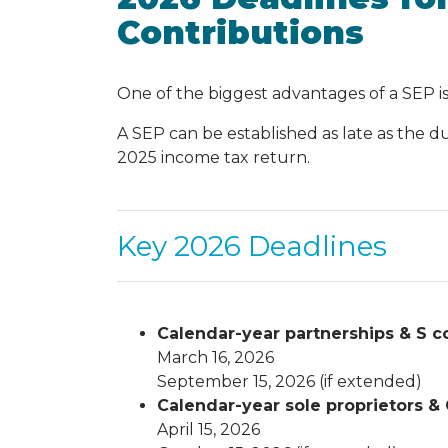
Contributions
One of the biggest advantages of a SEP is
A SEP can be established as late as the d
2025 income tax return.
Key 2026 Deadlines
Calendar-year partnerships & S co
March 16, 2026
September 15, 2026 (if extended)
Calendar-year sole proprietors & 
April 15, 2026