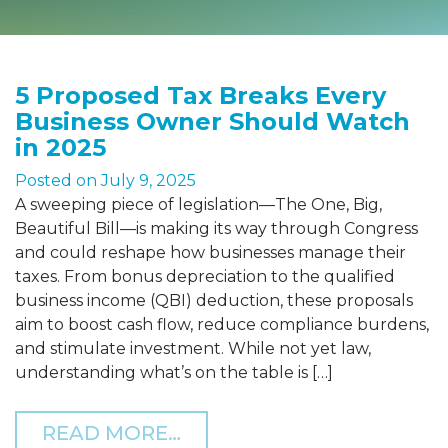
5 Proposed Tax Breaks Every
Business Owner Should Watch
in 2025
Posted on
July 9, 2025
A sweeping piece of legislation—The One, Big,
Beautiful Bill—is making its way through Congress
and could reshape how businesses manage their
taxes. From bonus depreciation to the qualified
business income (QBI) deduction, these proposals
aim to boost cash flow, reduce compliance burdens,
and stimulate investment. While not yet law,
understanding what’s on the table is […]
FROM 5 PROPOSED TAX B
READ MORE…