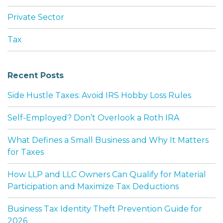
Private Sector
Tax
Recent Posts
Side Hustle Taxes: Avoid IRS Hobby Loss Rules
Self-Employed? Don’t Overlook a Roth IRA
What Defines a Small Business and Why It Matters
for Taxes
How LLP and LLC Owners Can Qualify for Material
Participation and Maximize Tax Deductions
Business Tax Identity Theft Prevention Guide for
2026