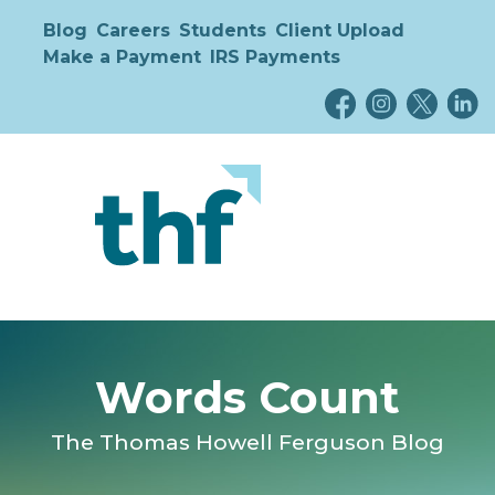
Blog
Careers
Students
Client Upload
Make a Payment
IRS Payments
Words Count
The Thomas Howell Ferguson Blog