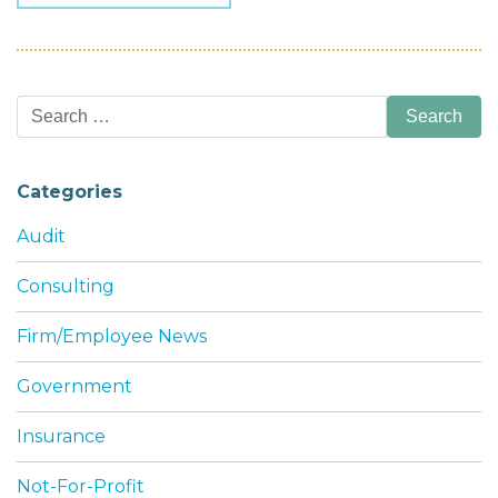
Search
for:
Categories
Audit
Consulting
Firm/Employee News
Government
Insurance
Not-For-Profit