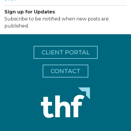
Sign up for Updates
Subscribe to be notified when new posts are
published.
CLIENT PORTAL
CONTACT