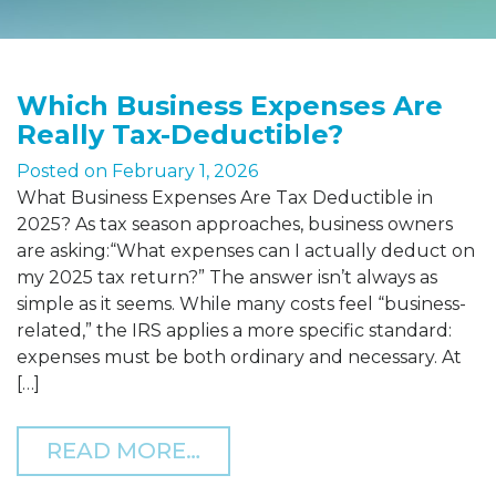
Which Business Expenses Are
Really Tax-Deductible?
Posted on
February 1, 2026
What Business Expenses Are Tax Deductible in
2025? As tax season approaches, business owners
are asking:“What expenses can I actually deduct on
my 2025 tax return?” The answer isn’t always as
simple as it seems. While many costs feel “business-
related,” the IRS applies a more specific standard:
expenses must be both ordinary and necessary. At
[…]
FROM WHICH BUSINESS E
READ MORE…