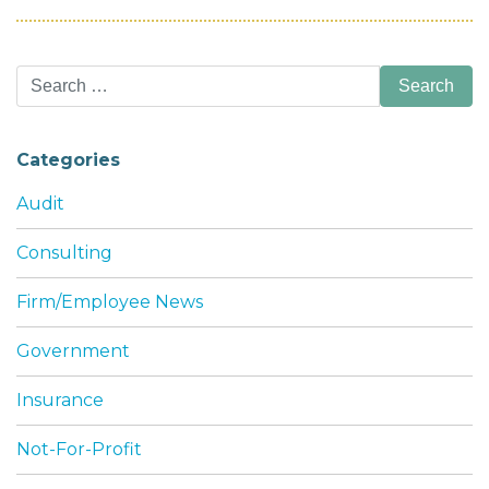
Search
for:
Categories
Audit
Consulting
Firm/Employee News
Government
Insurance
Not-For-Profit