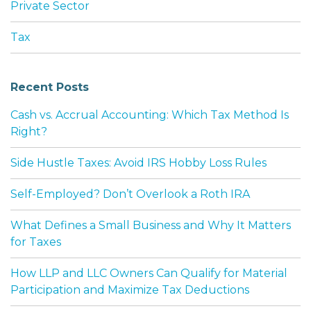
Private Sector
Tax
Recent Posts
Cash vs. Accrual Accounting: Which Tax Method Is
Right?
Side Hustle Taxes: Avoid IRS Hobby Loss Rules
Self-Employed? Don’t Overlook a Roth IRA
What Defines a Small Business and Why It Matters
for Taxes
How LLP and LLC Owners Can Qualify for Material
Participation and Maximize Tax Deductions