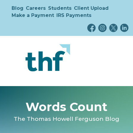
Blog
Careers
Students
Client Upload
Make a Payment
IRS Payments
Words Count
The Thomas Howell Ferguson Blog