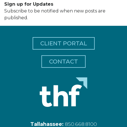
Sign up for Updates
Subscribe to be notified when new posts are
published.
CLIENT PORTAL
CONTACT
Tallahassee:
850.668.8100