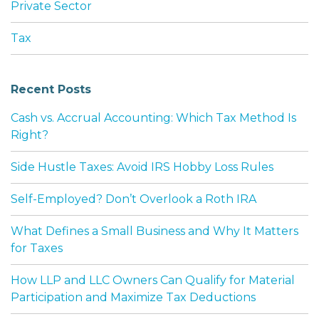
Private Sector
Tax
Recent Posts
Cash vs. Accrual Accounting: Which Tax Method Is
Right?
Side Hustle Taxes: Avoid IRS Hobby Loss Rules
Self-Employed? Don’t Overlook a Roth IRA
What Defines a Small Business and Why It Matters
for Taxes
How LLP and LLC Owners Can Qualify for Material
Participation and Maximize Tax Deductions