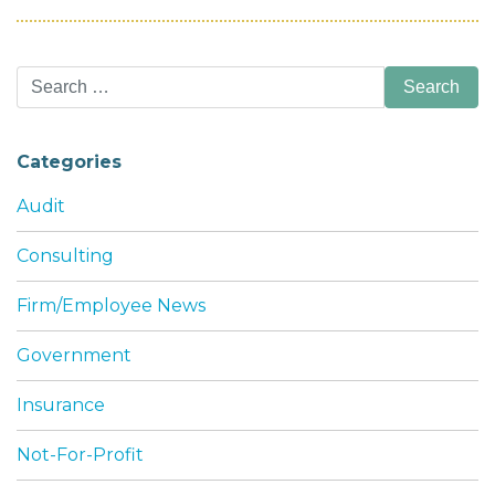
Search
for:
Categories
Audit
Consulting
Firm/Employee News
Government
Insurance
Not-For-Profit