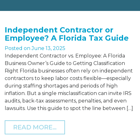
Independent Contractor or
Employee? A Florida Tax Guide
Posted on
June 13, 2025
Independent Contractor vs. Employee: A Florida
Business Owner’s Guide to Getting Classification
Right Florida businesses often rely on independent
contractors to keep labor costs flexible—especially
during staffing shortages and periods of high
inflation. But a single misclassification can invite IRS
audits, back-tax assessments, penalties, and even
lawsuits. Use this guide to spot the line between […]
FROM INDEPENDENT CON
READ MORE…