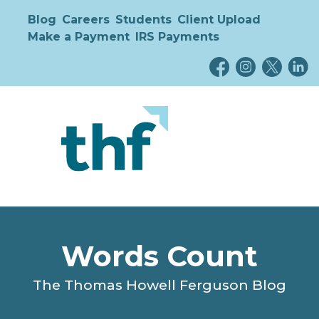
Blog
Careers
Students
Client Upload
Make a Payment
IRS Payments
Words Count
The Thomas Howell Ferguson Blog