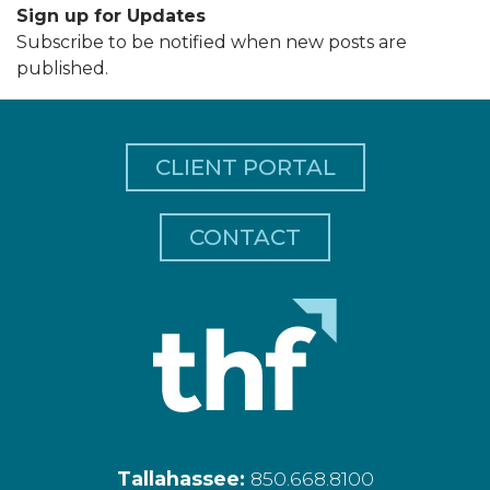
Sign up for Updates
Subscribe to be notified when new posts are
published.
CLIENT PORTAL
CONTACT
Tallahassee:
850.668.8100