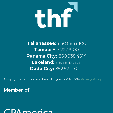
Tallahassee:
850.668.8100
Tampa:
813.227.9100
Panama City:
850.938.4514
Lakeland:
863.682.5151
Dade City:
352.521.4044
Copyright 2026 Thomas Howell Ferguson P.A. CPAs
Privacy Policy
Member of