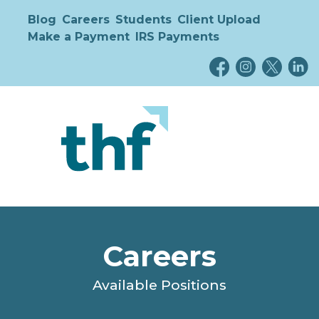
Blog
Careers
Students
Client Upload
Make a Payment
IRS Payments
Careers
Available Positions