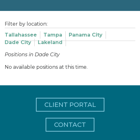
Filter by location:
Tallahassee
Tampa
Panama City
Dade City
Lakeland
Positions in Dade City
No available positions at this time.
CLIENT PORTAL
CONTACT