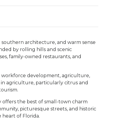
ic southern architecture, and warm sense
ded by rolling hills and scenic
esses, family-owned restaurants, and
ng workforce development, agriculture,
n agriculture, particularly citrus and
tourism.
offers the best of small-town charm
munity, picturesque streets, and historic
 heart of Florida.