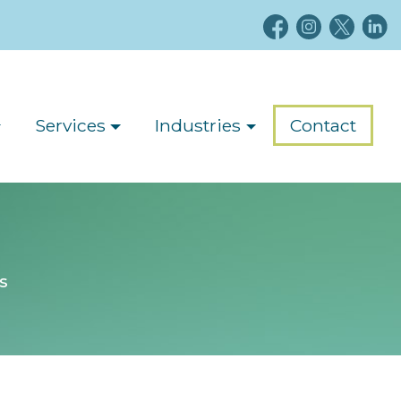
Services
Industries
Contact
s