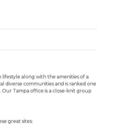
lifestyle along with the amenities of a
al diverse communities and is ranked one
g. Our Tampa office is a close-knit group
se great sites: