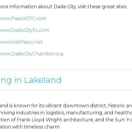
ore information about Dade City, visit these great sites:
www.PascoEDC.com
www.DadeCityFL.com
www.VisitPasco.net
www.DadeCityChamber.org
ing in Lakeland
and is known for its vibrant downtown district, historic 
hriving industries in logistics, manufacturing, and healt
ction of Frank Lloyd Wright architecture, and the Sun ‘n
ation with timeless charm.