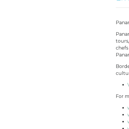
Panama
Panam
tours
chefs
Panam
Borde
cultu
For m