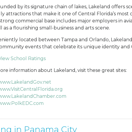
nded by its signature chain of lakes, Lakeland offers scen
dly attractions that make it one of Central Florida’s most 
s strong commercial base includes major employers in aviat
l as a flourishing small-business and arts scene.
niently located between Tampa and Orlando, Lakeland 
ommunity events that celebrate its unique identity and C
View School Ratings
ore information about Lakeland, visit these great sites:
www.LakelandGov.net
www.VisitCentralFlorida.org
www.LakelandChamber.com
www.PolkEDC.com
ing in Panama City