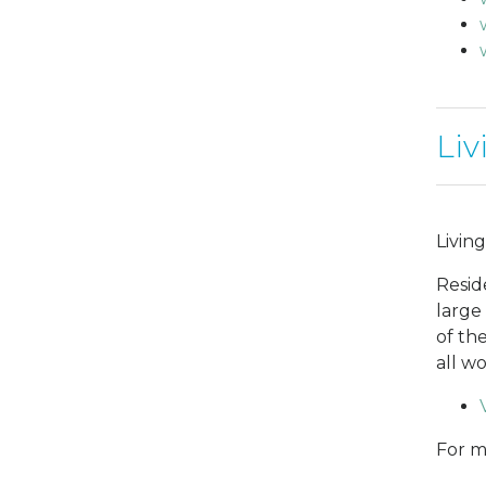
Liv
Living
Resid
large
of th
all w
For m