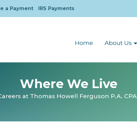
e a Payment
IRS Payments
Home
About Us
Where We Live
Careers at Thomas Howell Ferguson P.A. CPA