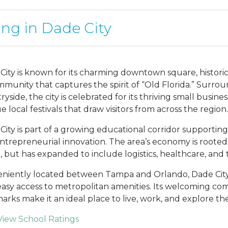
ing in Dade City
City is known for its charming downtown square, histor
mmunity that captures the spirit of “Old Florida.” Surroun
ryside, the city is celebrated for its thriving small busin
 local festivals that draw visitors from across the region.
City is part of a growing educational corridor supporti
ntrepreneurial innovation. The area’s economy is rooted i
e, but has expanded to include logistics, healthcare, and 
niently located between Tampa and Orlando, Dade City 
easy access to metropolitan amenities. Its welcoming com
arks make it an ideal place to live, work, and explore the
View School Ratings