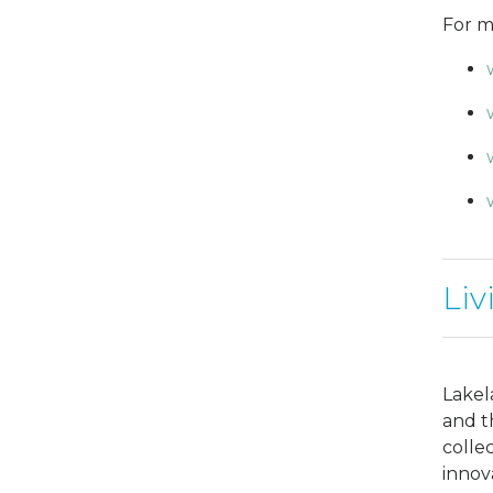
For m
Liv
Lakel
and t
colle
innov