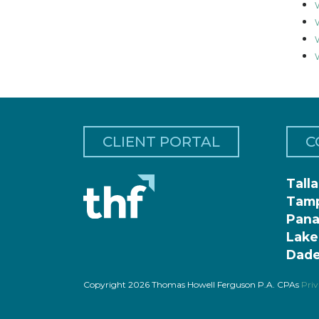
CLIENT PORTAL
C
Tall
Tam
Pana
Lake
Dade
Copyright 2026 Thomas Howell Ferguson P.A. CPAs
Priv