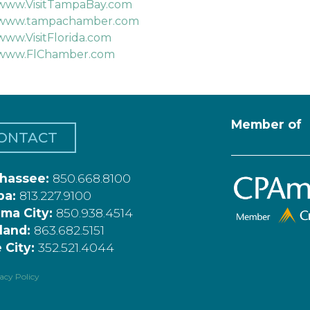
www.VisitTampaBay.com
www.tampachamber.com
www.VisitFlorida.com
www.FlChamber.com
Member of
ONTACT
ahassee:
850.668.8100
pa:
813.227.9100
ma City:
850.938.4514
land:
863.682.5151
 City:
352.521.4044
acy Policy