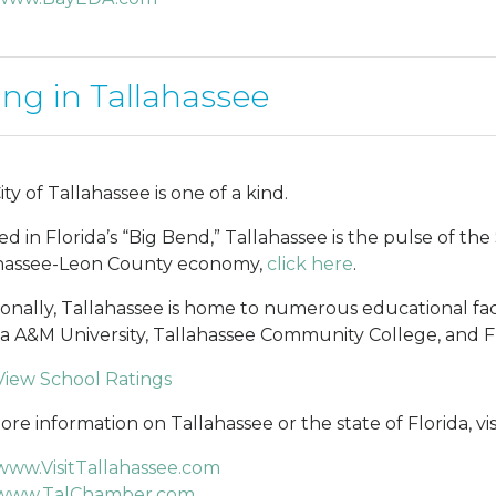
ing in Tallahassee
ty of Tallahassee is one of a kind.
ed in Florida’s “Big Bend,” Tallahassee is the pulse of t
hassee-Leon County economy,
click here
.
ionally, Tallahassee is home to numerous educational facili
da A&M University, Tallahassee Community College, and F
View School Ratings
re information on Tallahassee or the state of Florida, visi
www.VisitTallahassee.com
www.TalChamber.com