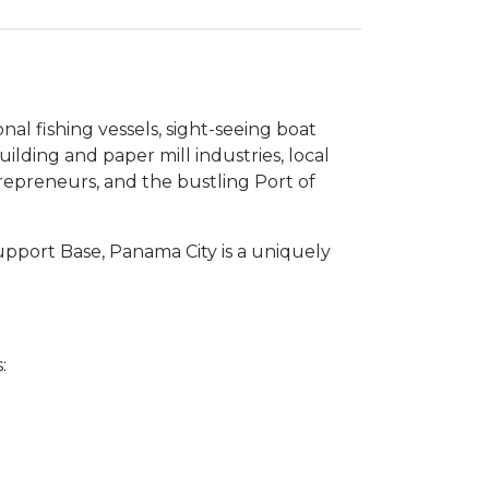
l fishing vessels, sight-seeing boat
uilding and paper mill industries, local
ntrepreneurs, and the bustling Port of
upport Base, Panama City is a uniquely
: