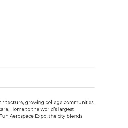
architecture, growing college communities,
hcare. Home to the world’s largest
 Fun Aerospace Expo, the city blends