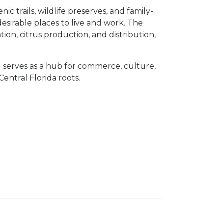
ic trails, wildlife preserves, and family-
desirable places to live and work. The
ion, citrus production, and distribution,
serves as a hub for commerce, culture,
entral Florida roots.