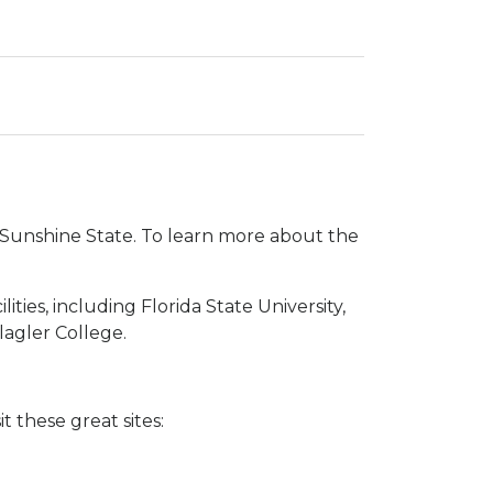
he Sunshine State. To learn more about the
ties, including Florida State University,
lagler College.
t these great sites: