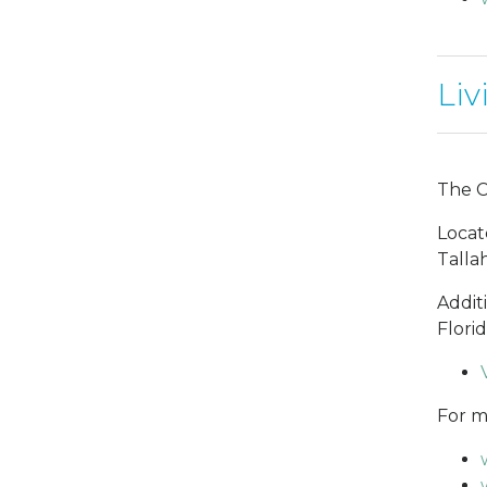
Liv
The Ci
Locat
Talla
Addit
Flori
For mo