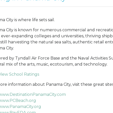
 City is where life sets sail.
a City is known for numerous commercial and recreationa
, ever-expanding colleges and universities, thriving shipb
 still harvesting the natural sea salts, authentic retail e
a City.
red by Tyndall Air Force Base and the Naval Activities S
ral mix of the arts, music, ecotourism, and technology.
View School Ratings
ore information about Panama City, visit these great sites
www.DestinationPanamaCity.com
www.PCBeach.org
www.PanamaCity.org
www.BayEDA.com