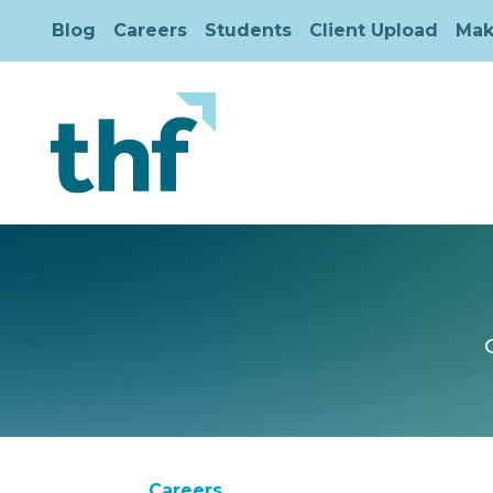
Blog
Careers
Students
Client Upload
Mak
Careers