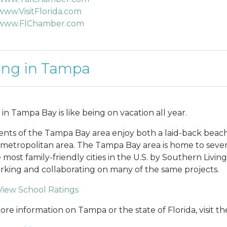
www.VisitFlorida.com
www.FlChamber.com
ing in Tampa
 in Tampa Bay is like being on vacation all year.
ents of the Tampa Bay area enjoy both a laid-back beach 
 metropolitan area. The Tampa Bay area is home to sever
e most family-friendly cities in the U.S. by Southern Livin
orking and collaborating on many of the same projects.
View School Ratings
ore information on Tampa or the state of Florida, visit the