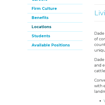
Firm Culture
Liv
Benefits
Locations
Dade 
Students
of co
count
Available Positions
unique
Dade 
and e
cattl
Conve
with 
landm