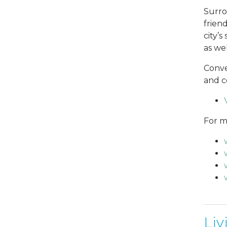
Surrou
frien
city’
as wel
Conve
and c
For m
Liv