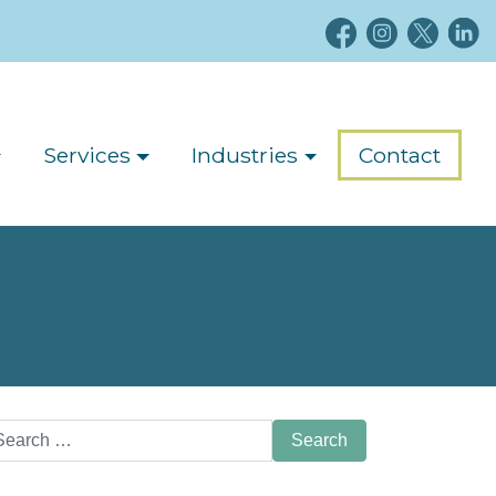
Services
Industries
Contact
arch
: