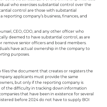
vidual who exercises substantial control over the
antial control are those with substantial
 a reporting company’s business, finances, and
counsel, CEO, COO, and any other officer who
cally deemed to have substantial control, as are
 or remove senior officers and board members.
iduals have actual ownership in the company to
orting purposes.
files the document that creates or registers the
Company applicants must provide the same
 owners, but only if the reporting company is
of the difficulty in tracking down information
ompanies that have been in existence for several
gistered before 2024 do not have to supply BOI