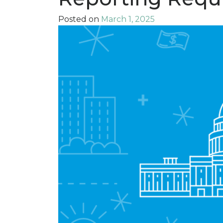
Posted on
March 1, 2025