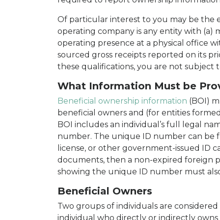
Of particular interest to you may be the
operating company is any entity with (a) 
operating presence at a physical office w
sourced gross receipts reported on its pr
these qualifications, you are not subjec
What Information Must be Pro
Beneficial ownership information
(BOI) m
beneficial owners and (for entities forme
BOI includes an individual’s full legal nam
number. The unique ID number can be fro
license, or other government-issued ID ca
documents, then a non-expired foreign 
showing the unique ID number must also
Beneficial Owners
Two groups of individuals are considered 
individual who directly or indirectly owns