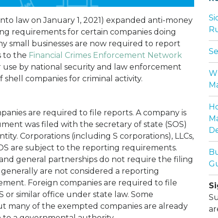
Si
into law on January 1, 2021) expanded anti-money
Ru
ng requirements for certain companies doing
ny small businesses are now required to report
Se
s to the
Financial Crimes Enforcement Network
r use by national security and law enforcement
Wh
 shell companies for criminal activity.
Ma
Ho
anies are required to file reports. A company is
Ma
ment was filed with the secretary of state (SOS)
De
entity. Corporations (including S corporations), LLCs,
S are subject to the reporting requirements.
Bu
 and general partnerships do not require the filing
Gu
generally are not considered a reporting
rement. Foreign companies are required to file
Si
S or similar office under state law. Some
Su
ut many of the exempted companies are already
ar
n to a governmental authority.