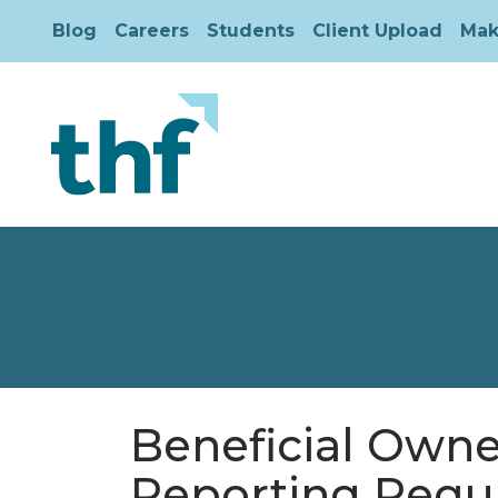
Blog
Careers
Students
Client Upload
Mak
Beneficial Owner
Reporting Req