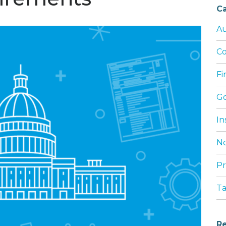
Ca
Au
Co
Fi
G
In
No
Pr
T
Re