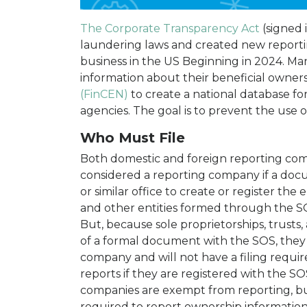
The Corporate Transparency Act
(signed 
laundering laws and created new reporti
business in the US Beginning in 2024. Ma
information about their beneficial owner
(FinCEN)
to create a national database fo
agencies. The goal is to prevent the use of
Who Must File
Both domestic and foreign reporting comp
considered a reporting company if a docu
or similar office to create or register the 
and other entities formed through the SO
But, because sole proprietorships, trusts,
of a formal document with the SOS, they 
company and will not have a filing requi
reports if they are registered with the SO
companies are exempt from reporting, b
required to report ownership informatio