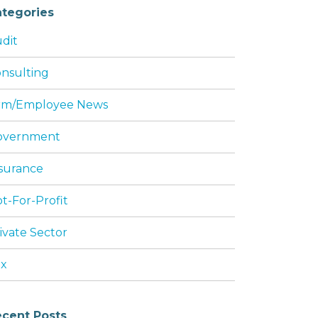
tegories
dit
nsulting
rm/Employee News
overnment
surance
t-For-Profit
ivate Sector
ax
cent Posts