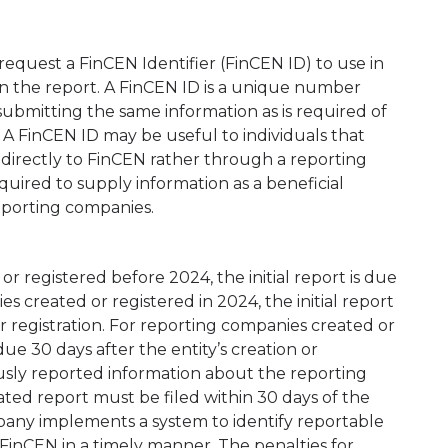
equest a FinCEN Identifier (FinCEN ID) to use in
on the report. A FinCEN ID is a unique number
ubmitting the same information as is required of
 A FinCEN ID may be useful to individuals that
 directly to FinCEN rather through a reporting
quired to supply information as a beneficial
eporting companies.
r registered before 2024, the initial report is due
s created or registered in 2024, the initial report
 or registration. For reporting companies created or
 due 30 days after the entity’s creation or
iously reported information about the reporting
ted report must be filed within 30 days of the
mpany implements a system to identify reportable
FinCEN in a timely manner. The penalties for