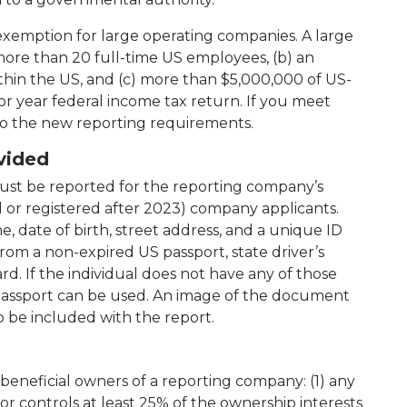
 exemption for large operating companies. A large
more than 20 full-time US employees, (b) an
ithin the US, and (c) more than $5,000,000 of US-
ior year federal income tax return. If you meet
t to the new reporting requirements.
vided
ust be reported for the reporting company’s
d or registered after 2023) company applicants.
e, date of birth, street address, and a unique ID
m a non-expired US passport, state driver’s
rd. If the individual does not have any of those
passport can be used. An image of the document
 be included with the report.
beneficial owners of a reporting company: (1) any
 or controls at least 25% of the ownership interests