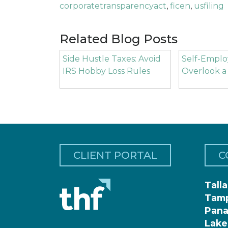
corporatetransparencyact
,
ficen
,
usfiling
Related Blog Posts
Side Hustle Taxes: Avoid
Self-Emplo
IRS Hobby Loss Rules
Overlook a
CLIENT PORTAL
C
Tall
Tam
Pana
Lake