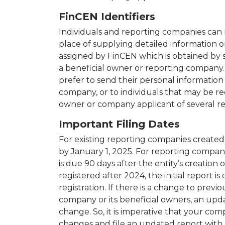
FinCEN Identifiers
Individuals and reporting companies can r
place of supplying detailed information 
assigned by FinCEN which is obtained by s
a beneficial owner or reporting company.
prefer to send their personal information
company, or to individuals that may be re
owner or company applicant of several r
Important Filing Dates
For existing reporting companies created o
by January 1, 2025. For reporting companie
is due 90 days after the entity’s creation
registered after 2024, the initial report is
registration. If there is a change to prev
company or its beneficial owners, an upda
change. So, it is imperative that your co
changes and file an updated report with 