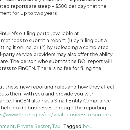
updated reports are steep – $500 per day that the
nment for up to two years.
inCEN’s e-filing portal, available at
 methods to submit a report: (1) by filling out a
ting it online, or (2) by uploading a completed
party service providers may also offer the ability
ware. The person who submits the BOI report will
ess to FinCEN. There is no fee for filing the
ut these new reporting rules and how they affect
cuss them with you and provide you with
ance. FinCEN also has a Small Entity Compliance
 help guide businesses through the reporting
s://www.fincen.gov/boi/small-business-resources
.
nment
,
Private Sector
,
Tax
Tagged
boi
,