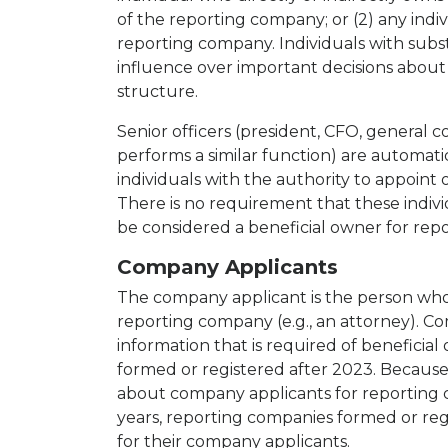
of the reporting company; or (2) any indi
reporting company. Individuals with subst
influence over important decisions about
structure.
Senior officers (president, CFO, general 
performs a similar function) are automati
individuals with the authority to appoint
There is no requirement that these indiv
be considered a beneficial owner for rep
Company Applicants
The company applicant is the person who 
reporting company (e.g., an attorney). 
information that is required of beneficial
formed or registered after 2023. Because 
about company applicants for reporting c
years, reporting companies formed or re
for their company applicants.