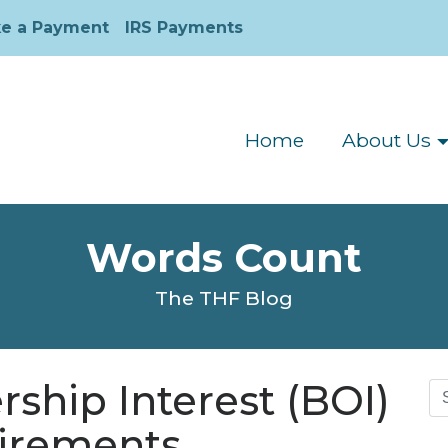
e a Payment
IRS Payments
Home
About Us
Words Count
The THF Blog
ship Interest (BOI)
Se
for
uirements