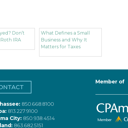
yed? Don’t
What Defines a Small
 Roth IRA
Business and Why It
Matters for Taxes
Member of
ONTACT
ahassee:
850.668.8100
pa:
813.227.9100
ma City:
850.938.4514
land:
863.682.5151