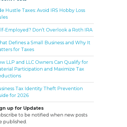
de Hustle Taxes: Avoid IRS Hobby Loss
les
lf-Employed? Don’t Overlook a Roth IRA
at Defines a Small Business and Why It
tters for Taxes
w LLP and LLC Owners Can Qualify for
terial Participation and Maximize Tax
ductions
siness Tax Identity Theft Prevention
ide for 2026
gn up for Updates
bscribe to be notified when new posts
e published.