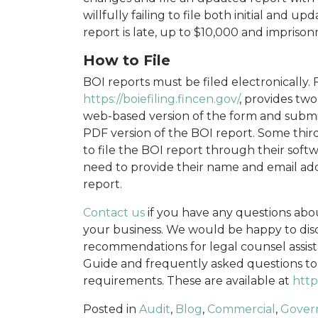
willfully failing to file both initial and 
report is late, up to $10,000 and impriso
How to File
BOI reports must be filed electronically. F
https://boiefiling.fincen.gov/
, provides two
web-based version of the form and submit
PDF version of the BOI report. Some third-
to file the BOI report through their soft
need to provide their name and email addr
report.
Contact us
if you have any questions abo
your business. We would be happy to dis
recommendations for legal counsel assist
Guide and frequently asked questions to
requirements. These are available at
http
Posted in
Audit
,
Blog
,
Commercial
,
Gover