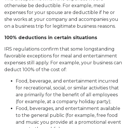
otherwise be deductible. For example, meal
expenses for your spouse are deductible if he or
she works at your company and accompanies you
on a business trip for legitimate business reasons.
100% deductions in certain situations
IRS regulations confirm that some longstanding
favorable exceptions for meal and entertainment
expenses still apply. For example, your business can
deduct 100% of the cost of:
Food, beverage, and entertainment incurred
for recreational, social, or similar activities that
are primarily for the benefit of all employees
(for example, at a company holiday party);
Food, beverages, and entertainment available
to the general public (for example, free food
and music you provide at a promotional event