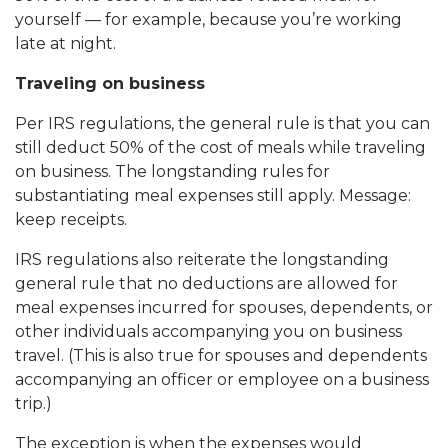
yourself — for example, because you’re working
late at night.
Traveling on business
Per IRS regulations, the general rule is that you can
still deduct 50% of the cost of meals while traveling
on business. The longstanding rules for
substantiating meal expenses still apply. Message:
keep receipts.
IRS regulations also reiterate the longstanding
general rule that no deductions are allowed for
meal expenses incurred for spouses, dependents, or
other individuals accompanying you on business
travel. (This is also true for spouses and dependents
accompanying an officer or employee on a business
trip.)
The exception is when the expenses would