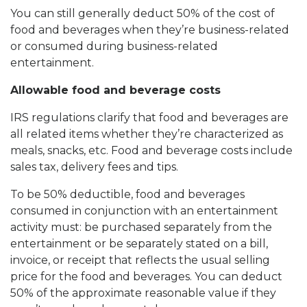
You can still generally deduct 50% of the cost of
food and beverages when they’re business-related
or consumed during business-related
entertainment.
Allowable food and beverage costs
IRS regulations clarify that food and beverages are
all related items whether they’re characterized as
meals, snacks, etc. Food and beverage costs include
sales tax, delivery fees and tips.
To be 50% deductible, food and beverages
consumed in conjunction with an entertainment
activity must: be purchased separately from the
entertainment or be separately stated on a bill,
invoice, or receipt that reflects the usual selling
price for the food and beverages. You can deduct
50% of the approximate reasonable value if they