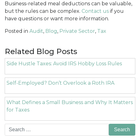
Business-related meal deductions can be valuable,
but the rules can be complex.
Contact us
if you
have questions or want more information.
Posted in
Audit
,
Blog
,
Private Sector
,
Tax
Related Blog Posts
Side Hustle Taxes: Avoid IRS Hobby Loss Rules
Self-Employed? Don’t Overlook a Roth IRA
What Defines a Small Business and Why It Matters
for Taxes
Search
for: