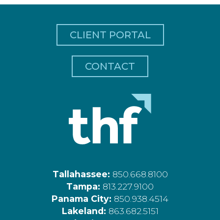
CLIENT PORTAL
CONTACT
Tallahassee:
850.668.8100
Tampa:
813.227.9100
Panama City:
850.938.4514
Lakeland:
863.682.5151