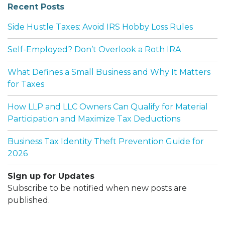
Recent Posts
Side Hustle Taxes: Avoid IRS Hobby Loss Rules
Self-Employed? Don’t Overlook a Roth IRA
What Defines a Small Business and Why It Matters
for Taxes
How LLP and LLC Owners Can Qualify for Material
Participation and Maximize Tax Deductions
Business Tax Identity Theft Prevention Guide for
2026
Sign up for Updates
Subscribe to be notified when new posts are
published.