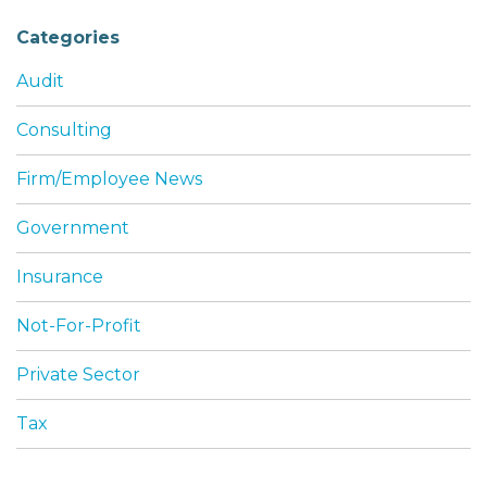
Categories
Audit
Consulting
Firm/Employee News
Government
Insurance
Not-For-Profit
Private Sector
Tax