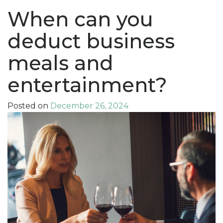
When can you
deduct business
meals and
entertainment?
Posted on
December 26, 2024