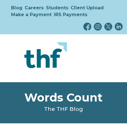
Blog
Careers
Students
Client Upload
Make a Payment
IRS Payments
Words Count
The THF Blog