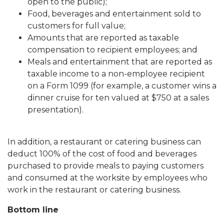
open to the public);
Food, beverages and entertainment sold to
customers for full value;
Amounts that are reported as taxable
compensation to recipient employees; and
Meals and entertainment that are reported as
taxable income to a non-employee recipient
on a Form 1099 (for example, a customer wins a
dinner cruise for ten valued at $750 at a sales
presentation).
In addition, a restaurant or catering business can
deduct 100% of the cost of food and beverages
purchased to provide meals to paying customers
and consumed at the worksite by employees who
work in the restaurant or catering business.
Bottom line