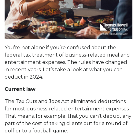
You’re not alone if you’re confused about the
federal tax treatment of business-related meal and
entertainment expenses. The rules have changed
in recent years. Let’s take a look at what you can
deduct in 2024.
Current law
The Tax Cuts and Jobs Act eliminated deductions
for most business-related entertainment expenses.
That means, for example, that you can’t deduct any
part of the cost of taking clients out for a round of
golf or to a football game.