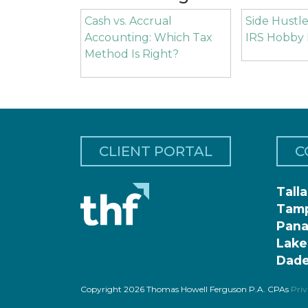
Cash vs. Accrual
Side Hustle
Accounting: Which Tax
IRS Hobby 
Method Is Right?
CLIENT PORTAL
C
Tall
Tam
Pana
Lake
Dade
Copyright 2026 Thomas Howell Ferguson P.A. CPAs
Priv