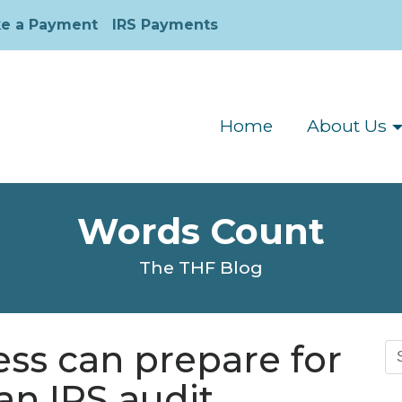
e a Payment
IRS Payments
Home
About Us
Words Count
The THF Blog
ss can prepare for
Se
for
an IRS audit