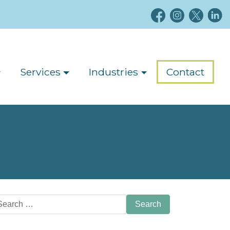
Services
Industries
Contact
arch
: