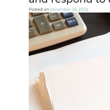
Posted on
December 26, 2024