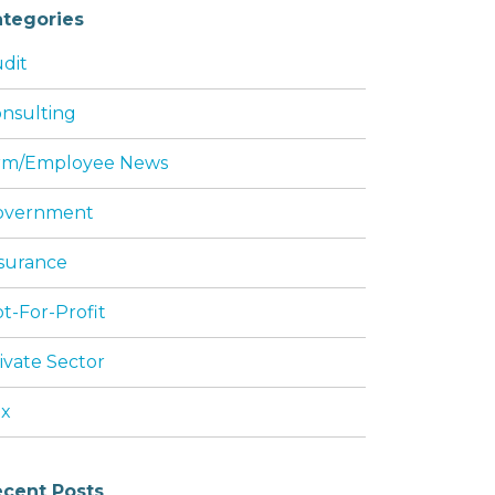
tegories
dit
nsulting
rm/Employee News
overnment
surance
t-For-Profit
ivate Sector
ax
cent Posts