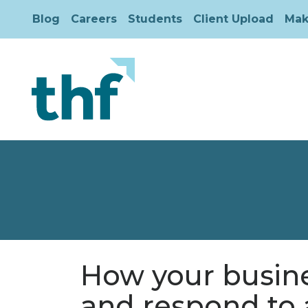
Blog
Careers
Students
Client Upload
Mak
How your busine
and respond to 