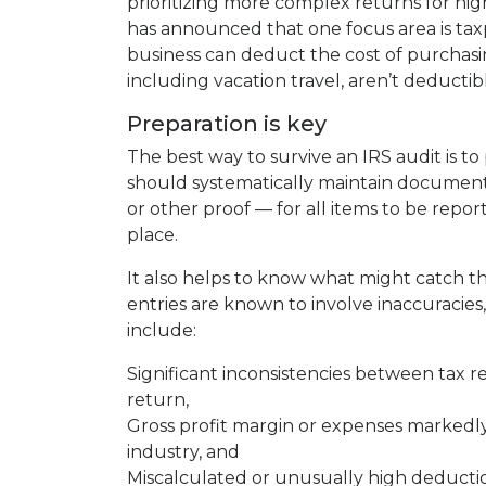
prioritizing more complex returns for hig
has announced that one focus area is taxp
business can deduct the cost of purchasin
including vacation travel, aren’t deductib
Preparation is key
The best way to survive an IRS audit is t
should systematically maintain documentat
or other proof — for all items to be repor
place.
It also helps to know what might catch the
entries are known to involve inaccuracie
include:
Significant inconsistencies between tax r
return,
Gross profit margin or expenses markedly
industry, and
Miscalculated or unusually high deducti