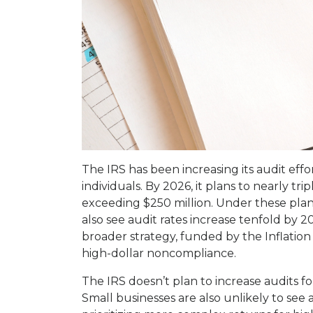
The IRS has been increasing its audit eff
individuals. By 2026, it plans to nearly trip
exceeding $250 million. Under these plans,
also see audit rates increase tenfold by 20
broader strategy, funded by the Inflation
high-dollar noncompliance.
The IRS doesn’t plan to increase audits f
Small businesses are also unlikely to see a 