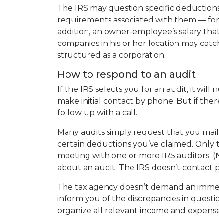
The IRS may question specific deductions
requirements associated with them — for
addition, an owner-employee’s salary that
companies in his or her location may catch 
structured as a corporation.
How to respond to an audit
If the IRS selects you for an audit, it will
make initial contact by phone. But if the
follow up with a call.
Many audits simply request that you mail
certain deductions you’ve claimed. Only the
meeting with one or more IRS auditors. (N
about an audit. The IRS doesn’t contact p
The tax agency doesn’t demand an immedi
inform you of the discrepancies in questi
organize all relevant income and expense r