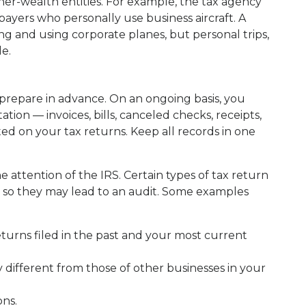
her-wealth entities. For example, the tax agency
ayers who personally use business aircraft. A
g and using corporate planes, but personal trips,
le.
o prepare in advance. On an ongoing basis, you
ion — invoices, bills, canceled checks, receipts,
ted on your tax returns. Keep all records in one
 attention of the IRS. Certain types of tax return
s, so they may lead to an audit. Some examples
eturns filed in the past and your most current
 different from those of other businesses in your
ons.