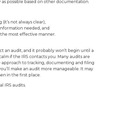
y as possible based on other documentation.
(it’s not always clear),
information needed, and
n the most effective manner.
t an audit, and it probably won’t begin until a
 calm if the IRS contacts you. Many audits are
e approach to tracking, documenting and filing
 you’ll make an audit more manageable. It may
n in the first place.
l IRS audits.