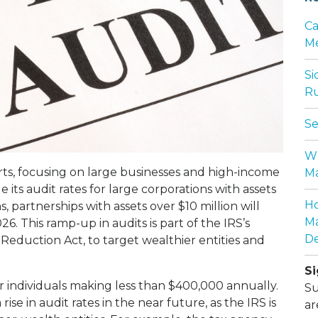
Ca
Me
Si
Ru
Se
Wh
orts, focusing on large businesses and high-income
Ma
le its audit rates for large corporations with assets
Ho
 partnerships with assets over $10 million will
Ma
26. This ramp-up in audits is part of the IRS’s
De
 Reduction Act, to target wealthier entities and
Si
or individuals making less than $400,000 annually.
Su
rise in audit rates in the near future, as the IRS is
ar