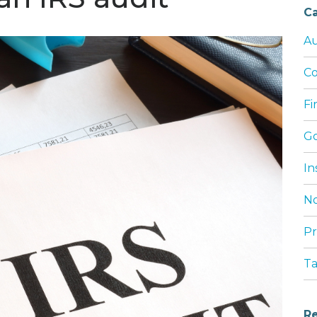
Ca
Au
Co
Fi
G
In
No
Pr
T
Re