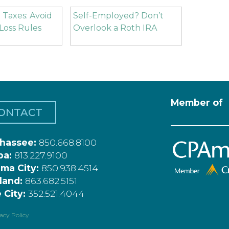
 Taxes: Avoid
Self-Employed? Don’t
Loss Rules
Overlook a Roth IRA
Member of
ONTACT
ahassee:
850.668.8100
pa:
813.227.9100
ma City:
850.938.4514
land:
863.682.5151
 City:
352.521.4044
acy Policy