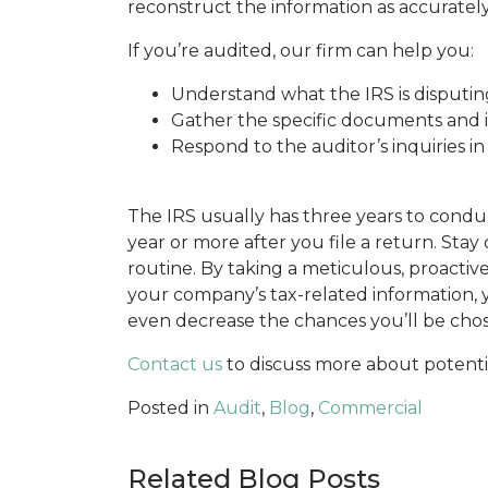
reconstruct the information as accuratel
If you’re audited, our firm can help you:
Understand what the IRS is disputing 
Gather the specific documents and 
Respond to the auditor’s inquiries i
The IRS usually has three years to conduc
year or more after you file a return. Stay
routine. By taking a meticulous, proactiv
your company’s tax-related information,
even decrease the chances you’ll be chose
Contact us
to discuss more about potentia
Posted in
Audit
,
Blog
,
Commercial
Related Blog Posts