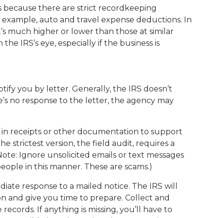
 because there are strict recordkeeping
 example, auto and travel expense deductions. In
’s much higher or lower than those at similar
the IRS’s eye, especially if the business is
 notify you by letter. Generally, the IRS doesn’t
re’s no response to the letter, the agency may
 in receipts or other documentation to support
 strictest version, the field audit, requires a
ote: Ignore unsolicited emails or text messages
eople in this manner. These are scams.)
ate response to a mailed notice. The IRS will
on and give you time to prepare. Collect and
ecords. If anything is missing, you’ll have to