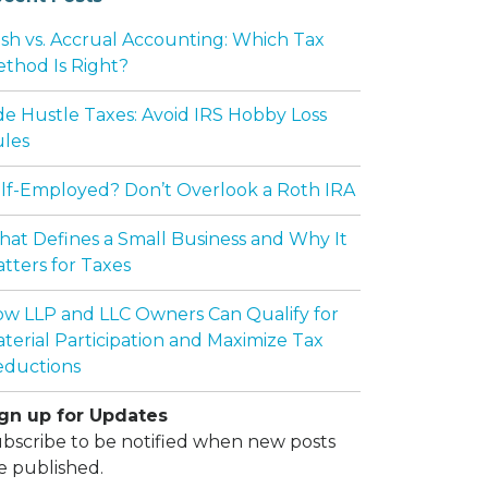
sh vs. Accrual Accounting: Which Tax
thod Is Right?
de Hustle Taxes: Avoid IRS Hobby Loss
les
lf-Employed? Don’t Overlook a Roth IRA
at Defines a Small Business and Why It
tters for Taxes
w LLP and LLC Owners Can Qualify for
terial Participation and Maximize Tax
ductions
gn up for Updates
bscribe to be notified when new posts
e published.