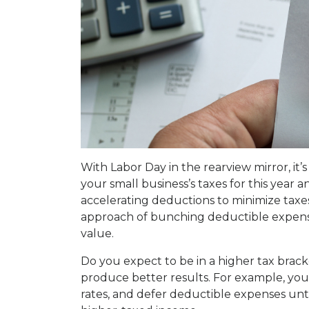
With Labor Day in the rearview mirror, it’
your small business’s taxes for this year 
accelerating deductions to minimize taxes 
approach of bunching deductible expenses
value.
Do you expect to be in a higher tax brack
produce better results. For example, you
rates, and defer deductible expenses unt