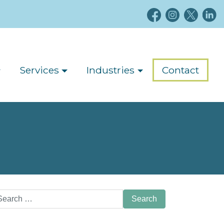
Services
Industries
Contact
arch
: