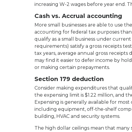
increasing W-2 wages before year end. Th
Cash vs. Accrual accounting
More small businesses are able to use th
accounting for federal tax purposes than 
qualify as a small business under curren
requirements) satisfy a gross receipts test. 
tax years, average annual gross receipts
may find it easier to defer income by holdin
or making certain prepayments.
Section 179 deduction
Consider making expenditures that quali
the expensing limit is $1.22 million, and the
Expensing is generally available for most
including equipment, off-the-shelf compu
building, HVAC and security systems.
The high dollar ceilings mean that many s