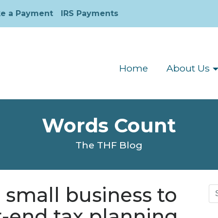
e a Payment
IRS Payments
Home
About Us
Words Count
The THF Blog
r small business to
Se
for
r-end tax planning