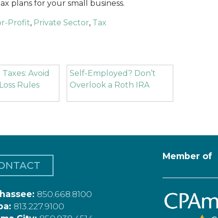
ax plans for your small business.
r-Profit
,
Private Sector
,
Tax
 Taxes: Avoid
Self-Employed? Don’t
Loss Rules
Overlook a Roth IRA
Member of
ONTACT
ahassee:
850.668.8100
pa:
813.227.9100