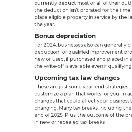
currently deduct most or all of their ou
the deduction isn’t prorated for the time a
place eligible property in service by the l
the year.
Bonus depreciation
For 2024, businesses also can generally c
deduction for qualified improvement p
new or used, if purchased and placed in se
the write-off is available even if qualifyin
Upcoming tax law changes
These are just some year-end strategies t
customize a plan that works for you. In ad
changes that could affect your business’s 
changing. Many tax breaks, including the
end of 2025. Plus, the outcome of the pre
in new or repealed tax breaks.