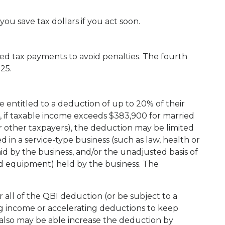
ou save tax dollars if you act soon.
ed tax payments to avoid penalties. The fourth
25.
 entitled to a deduction of up to 20% of their
, if taxable income exceeds $383,900 for married
or other taxpayers), the deduction may be limited
in a service-type business (such as law, health or
d by the business, and/or the unadjusted basis of
nd equipment) held by the business. The
all of the QBI deduction (or be subject to a
g income or accelerating deductions to keep
also may be able increase the deduction by