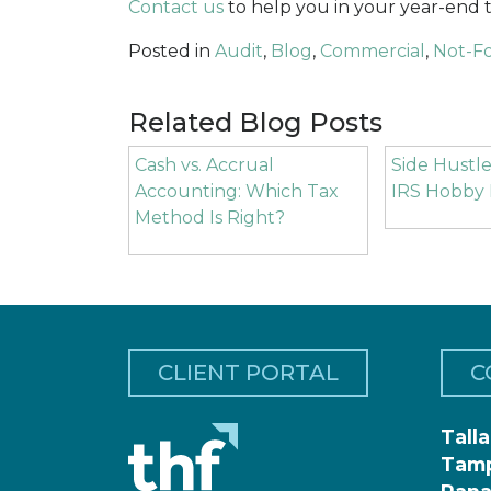
Contact us
to help you in your year-end t
Posted in
Audit
,
Blog
,
Commercial
,
Not-Fo
Related Blog Posts
Cash vs. Accrual
Side Hustle
Accounting: Which Tax
IRS Hobby 
Method Is Right?
CLIENT PORTAL
C
Tall
Tam