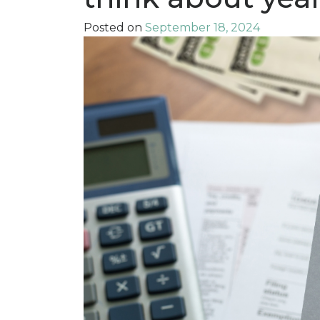
Posted on
September 18, 2024