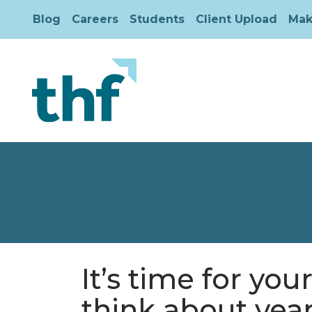
Blog
Careers
Students
Client Upload
Mak
It’s time for you
think about yea