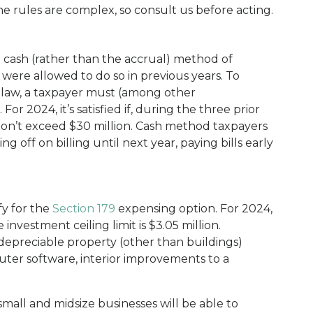
e rules are complex, so consult us before acting.
e cash (rather than the accrual) method of
were allowed to do so in previous years. To
t law, a taxpayer must (among other
For 2024, it’s satisfied if, during the three prior
 don’t exceed $30 million. Cash method taxpayers
g off on billing until next year, paying bills early
fy for the
Section 179
expensing option. For 2024,
 investment ceiling limit is $3.05 million.
 depreciable property (other than buildings)
ter software, interior improvements to a
mall and midsize businesses will be able to