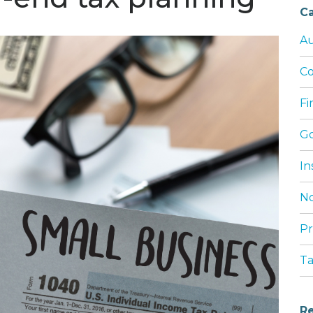
Ca
Au
Co
Fi
G
In
No
Pr
T
Re