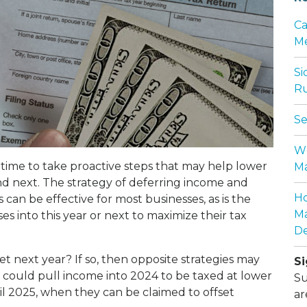
Ca
Me
Si
Ru
Se
Wh
s time to take proactive steps that may help lower
Ma
and next. The strategy of deferring income and
Ho
can be effective for most businesses, as is the
Ma
 into this year or next to maximize their tax
De
et next year? If so, then opposite strategies may
Si
 could pull income into 2024 to be taxed at lower
Su
il 2025, when they can be claimed to offset
ar