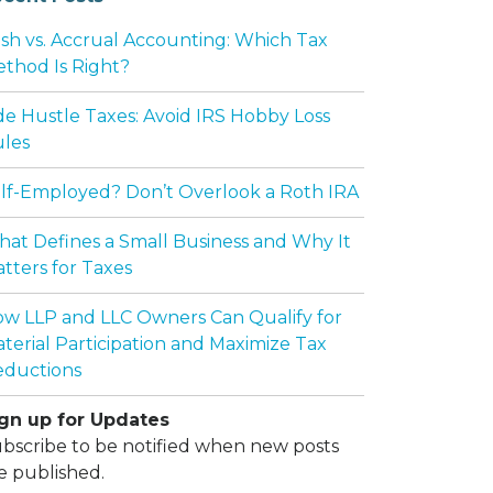
sh vs. Accrual Accounting: Which Tax
thod Is Right?
de Hustle Taxes: Avoid IRS Hobby Loss
les
lf-Employed? Don’t Overlook a Roth IRA
at Defines a Small Business and Why It
tters for Taxes
w LLP and LLC Owners Can Qualify for
terial Participation and Maximize Tax
ductions
gn up for Updates
bscribe to be notified when new posts
e published.