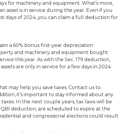
tlays for machinery and equipment. What’s more,
n asset is in service during the year. Even if you
ast days of 2024, you can claim a full deduction for
laim a 60% bonus first-year depreciation
roperty and machinery and equipment bought
rvice this year. As with the Sec. 179 deduction,
g assets are only in service for a few days in 2024.
hat may help you save taxes. Contact us to
dition, it’s important to stay informed about any
taxes. In the next couple years, tax laws will be
 QBI deduction, are scheduled to expire at the
sidential and congressional elections could result