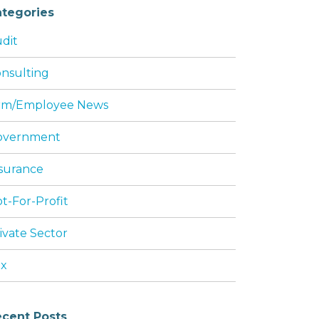
tegories
dit
nsulting
rm/Employee News
overnment
surance
t-For-Profit
ivate Sector
ax
cent Posts