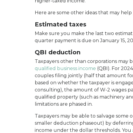
higher-taxed income.
Here are some other ideas that may help y
Estimated taxes
Make sure you make the last two estimat
quarter payment is due on January 15, 20
QBI deduction
Taxpayers other than corporations may be
qualified business income
(QBI). For 2024
couples filing jointly (half that amount f
based on whether the taxpayer is engaged 
consulting), the amount of W-2 wages pai
qualified property (such as machinery a
limitations are phased in.
Taxpayers may be able to salvage some or 
smaller deduction phaseout) by deferrin
income under the dollar thresholds. You 