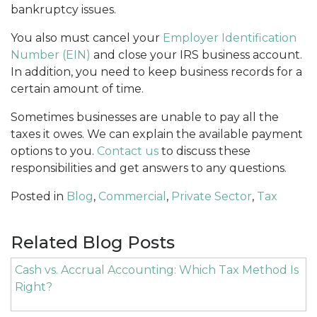
bankruptcy issues.
You also must cancel your
Employer Identification
Number (EIN)
and close your IRS business account.
In addition, you need to keep business records for a
certain amount of time.
Sometimes businesses are unable to pay all the
taxes it owes. We can explain the available payment
options to you.
Contact us
to discuss these
responsibilities and get answers to any questions.
Posted in
Blog
,
Commercial
,
Private Sector
,
Tax
Related Blog Posts
Cash vs. Accrual Accounting: Which Tax Method Is
Right?