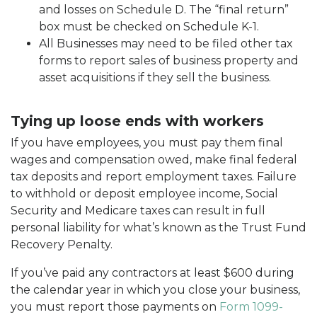
and losses on Schedule D. The “final return”
box must be checked on Schedule K-1.
All Businesses may need to be filed other tax
forms to report sales of business property and
asset acquisitions if they sell the business.
Tying up loose ends with workers
If you have employees, you must pay them final
wages and compensation owed, make final federal
tax deposits and report employment taxes. Failure
to withhold or deposit employee income, Social
Security and Medicare taxes can result in full
personal liability for what’s known as the Trust Fund
Recovery Penalty.
If you’ve paid any contractors at least $600 during
the calendar year in which you close your business,
you must report those payments on
Form 1099-