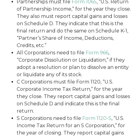
Partnerships must file
Form 1065
, “U.S. Return
of Partnership Income,” for the year they close.
They also must report capital gains and losses
on Schedule D. They indicate that this is the
final return and do the same on Schedule K-1,
“Partner’s Share of Income, Deductions,
Credits, etc.”
All Corporations need to file
Form 966
,
“Corporate Dissolution or Liquidation,” if they
adopt a resolution or plan to dissolve an entity
or liquidate any of its stock.
C Corporations must file Form 1120, “U.S.
Corporate Income Tax Return,” for the year
they close. They report capital gains and losses
on Schedule D and indicate this is the final
return.
S Corporations need to file
Form 1120-S
, “U.S.
Income Tax Return for an S Corporation,” for
the year of closing. They report capital gains