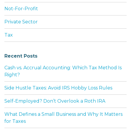
Not-For-Profit
Private Sector
Tax
Recent Posts
Cash vs. Accrual Accounting: Which Tax Method Is
Right?
Side Hustle Taxes: Avoid IRS Hobby Loss Rules
Self-Employed? Don’t Overlook a Roth IRA
What Defines a Small Business and Why It Matters
for Taxes