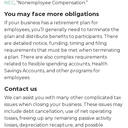
NEC
, “Nonemployee Compensation.”
You may face more obligations
If your business has a retirement plan for
employees, you’ll generally need to terminate the
plan and distribute benefits to participants. There
are detailed notice, funding, timing and filing
requirements that must be met when terminating
a plan. There are also complex requirements
related to flexible spending accounts, Health
Savings Accounts, and other programs for
employees.
Contact us
We can assist you with many other complicated tax
issues when closing your business. These issues may
include debt cancellation, use of net operating
losses, freeing up any remaining passive activity
losses, depreciation recapture, and possible