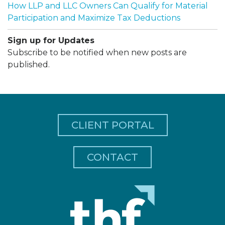
How LLP and LLC Owners Can Qualify for Material
Participation and Maximize Tax Deductions
Sign up for Updates
Subscribe to be notified when new posts are
published.
CLIENT PORTAL
CONTACT