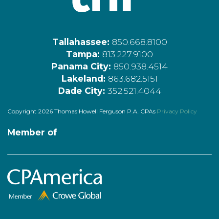
Tallahassee:
850.668.8100
Tampa:
813.227.9100
Panama City:
850.938.4514
Lakeland:
863.682.5151
Dade City:
352.521.4044
Copyright 2026 Thomas Howell Ferguson P.A. CPAs
Privacy Policy
Member of