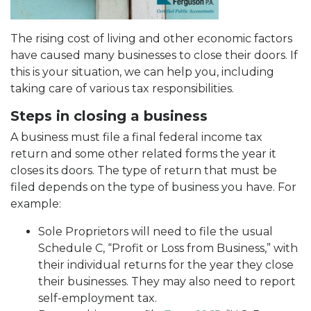
The rising cost of living and other economic factors
have caused many businesses to close their doors. If
this is your situation, we can help you, including
taking care of various tax responsibilities.
Steps in closing a business
A business must file a final federal income tax
return and some other related forms the year it
closes its doors. The type of return that must be
filed depends on the type of business you have. For
example:
Sole Proprietors will need to file the usual
Schedule C, “Profit or Loss from Business,” with
their individual returns for the year they close
their businesses. They may also need to report
self-employment tax.