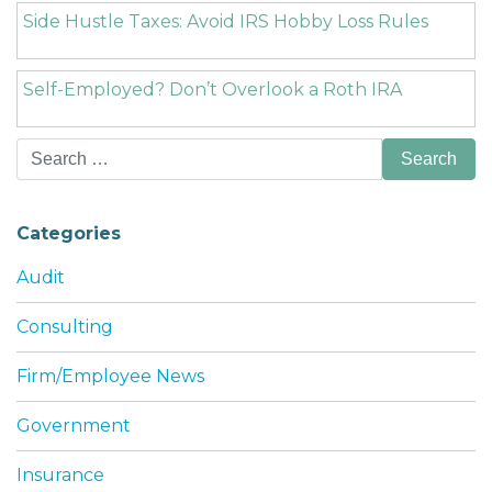
Side Hustle Taxes: Avoid IRS Hobby Loss Rules
Self-Employed? Don’t Overlook a Roth IRA
Search
for:
Categories
Audit
Consulting
Firm/Employee News
Government
Insurance