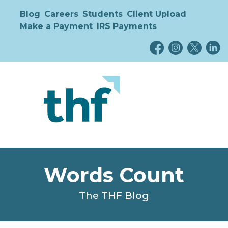
Blog
Careers
Students
Client Upload
Make a Payment
IRS Payments
Words Count
The THF Blog