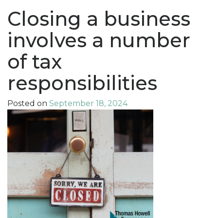
Closing a business
involves a number
of tax
responsibilities
Posted on
September 18, 2024