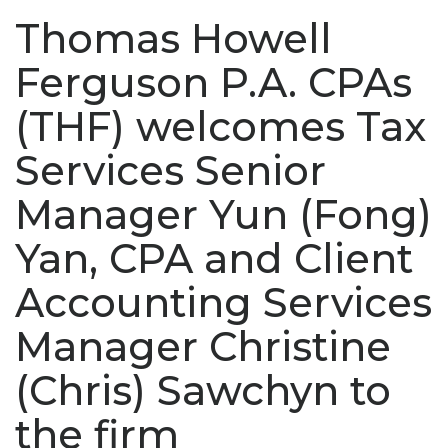
Thomas Howell
Ferguson P.A. CPAs
(THF) welcomes Tax
Services Senior
Manager Yun (Fong)
Yan, CPA and Client
Accounting Services
Manager Christine
(Chris) Sawchyn to
the firm