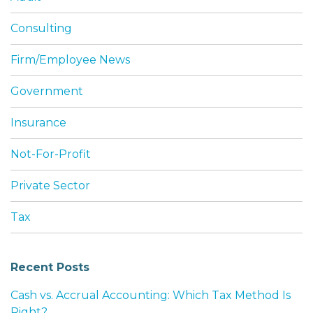
Consulting
Firm/Employee News
Government
Insurance
Not-For-Profit
Private Sector
Tax
Recent Posts
Cash vs. Accrual Accounting: Which Tax Method Is
Right?