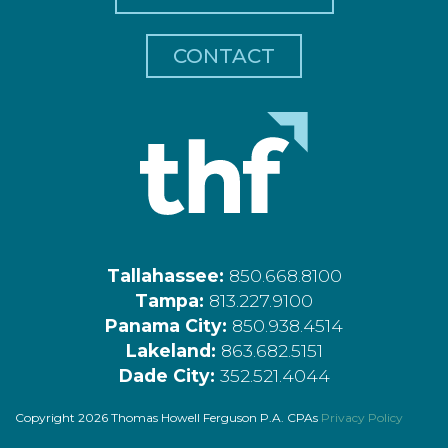
CONTACT
Tallahassee:
850.668.8100
Tampa:
813.227.9100
Panama City:
850.938.4514
Lakeland:
863.682.5151
Dade City:
352.521.4044
Copyright 2026 Thomas Howell Ferguson P.A. CPAs
Privacy Policy