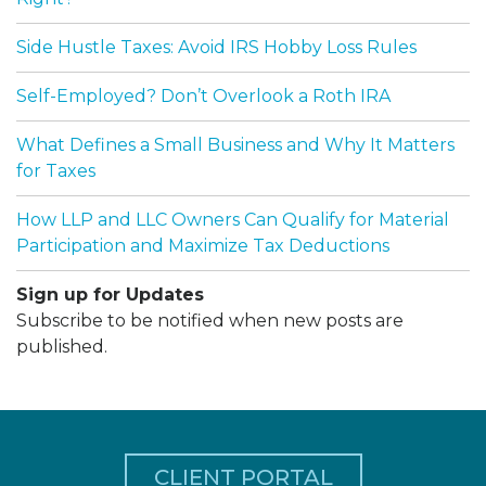
Side Hustle Taxes: Avoid IRS Hobby Loss Rules
Self-Employed? Don’t Overlook a Roth IRA
What Defines a Small Business and Why It Matters
for Taxes
How LLP and LLC Owners Can Qualify for Material
Participation and Maximize Tax Deductions
Sign up for Updates
Subscribe to be notified when new posts are
published.
CLIENT PORTAL