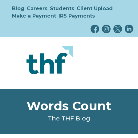
Blog
Careers
Students
Client Upload
Make a Payment
IRS Payments
Words Count
The THF Blog