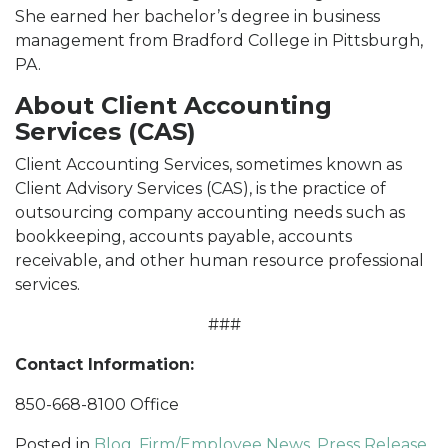
She earned her bachelor’s degree in business
management from Bradford College in Pittsburgh,
PA.
About Client Accounting
Services (CAS)
Client Accounting Services, sometimes known as
Client Advisory Services (CAS), is the practice of
outsourcing company accounting needs such as
bookkeeping, accounts payable, accounts
receivable, and other human resource professional
services.
###
Contact Information:
850-668-8100 Office
Posted in
Blog
,
Firm/Employee News
,
Press Release
,