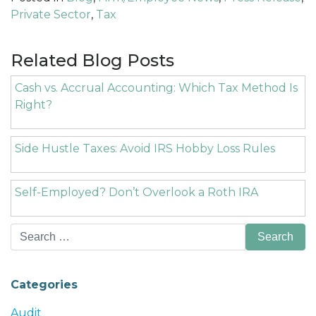
Private Sector
,
Tax
Related Blog Posts
Cash vs. Accrual Accounting: Which Tax Method Is
Right?
Side Hustle Taxes: Avoid IRS Hobby Loss Rules
Self-Employed? Don’t Overlook a Roth IRA
Search
for:
Categories
Audit