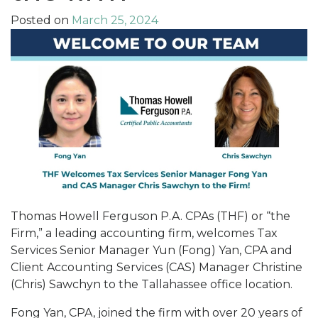
Posted on
March 25, 2024
Thomas Howell Ferguson P.A. CPAs (THF) or “the
Firm,” a leading accounting firm, welcomes Tax
Services Senior Manager Yun (Fong) Yan, CPA and
Client Accounting Services (CAS) Manager Christine
(Chris) Sawchyn to the Tallahassee office location.
Fong Yan, CPA, joined the firm with over 20 years of