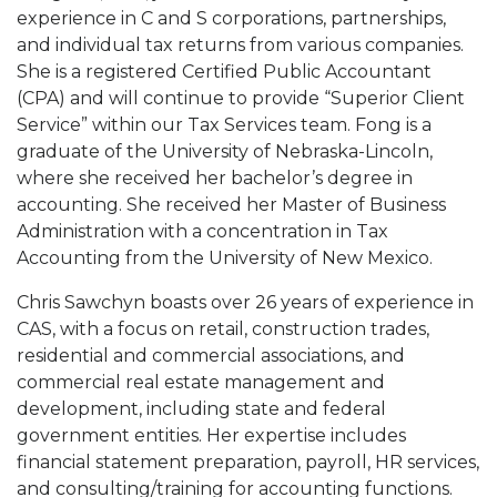
experience in C and S corporations, partnerships,
and individual tax returns from various companies.
She is a registered Certified Public Accountant
(CPA) and will continue to provide “Superior Client
Service” within our Tax Services team. Fong is a
graduate of the University of Nebraska-Lincoln,
where she received her bachelor’s degree in
accounting. She received her Master of Business
Administration with a concentration in Tax
Accounting from the University of New Mexico.
Chris Sawchyn boasts over 26 years of experience in
CAS, with a focus on retail, construction trades,
residential and commercial associations, and
commercial real estate management and
development, including state and federal
government entities. Her expertise includes
financial statement preparation, payroll, HR services,
and consulting/training for accounting functions.