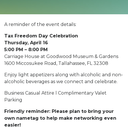
A reminder of the event details:
Tax Freedom Day Celebration
Thursday, April 16
5:00 PM – 8:00 PM
Carriage House at Goodwood Museum & Gardens
1600 Miccosukee Road, Tallahassee, FL 32308
Enjoy light appetizers along with alcoholic and non-
alcoholic beverages as we connect and celebrate.
Business Casual Attire l Complimentary Valet
Parking
Friendly reminder: Please plan to bring your
own nametag to help make networking even
easier!