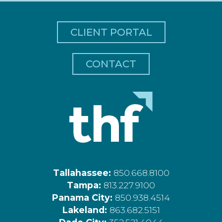
CLIENT PORTAL
CONTACT
Tallahassee:
850.668.8100
Tampa:
813.227.9100
Panama City:
850.938.4514
Lakeland:
863.682.5151