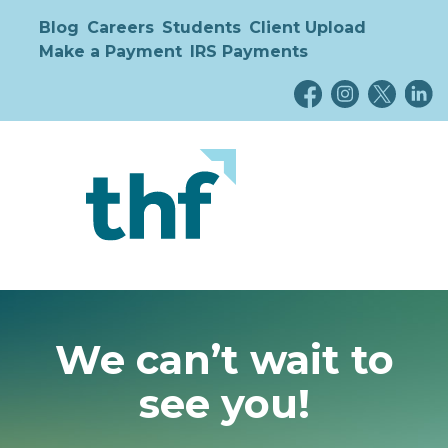
Blog
Careers
Students
Client Upload
Make a Payment
IRS Payments
We can’t wait to
see you!