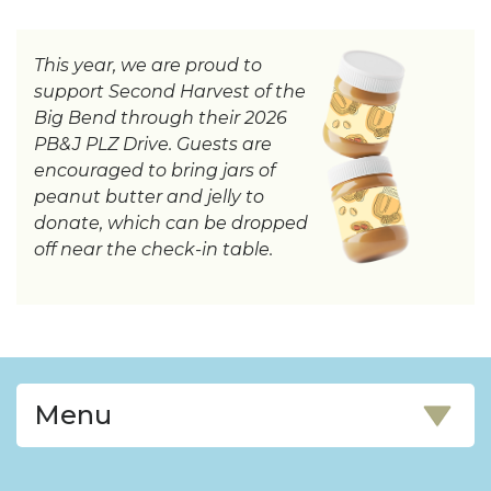
This year, we are proud to
support Second Harvest of the
Big Bend through their 2026
PB&J PLZ Drive. Guests are
encouraged to bring jars of
peanut butter and jelly to
donate, which can be dropped
off near the check-in table.
Menu